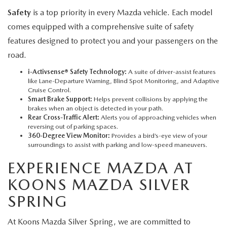
Safety
is a top priority in every Mazda vehicle. Each model
comes equipped with a comprehensive suite of safety
features designed to protect you and your passengers on the
road.
i-Activsense® Safety Technology:
A suite of driver-assist features
like Lane-Departure Warning, Blind Spot Monitoring, and Adaptive
Cruise Control.
Smart Brake Support:
Helps prevent collisions by applying the
brakes when an object is detected in your path.
Rear Cross-Traffic Alert:
Alerts you of approaching vehicles when
reversing out of parking spaces.
360-Degree View Monitor:
Provides a bird’s-eye view of your
surroundings to assist with parking and low-speed maneuvers.
EXPERIENCE MAZDA AT
KOONS MAZDA SILVER
SPRING
At Koons Mazda Silver Spring, we are committed to