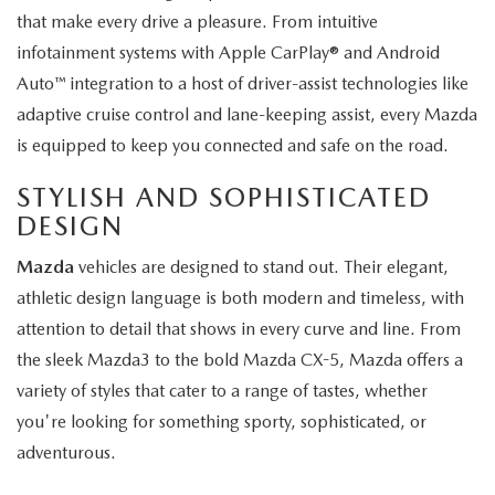
that make every drive a pleasure. From intuitive
infotainment systems with Apple CarPlay® and Android
Auto™ integration to a host of driver-assist technologies like
adaptive cruise control and lane-keeping assist, every Mazda
is equipped to keep you connected and safe on the road.
STYLISH AND SOPHISTICATED
DESIGN
Mazda
vehicles are designed to stand out. Their elegant,
athletic design language is both modern and timeless, with
attention to detail that shows in every curve and line. From
the sleek Mazda3 to the bold Mazda CX-5, Mazda offers a
variety of styles that cater to a range of tastes, whether
you're looking for something sporty, sophisticated, or
adventurous.