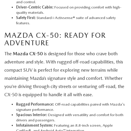
and control.
Driver-Centric Cabin:
Focused on providing comfort with high-
quality materials.
Safety First:
Standard i-Activsense® suite of advanced safety
features.
MAZDA CX-50
: READY FOR
ADVENTURE
The
Mazda CX-50
is designed for those who crave both
adventure and style. With rugged off-road capabilities, this
compact SUV is perfect for exploring new terrains while
maintaining Mazda’s signature style and comfort. Whether
you’re driving through city streets or venturing off-road, the
CX-50 is equipped to handle it all with ease.
Rugged Performance:
Off-road capabilities paired with Mazda's
signature performance.
Spacious Interior:
Designed with versatility and comfort for both
drivers and passengers.
Infotainment System:
Featuring an 8.8-inch screen, Apple
CarPlay®, and Android Auto™ integration.