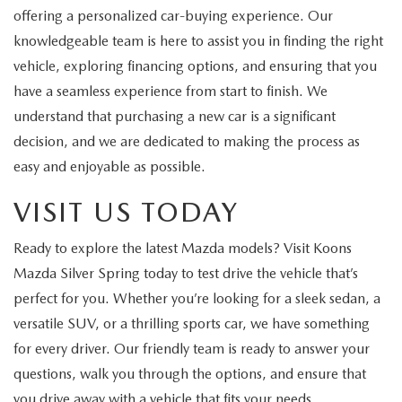
offering a personalized car-buying experience. Our
knowledgeable team is here to assist you in finding the right
vehicle, exploring financing options, and ensuring that you
have a seamless experience from start to finish. We
understand that purchasing a new car is a significant
decision, and we are dedicated to making the process as
easy and enjoyable as possible.
VISIT US TODAY
Ready to explore the latest Mazda models? Visit Koons
Mazda Silver Spring today to test drive the vehicle that’s
perfect for you. Whether you’re looking for a sleek sedan, a
versatile SUV, or a thrilling sports car, we have something
for every driver. Our friendly team is ready to answer your
questions, walk you through the options, and ensure that
you drive away with a vehicle that fits your needs.