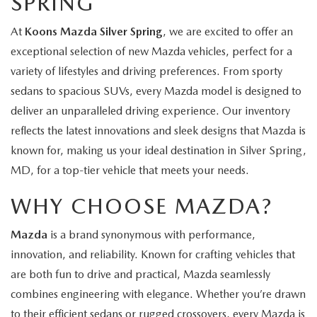
SPRING
At
Koons Mazda Silver Spring
, we are excited to offer an
exceptional selection of new Mazda vehicles, perfect for a
variety of lifestyles and driving preferences. From sporty
sedans to spacious SUVs, every Mazda model is designed to
deliver an unparalleled driving experience. Our inventory
reflects the latest innovations and sleek designs that Mazda is
known for, making us your ideal destination in Silver Spring,
MD, for a top-tier vehicle that meets your needs.
WHY CHOOSE MAZDA?
Mazda
is a brand synonymous with performance,
innovation, and reliability. Known for crafting vehicles that
are both fun to drive and practical, Mazda seamlessly
combines engineering with elegance. Whether you’re drawn
to their efficient sedans or rugged crossovers, every Mazda is