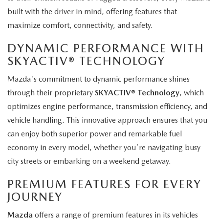
built with the driver in mind, offering features that
maximize comfort, connectivity, and safety.
DYNAMIC PERFORMANCE WITH
SKYACTIV® TECHNOLOGY
Mazda's commitment to dynamic performance shines
through their proprietary
SKYACTIV® Technology
, which
optimizes engine performance, transmission efficiency, and
vehicle handling. This innovative approach ensures that you
can enjoy both superior power and remarkable fuel
economy in every model, whether you're navigating busy
city streets or embarking on a weekend getaway.
PREMIUM FEATURES FOR EVERY
JOURNEY
Mazda
offers a range of premium features in its vehicles