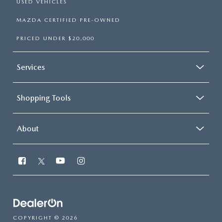
USED VEHICLES
MAZDA CERTIFIED PRE-OWNED
PRICED UNDER $20,000
Services
Shopping Tools
About
COPYRIGHT © 2026