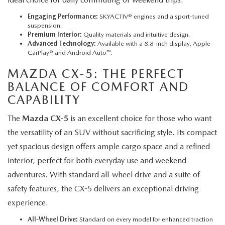
Engaging Performance:
SKYACTIV® engines and a sport-tuned
suspension.
Premium Interior:
Quality materials and intuitive design.
Advanced Technology:
Available with a 8.8-inch display, Apple
CarPlay® and Android Auto™.
MAZDA CX-5
: THE PERFECT
BALANCE OF COMFORT AND
CAPABILITY
The
Mazda CX-5
is an excellent choice for those who want
the versatility of an SUV without sacrificing style. Its compact
yet spacious design offers ample cargo space and a refined
interior, perfect for both everyday use and weekend
adventures. With standard all-wheel drive and a suite of
safety features, the CX-5 delivers an exceptional driving
experience.
All-Wheel Drive:
Standard on every model for enhanced traction