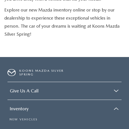
Explore our new Mazda inventory online or stop by our
dealership to experience these exceptional vehicles in
person. The car of your dreams is waiting at Koons Mazda
Silver Spring!
KOONS MAZDA SILVER
SPRING
Give Us A Call
Inventory
NEW VEHICLES