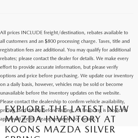
All prices INCLUDE freight/destination, rebates available to
all customers and an $800 processing charge. Taxes, title and
registration fees are additional. You may qualify for additional
rebates; please contact the dealer for details. We make every
effort to provide accurate information, but please verify
options and price before purchasing. We update our inventory
on a daily basis, however, vehicles may be sold or become
unavailable before the inventory updates on the website.
Please contact the dealership to confirm vehicle availability,
EXPLORE THE LATEST NEW
pricing, and details before visiting. All financing is subject to
MAZDA INVENTORY AT
approved credit. Please see dealer for details.
KOONS MAZDA SILVER