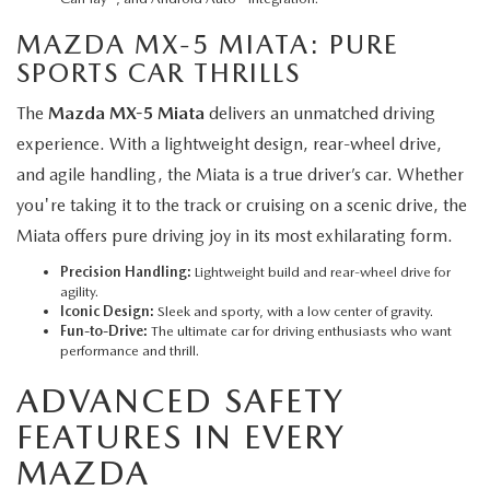
MAZDA MX-5 MIATA
: PURE
SPORTS CAR THRILLS
The
Mazda MX-5 Miata
delivers an unmatched driving
experience. With a lightweight design, rear-wheel drive,
and agile handling, the Miata is a true driver’s car. Whether
you're taking it to the track or cruising on a scenic drive, the
Miata offers pure driving joy in its most exhilarating form.
Precision Handling:
Lightweight build and rear-wheel drive for
agility.
Iconic Design:
Sleek and sporty, with a low center of gravity.
Fun-to-Drive:
The ultimate car for driving enthusiasts who want
performance and thrill.
ADVANCED SAFETY
FEATURES IN EVERY
MAZDA