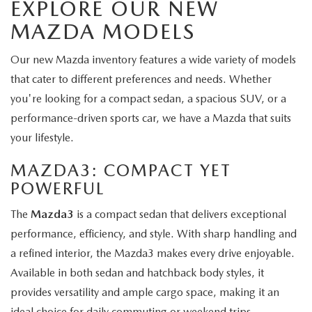
EXPLORE OUR NEW
MAZDA MODELS
Our new Mazda inventory features a wide variety of models
that cater to different preferences and needs. Whether
you're looking for a compact sedan, a spacious SUV, or a
performance-driven sports car, we have a Mazda that suits
your lifestyle.
MAZDA3
: COMPACT YET
POWERFUL
The
Mazda3
is a compact sedan that delivers exceptional
performance, efficiency, and style. With sharp handling and
a refined interior, the Mazda3 makes every drive enjoyable.
Available in both sedan and hatchback body styles, it
provides versatility and ample cargo space, making it an
ideal choice for daily commuting or weekend trips.