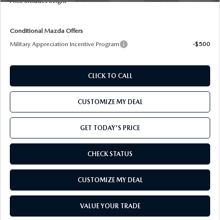
Price includes freight
OUR BLOG
2026 MAZDA CX-50
CAREERS
Conditional Mazda Offers
2026 MAZDA CX-50 FAQ'S
Military Appreciation Incentive Program
-$500
VIDEO HUB
CLICK TO CALL
KOONS MOTORS
CUSTOMIZE MY DEAL
TERMS OF USE
GET TODAY'S PRICE
CHECK STATUS
CUSTOMIZE MY DEAL
VALUE YOUR TRADE