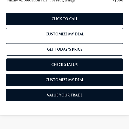
Military Appreciation Incentive Program
-$500
CLICK TO CALL
CUSTOMIZE MY DEAL
GET TODAY'S PRICE
CHECK STATUS
CUSTOMIZE MY DEAL
VALUE YOUR TRADE