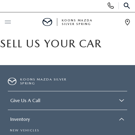
Display
Phone
SEAR
Numbers
KOONS MAZDA
SILVER SPRING
Op
Dir
BUY ONLINE
SELL US YOUR CAR
SCHEDULE SERVICE
NEW
KOONS MAZDA SILVER
SPRING
NEW
USED
Give Us A Call
SEARCH NEW INVENTORY
USED
SPECIALS
Inventory
SCHEDULE TEST DRIVE
2026 MAZDA CX-30
NEW SPECIALS
SELL/TRADE
NEW VEHICLES