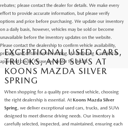
rebates; please contact the dealer for details. We make every
effort to provide accurate information, but please verify
options and price before purchasing. We update our inventory
on a daily basis, however, vehicles may be sold or become
unavailable before the inventory updates on the website.
Please contact the dealership to confirm vehicle availability,
EXCEPTIONAL USED CARS,
pricing, and details before visiting. All financing is subject to
TRUCKS, AND SUVS AT
approved credit. Please see dealer for details.
KOONS MAZDA SILVER
SPRING
When shopping for a quality pre-owned vehicle, choosing
the right dealership is essential. At
Koons Mazda Silver
Spring
, we deliver exceptional used cars, trucks, and SUVs
designed to meet diverse driving needs. Our inventory is
carefully selected, inspected, and maintained, ensuring each