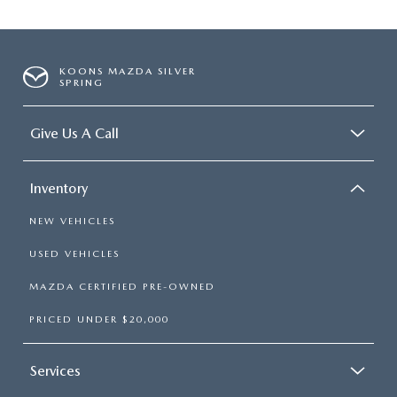
KOONS MAZDA SILVER
SPRING
Give Us A Call
Inventory
NEW VEHICLES
USED VEHICLES
MAZDA CERTIFIED PRE-OWNED
PRICED UNDER $20,000
Services