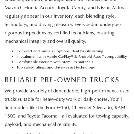
Mazda3, Honda Accord, Toyota Camry, and Nissan Altima
regularly appear in our inventory, each blending style,
technology, and driving pleasure. Every sedan undergoes
rigorous inspections by certified technicians, ensuring
mechanical integrity and overall quality.
Compact and mid-size options ideal for city driving
Infotainment with Apple CarPlay® & Android Auto™ compatibility
Comfortable interiors with premium materials
Top safety ratings and driver-assist technology
RELIABLE PRE-OWNED TRUCKS
We provide a variety of dependable, high-performance used
trucks suitable for heavy-duty work or daily chores. You’ll
find models like the Ford F-150, Chevrolet Silverado, RAM
1500, and Toyota Tacoma—all evaluated for towing capacity,
payload, and mechanical reliability.