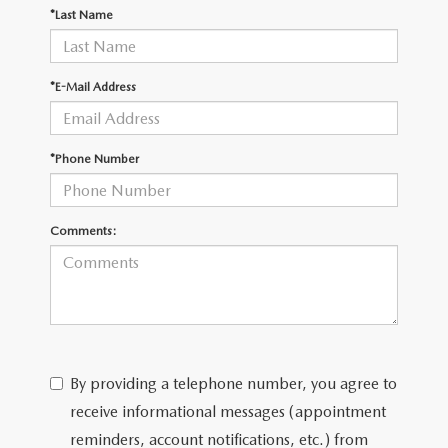
OUR BLOG
2026 MAZDA CX-50
*Last Name
CAREERS
2026 MAZDA CX-50 FAQ'S
*E-Mail Address
VIDEO HUB
*Phone Number
KOONS MOTORS
TERMS OF USE
Comments:
By providing a telephone number, you agree to
receive informational messages (appointment
reminders, account notifications, etc.) from