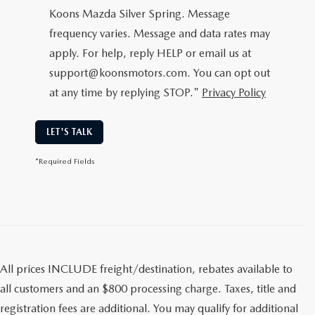
Koons Mazda Silver Spring. Message
frequency varies. Message and data rates may
apply. For help, reply HELP or email us at
support@koonsmotors.com. You can opt out
at any time by replying STOP."
Privacy Policy
LET'S TALK
*Required Fields
All prices INCLUDE freight/destination, rebates available to
all customers and an $800 processing charge. Taxes, title and
registration fees are additional. You may qualify for additional