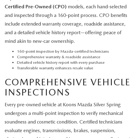
Certified Pre-Owned (CPO)
models, each hand-selected
and inspected through a 160-point process. CPO benefits
include extended warranty coverage, roadside assistance,
and a detailed vehicle history report—offering peace of
mind akin to new-car ownership.
160-point inspection by Mazda-certified technicians
Comprehensive warranty & roadside assistance
Detailed vehicle history report with every purchase
Transferable warranty enhances resale value
COMPREHENSIVE VEHICLE
INSPECTIONS
Every pre-owned vehicle at Koons Mazda Silver Spring
undergoes a multi-point inspection to verify mechanical
soundness and cosmetic condition. Certified technicians
evaluate engines, transmissions, brakes, suspension,