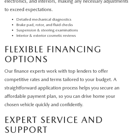
electronics, and interiors, making any necessary adjustments
to exceed expectations.
Detailed mechanical diagnostics
Brake pad, rotor, and fluid checks
Suspension & steering examinations
Interior & exterior cosmetic reviews
FLEXIBLE FINANCING
OPTIONS
Our finance experts work with top lenders to offer
competitive rates and terms tailored to your budget. A
straightforward application process helps you secure an
affordable payment plan, so you can drive home your
chosen vehicle quickly and confidently.
EXPERT SERVICE AND
SUPPORT