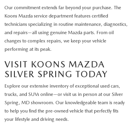
Our commitment extends far beyond your purchase. The
Koons Mazda service department features certified
technicians specializing in routine maintenance, diagnostics,
and repairs—all using genuine Mazda parts. From oil
changes to complex repairs, we keep your vehicle
performing at its peak.
VISIT KOONS MAZDA
SILVER SPRING TODAY
Explore our extensive inventory of exceptional used cars,
trucks, and SUVs online—or visit us in person at our Silver
Spring, MD showroom. Our knowledgeable team is ready
to help you find the pre-owned vehicle that perfectly fits
your lifestyle and driving needs.