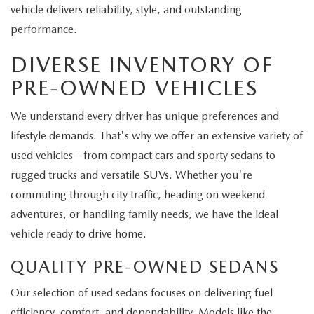
vehicle delivers reliability, style, and outstanding
performance.
DIVERSE INVENTORY OF
PRE-OWNED VEHICLES
We understand every driver has unique preferences and
lifestyle demands. That's why we offer an extensive variety of
used vehicles—from compact cars and sporty sedans to
rugged trucks and versatile SUVs. Whether you're
commuting through city traffic, heading on weekend
adventures, or handling family needs, we have the ideal
vehicle ready to drive home.
QUALITY PRE-OWNED SEDANS
Our selection of used sedans focuses on delivering fuel
efficiency, comfort, and dependability. Models like the