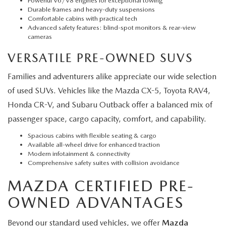
Powerful V6/V8 engines for exceptional towing
Durable frames and heavy-duty suspensions
Comfortable cabins with practical tech
Advanced safety features: blind-spot monitors & rear-view
cameras
VERSATILE PRE-OWNED SUVS
Families and adventurers alike appreciate our wide selection
of used SUVs. Vehicles like the Mazda CX-5, Toyota RAV4,
Honda CR-V, and Subaru Outback offer a balanced mix of
passenger space, cargo capacity, comfort, and capability.
Spacious cabins with flexible seating & cargo
Available all-wheel drive for enhanced traction
Modern infotainment & connectivity
Comprehensive safety suites with collision avoidance
MAZDA CERTIFIED PRE-
OWNED ADVANTAGES
Beyond our standard used vehicles, we offer
Mazda