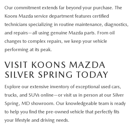
Our commitment extends far beyond your purchase. The
Koons Mazda service department features certified
technicians specializing in routine maintenance, diagnostics,
and repairs—all using genuine Mazda parts. From oil
changes to complex repairs, we keep your vehicle
performing at its peak.
VISIT KOONS MAZDA
SILVER SPRING TODAY
Explore our extensive inventory of exceptional used cars,
trucks, and SUVs online—or visit us in person at our Silver
Spring, MD showroom. Our knowledgeable team is ready
to help you find the pre-owned vehicle that perfectly fits
your lifestyle and driving needs.