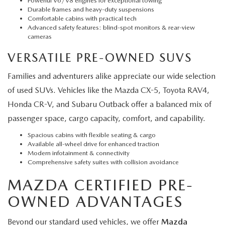
Powerful V6/V8 engines for exceptional towing
Durable frames and heavy-duty suspensions
Comfortable cabins with practical tech
Advanced safety features: blind-spot monitors & rear-view
cameras
VERSATILE PRE-OWNED SUVS
Families and adventurers alike appreciate our wide selection
of used SUVs. Vehicles like the Mazda CX-5, Toyota RAV4,
Honda CR-V, and Subaru Outback offer a balanced mix of
passenger space, cargo capacity, comfort, and capability.
Spacious cabins with flexible seating & cargo
Available all-wheel drive for enhanced traction
Modern infotainment & connectivity
Comprehensive safety suites with collision avoidance
MAZDA CERTIFIED PRE-
OWNED ADVANTAGES
Beyond our standard used vehicles, we offer
Mazda