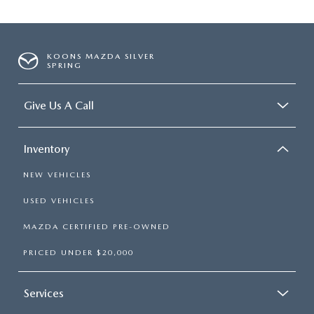
KOONS MAZDA SILVER
SPRING
Give Us A Call
Inventory
NEW VEHICLES
USED VEHICLES
MAZDA CERTIFIED PRE-OWNED
PRICED UNDER $20,000
Services