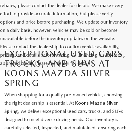
rebates; please contact the dealer for details. We make every
effort to provide accurate information, but please verify
options and price before purchasing. We update our inventory
on a daily basis, however, vehicles may be sold or become
unavailable before the inventory updates on the website.
Please contact the dealership to confirm vehicle availability,
EXCEPTIONAL USED CARS,
pricing, and details before visiting. All financing is subject to
TRUCKS, AND SUVS AT
approved credit. Please see dealer for details.
KOONS MAZDA SILVER
SPRING
When shopping for a quality pre-owned vehicle, choosing
the right dealership is essential. At
Koons Mazda Silver
Spring
, we deliver exceptional used cars, trucks, and SUVs
designed to meet diverse driving needs. Our inventory is
carefully selected, inspected, and maintained, ensuring each