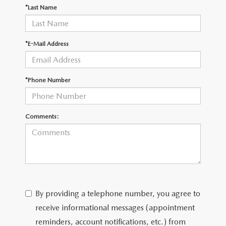
OUR BLOG
2026 MAZDA CX-50
*Last Name
CAREERS
2026 MAZDA CX-50 FAQ'S
*E-Mail Address
VIDEO HUB
*Phone Number
KOONS MOTORS
TERMS OF USE
Comments:
By providing a telephone number, you agree to
receive informational messages (appointment
reminders, account notifications, etc.) from