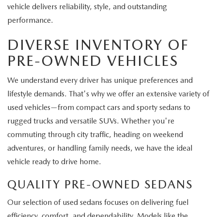
vehicle delivers reliability, style, and outstanding
performance.
DIVERSE INVENTORY OF
PRE-OWNED VEHICLES
We understand every driver has unique preferences and
lifestyle demands. That's why we offer an extensive variety of
used vehicles—from compact cars and sporty sedans to
rugged trucks and versatile SUVs. Whether you're
commuting through city traffic, heading on weekend
adventures, or handling family needs, we have the ideal
vehicle ready to drive home.
QUALITY PRE-OWNED SEDANS
Our selection of used sedans focuses on delivering fuel
efficiency, comfort, and dependability. Models like the