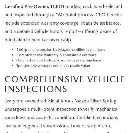
Certified Pre-Owned (CPO)
models, each hand-selected
and inspected through a 160-point process. CPO benefits
include extended warranty coverage, roadside assistance,
and a detailed vehicle history report—offering peace of
mind akin to new-car ownership.
160-point inspection by Mazda-certified technicians
Comprehensive warranty & roadside assistance
Detailed vehicle history report with every purchase
Transferable warranty enhances resale value
COMPREHENSIVE VEHICLE
INSPECTIONS
Every pre-owned vehicle at Koons Mazda Silver Spring
undergoes a multi-point inspection to verify mechanical
soundness and cosmetic condition. Certified technicians
evaluate engines, transmissions, brakes, suspension,