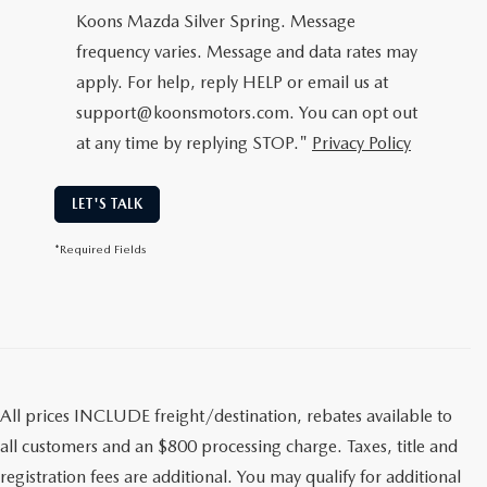
Koons Mazda Silver Spring. Message
frequency varies. Message and data rates may
apply. For help, reply HELP or email us at
support@koonsmotors.com. You can opt out
at any time by replying STOP."
Privacy Policy
LET'S TALK
*Required Fields
All prices INCLUDE freight/destination, rebates available to
all customers and an $800 processing charge. Taxes, title and
registration fees are additional. You may qualify for additional