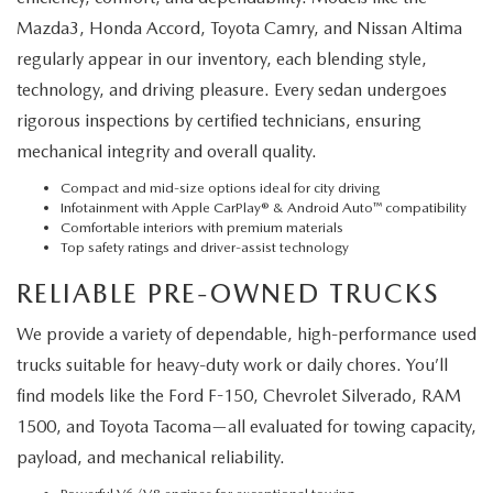
Mazda3, Honda Accord, Toyota Camry, and Nissan Altima
regularly appear in our inventory, each blending style,
technology, and driving pleasure. Every sedan undergoes
rigorous inspections by certified technicians, ensuring
mechanical integrity and overall quality.
Compact and mid-size options ideal for city driving
Infotainment with Apple CarPlay® & Android Auto™ compatibility
Comfortable interiors with premium materials
Top safety ratings and driver-assist technology
RELIABLE PRE-OWNED TRUCKS
We provide a variety of dependable, high-performance used
trucks suitable for heavy-duty work or daily chores. You’ll
find models like the Ford F-150, Chevrolet Silverado, RAM
1500, and Toyota Tacoma—all evaluated for towing capacity,
payload, and mechanical reliability.