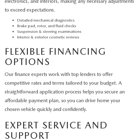
electronics, and interiors, making any necessary adjustments
to exceed expectations.
Detailed mechanical diagnostics
Brake pad, rotor, and fluid checks
Suspension & steering examinations
Interior & exterior cosmetic reviews
FLEXIBLE FINANCING
OPTIONS
Our finance experts work with top lenders to offer
competitive rates and terms tailored to your budget. A
straightforward application process helps you secure an
affordable payment plan, so you can drive home your
chosen vehicle quickly and confidently.
EXPERT SERVICE AND
SUPPORT