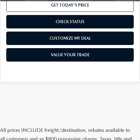
OUR BLOG
2026 MAZDA CX-50
GET TODAY'S PRICE
CAREERS
2026 MAZDA CX-50 FAQ'S
CHECK STATUS
VIDEO HUB
CUSTOMIZE MY DEAL
KOONS MOTORS
VALUE YOUR TRADE
TERMS OF USE
All prices INCLUDE freight/destination, rebates available to
all customers and an $800 processing charge. Taxes, title and