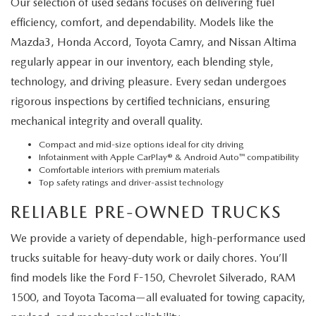
Our selection of used sedans focuses on delivering fuel
efficiency, comfort, and dependability. Models like the
Mazda3, Honda Accord, Toyota Camry, and Nissan Altima
regularly appear in our inventory, each blending style,
technology, and driving pleasure. Every sedan undergoes
rigorous inspections by certified technicians, ensuring
mechanical integrity and overall quality.
Compact and mid-size options ideal for city driving
Infotainment with Apple CarPlay® & Android Auto™ compatibility
Comfortable interiors with premium materials
Top safety ratings and driver-assist technology
RELIABLE PRE-OWNED TRUCKS
We provide a variety of dependable, high-performance used
trucks suitable for heavy-duty work or daily chores. You’ll
find models like the Ford F-150, Chevrolet Silverado, RAM
1500, and Toyota Tacoma—all evaluated for towing capacity,