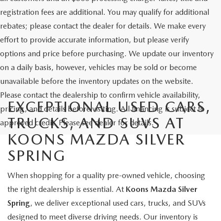
registration fees are additional. You may qualify for additional
rebates; please contact the dealer for details. We make every
effort to provide accurate information, but please verify
options and price before purchasing. We update our inventory
on a daily basis, however, vehicles may be sold or become
unavailable before the inventory updates on the website.
Please contact the dealership to confirm vehicle availability,
EXCEPTIONAL USED CARS,
pricing, and details before visiting. All financing is subject to
TRUCKS, AND SUVS AT
approved credit. Please see dealer for details.
KOONS MAZDA SILVER
SPRING
When shopping for a quality pre-owned vehicle, choosing
the right dealership is essential. At
Koons Mazda Silver
Spring
, we deliver exceptional used cars, trucks, and SUVs
designed to meet diverse driving needs. Our inventory is