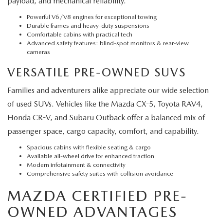
payload, and mechanical reliability.
Powerful V6/V8 engines for exceptional towing
Durable frames and heavy-duty suspensions
Comfortable cabins with practical tech
Advanced safety features: blind-spot monitors & rear-view
cameras
VERSATILE PRE-OWNED SUVS
Families and adventurers alike appreciate our wide selection
of used SUVs. Vehicles like the Mazda CX-5, Toyota RAV4,
Honda CR-V, and Subaru Outback offer a balanced mix of
passenger space, cargo capacity, comfort, and capability.
Spacious cabins with flexible seating & cargo
Available all-wheel drive for enhanced traction
Modern infotainment & connectivity
Comprehensive safety suites with collision avoidance
MAZDA CERTIFIED PRE-
OWNED ADVANTAGES