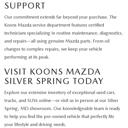
SUPPORT
Our commitment extends far beyond your purchase. The
Koons Mazda service department features certified
technicians specializing in routine maintenance, diagnostics,
and repairs—all using genuine Mazda parts. From oil
changes to complex repairs, we keep your vehicle
performing at its peak.
VISIT KOONS MAZDA
SILVER SPRING TODAY
Explore our extensive inventory of exceptional used cars,
trucks, and SUVs online—or visit us in person at our Silver
Spring, MD showroom. Our knowledgeable team is ready
to help you find the pre-owned vehicle that perfectly fits
your lifestyle and driving needs.