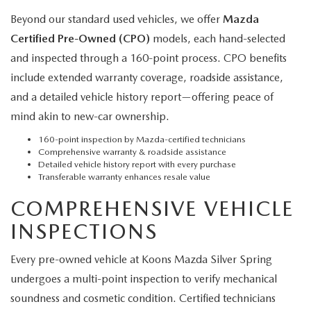
Beyond our standard used vehicles, we offer
Mazda
Certified Pre-Owned (CPO)
models, each hand-selected
and inspected through a 160-point process. CPO benefits
include extended warranty coverage, roadside assistance,
and a detailed vehicle history report—offering peace of
mind akin to new-car ownership.
160-point inspection by Mazda-certified technicians
Comprehensive warranty & roadside assistance
Detailed vehicle history report with every purchase
Transferable warranty enhances resale value
COMPREHENSIVE VEHICLE
INSPECTIONS
Every pre-owned vehicle at Koons Mazda Silver Spring
undergoes a multi-point inspection to verify mechanical
soundness and cosmetic condition. Certified technicians