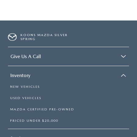
KOONS MAZDA SILVER
SPRING
Give Us A Call
Inventory
NEW VEHICLES
USED VEHICLES
MAZDA CERTIFIED PRE-OWNED
PRICED UNDER $20,000