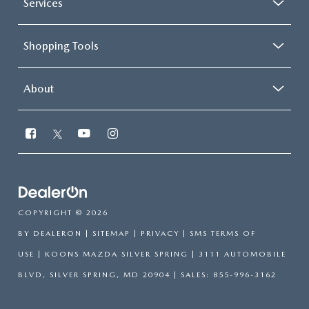
Services
Shopping Tools
About
COPYRIGHT © 2026
BY
DEALERON
|
SITEMAP
|
PRIVACY
|
SMS TERMS OF
USE
| KOONS MAZDA SILVER SPRING
|
3111 AUTOMOBILE
BLVD,
SILVER SPRING,
MD
20904
| SALES:
855-996-3162