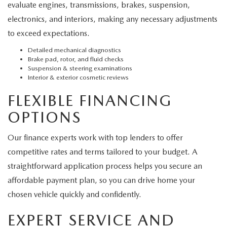
evaluate engines, transmissions, brakes, suspension,
electronics, and interiors, making any necessary adjustments
to exceed expectations.
Detailed mechanical diagnostics
Brake pad, rotor, and fluid checks
Suspension & steering examinations
Interior & exterior cosmetic reviews
FLEXIBLE FINANCING
OPTIONS
Our finance experts work with top lenders to offer
competitive rates and terms tailored to your budget. A
straightforward application process helps you secure an
affordable payment plan, so you can drive home your
chosen vehicle quickly and confidently.
EXPERT SERVICE AND