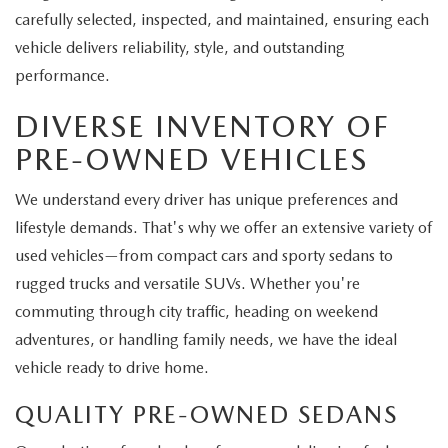
carefully selected, inspected, and maintained, ensuring each
vehicle delivers reliability, style, and outstanding
performance.
DIVERSE INVENTORY OF
PRE-OWNED VEHICLES
We understand every driver has unique preferences and
lifestyle demands. That's why we offer an extensive variety of
used vehicles—from compact cars and sporty sedans to
rugged trucks and versatile SUVs. Whether you're
commuting through city traffic, heading on weekend
adventures, or handling family needs, we have the ideal
vehicle ready to drive home.
QUALITY PRE-OWNED SEDANS