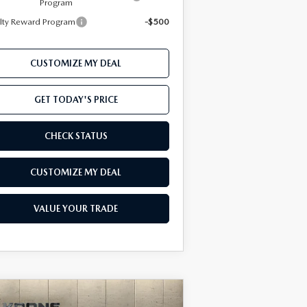
Program
lty Reward Program
-$500
CUSTOMIZE MY DEAL
GET TODAY'S PRICE
CHECK STATUS
CUSTOMIZE MY DEAL
VALUE YOUR TRADE
COMPARE VEHICLE
Window Sticker
26
MAZDA CX-50