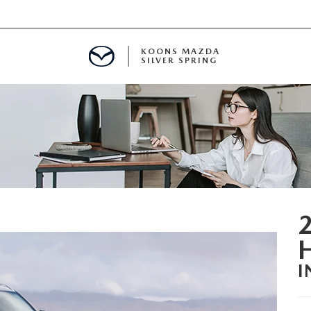
KOONS MAZDA
SILVER SPRING
I