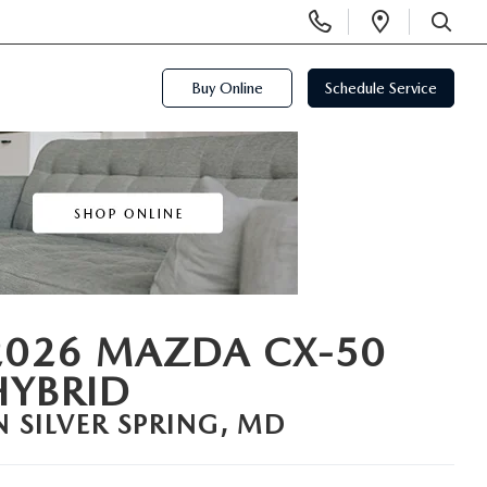
Display
Open
Phone
Directi
SEARCH
Numbers
Buy Online
Schedule Service
2026 MAZDA CX-50
HYBRID
N SILVER SPRING, MD