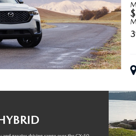
M
$
3
HYBRID
y and greater driving range over the CX-50