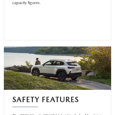
capacity figures.
SAFETY FEATURES