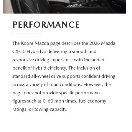
PERFORMANCE
The Koons Mazda page describes the 2026 Mazda
CX-50 Hybrid as delivering a smooth and
responsive driving experience with the added
benefit of hybrid efficiency. The inclusion of
standard all-wheel drive supports confident driving
across a variety of road conditions. However, the
page does not provide specific performance
figures such as 0–60 mph times, fuel economy
ratings, or towing capacity.