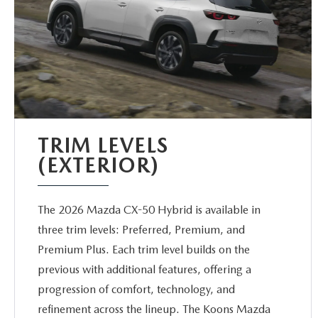
TRIM LEVELS
(EXTERIOR)
The 2026 Mazda CX-50 Hybrid is available in
three trim levels: Preferred, Premium, and
Premium Plus. Each trim level builds on the
previous with additional features, offering a
progression of comfort, technology, and
refinement across the lineup. The Koons Mazda