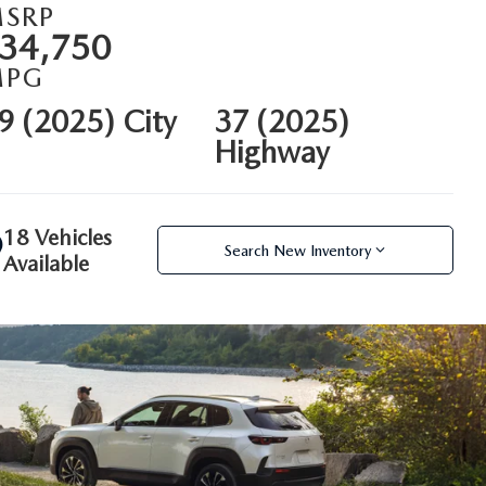
SRP
34,750
MPG
9 (2025) City
37 (2025)
Highway
18 Vehicles
Search New Inventory
Available