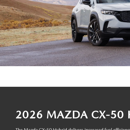
MAZDA RECALL INFORMATION
OUR DEALERSHIP
2026 MAZDA3 HATCHBACK
MAZDA IACTIVSENSE
SCHEDULE TEST DRIVE
PARTS
OUR MISSION
2026 MAZDA MODEL RESEARCH
SELL/TRADE
ABOUT OPEN RECALLS ON USED VEHICLES
TAKATA AIRBAG RECALL
MEET OUR STAFF
2026 MAZDA CX-50
HYBRIDS & PLUG-IN HYBRIDS
WHY BUY MAZDA CERTIFIED PRE-OWNED
MAZDA TIRE CENTER
OUR BLOG
2026 MAZDA CX-50 FAQ'S
MAZDA CX-30 FOR SALE IN SILVER SPRING, MD
CAREERS
VIDEO HUB
KOONS MOTORS
2026 MAZDA CX-50 
TERMS OF USE
The Mazda CX-50 Hybrid delivers increased fuel efficienc