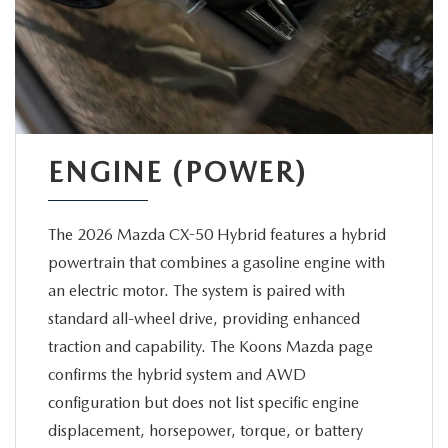
ENGINE (POWER)
The 2026 Mazda CX-50 Hybrid features a hybrid
powertrain that combines a gasoline engine with
an electric motor. The system is paired with
standard all-wheel drive, providing enhanced
traction and capability. The Koons Mazda page
confirms the hybrid system and AWD
configuration but does not list specific engine
displacement, horsepower, torque, or battery