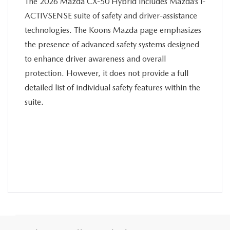
The 2026 Mazda CX-50 Hybrid includes Mazda’s i-
ACTIVSENSE suite of safety and driver-assistance
technologies. The Koons Mazda page emphasizes
the presence of advanced safety systems designed
to enhance driver awareness and overall
protection. However, it does not provide a full
detailed list of individual safety features within the
suite.