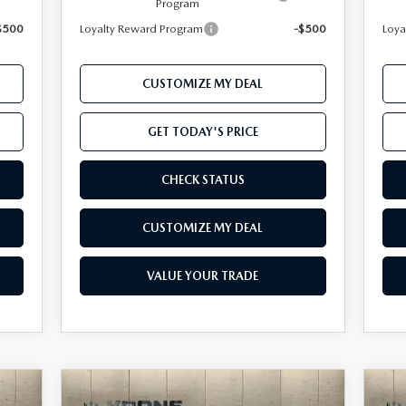
Program
$500
Loyalty Reward Program
-$500
Loya
CUSTOMIZE MY DEAL
GET TODAY'S PRICE
CHECK STATUS
CUSTOMIZE MY DEAL
VALUE YOUR TRADE
COMPARE VEHICLE
cker
Window Sticker
2026
MAZDA CX-50
20