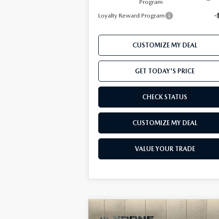
Program
Loyalty Reward Program
-
CUSTOMIZE MY DEAL
GET TODAY'S PRICE
CHECK STATUS
CUSTOMIZE MY DEAL
VALUE YOUR TRADE
COMPARE VEHICLE
Window Sti
2026
MAZDA CX-50