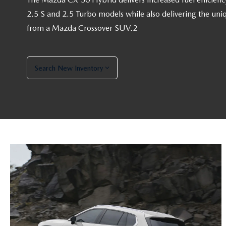
2.5 S and 2.5 Turbo models while also delivering the uni
from a Mazda Crossover SUV.2
Search New Inventory