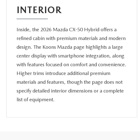
INTERIOR
Inside, the 2026 Mazda CX-50 Hybrid offers a
refined cabin with premium materials and modern
design. The Koons Mazda page highlights a large
center display with smartphone integration, along
with features focused on comfort and convenience.
Higher trims introduce additional premium
materials and features, though the page does not
specify detailed interior dimensions or a complete
list of equipment.