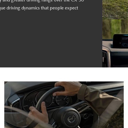
que driving dynamics that people expect