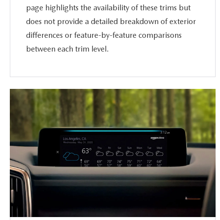
page highlights the availability of these trims but
does not provide a detailed breakdown of exterior
differences or feature-by-feature comparisons
between each trim level.