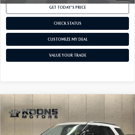
GET TODAY'S PRICE
CHECK STATUS
CUSTOMIZE MY DEAL
VALUE YOUR TRADE
COMPARE VEHICLE
$15,300
2016
FORD EXPLORER
XLT
TOTAL CONFIDENCE PRICE
Price Drop
VIN:
1FM5K8DH1GGC10392
Stock:
F23658A
Model:
K8D
80,894 mi
Ext.
Int.