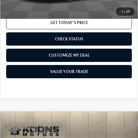
CLICK TO CALL
1
/
29
GET TODAY'S PRICE
CHECK STATUS
CUSTOMIZE MY DEAL
VALUE YOUR TRADE
COMPARE VEHICLE
$17,800
2014
HONDA PILOT
EX-L
TOTAL CONFIDENCE PRICE
VIN:
5FNYF4H52EB049363
Stock:
M16156B
Model:
YF4H5EJNW