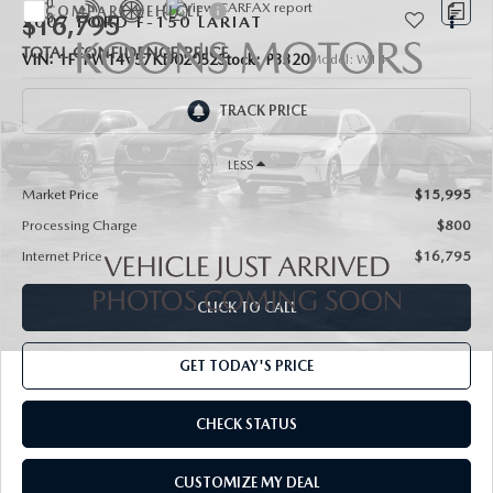
COMPARE VEHICLE
$16,795
2007
FORD F-150
LARIAT
TOTAL CONFIDENCE PRICE
VIN:
1FTPW14V57KD02052
Stock:
P3320
Model:
W14
75,862 mi
Ext.
Int.
LESS
Market Price
$15,995
Processing Charge
$800
Internet Price
$16,795
CLICK TO CALL
GET TODAY'S PRICE
CHECK STATUS
CUSTOMIZE MY DEAL