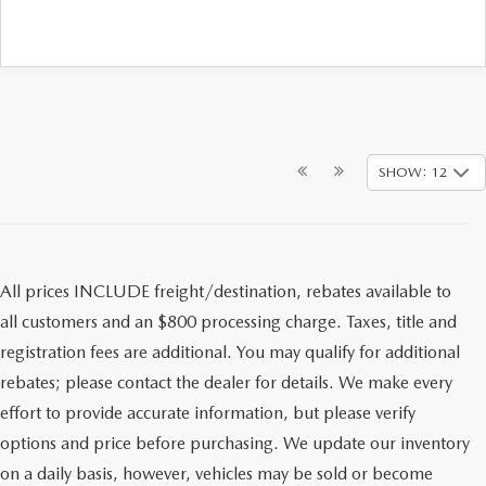
SHOW: 12
All prices INCLUDE freight/destination, rebates available to
all customers and an $800 processing charge. Taxes, title and
registration fees are additional. You may qualify for additional
rebates; please contact the dealer for details. We make every
effort to provide accurate information, but please verify
options and price before purchasing. We update our inventory
on a daily basis, however, vehicles may be sold or become