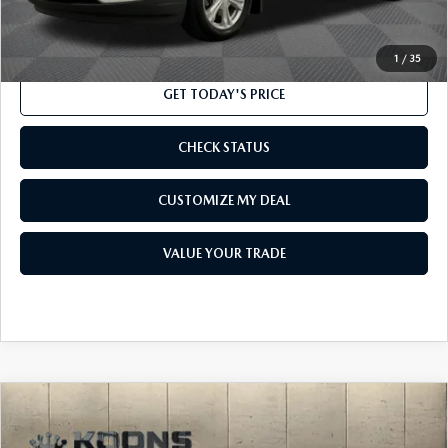
CLICK TO CALL
1
/
35
GET TODAY'S PRICE
CHECK STATUS
CUSTOMIZE MY DEAL
VALUE YOUR TRADE
COMPARE VEHICLE
$13,300
2018
CHEVROLET MALIBU
LT
TOTAL CONFIDENCE PRICE