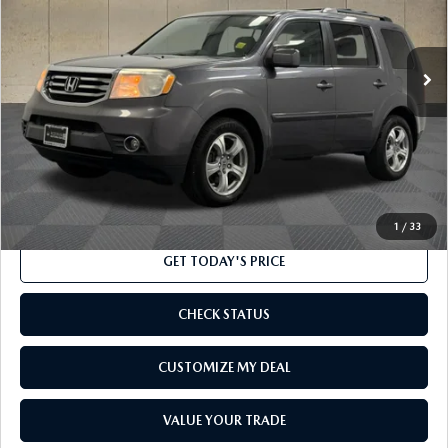
108,676 mi
Ext.
Int.
LESS
Market Price
$17,000
Processing Charge
$800
Internet Price
$17,800
CLICK TO CALL
1
/
33
GET TODAY'S PRICE
CHECK STATUS
CUSTOMIZE MY DEAL
VALUE YOUR TRADE