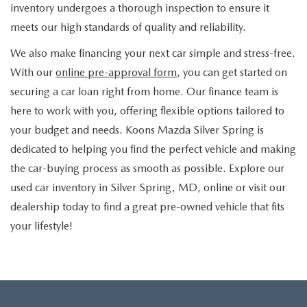
inventory undergoes a thorough inspection to ensure it
meets our high standards of quality and reliability.
We also make financing your next car simple and stress-free.
With our
online pre-approval form
, you can get started on
securing a car loan right from home. Our finance team is
here to work with you, offering flexible options tailored to
your budget and needs. Koons Mazda Silver Spring is
dedicated to helping you find the perfect vehicle and making
the car-buying process as smooth as possible. Explore our
used car inventory in Silver Spring, MD, online or visit our
dealership today to find a great pre-owned vehicle that fits
your lifestyle!