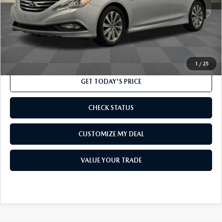
Market Price
$10,000
Processing Charge
$800
Internet Price
$10,800
CLICK TO CALL
1
/
25
GET TODAY'S PRICE
CHECK STATUS
CUSTOMIZE MY DEAL
VALUE YOUR TRADE