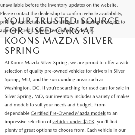
unavailable before the inventory updates on the website.
Please contact the dealership to confirm vehicle availability,
YOUR TRUSTED SOURCE
pricing, and details before visiting. All financing is subject to
FOR USED CARS AT
approved credit. Please see dealer for details.
KOONS MAZDA SILVER
SPRING
At Koons Mazda Silver Spring, we are proud to offer a wide
selection of quality pre-owned vehicles for drivers in Silver
Spring, MD, and the surrounding areas such as
Washington, DC. If you’re searching for used cars for sale in
Silver Spring, MD, our inventory includes a variety of makes
and models to suit your needs and budget. From
dependable
Certified Pre-Owned Mazda models
to an
impressive selection of
vehicles under $20K
, you’ll find
plenty of great options to choose from. Each vehicle in our