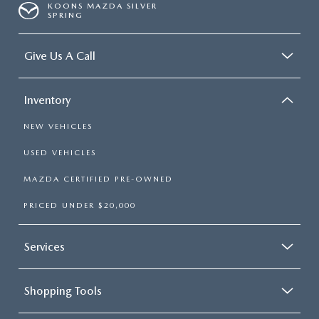
KOONS MAZDA SILVER
SPRING
Give Us A Call
Inventory
NEW VEHICLES
USED VEHICLES
MAZDA CERTIFIED PRE-OWNED
PRICED UNDER $20,000
Services
Shopping Tools