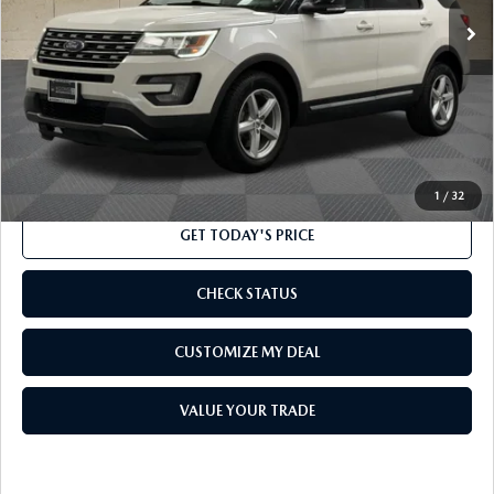
LESS
Market Price
$14,500
Processing Charge
$800
Internet Price
$15,300
CLICK TO CALL
1
/
32
GET TODAY'S PRICE
CHECK STATUS
CUSTOMIZE MY DEAL
VALUE YOUR TRADE