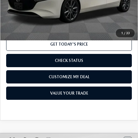
Processing Charge
$800
Internet Price
$16,550
CLICK TO CALL
1
/
33
GET TODAY'S PRICE
CHECK STATUS
CUSTOMIZE MY DEAL
VALUE YOUR TRADE