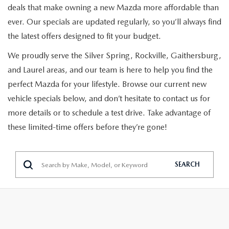
PRE-ORDER
SEARCH USED INVENTORY
deals that make owning a new Mazda more affordable than
MAZDA SPECIALS
FINANCING
ever. Our specials are updated regularly, so you’ll always find
EXPLORE MAZDA MODELS
VEHICLES UNDER $20K
PRE-OWNED SPECIALS
the latest offers designed to fit your budget.
APPLY FOR FINANCING
SERVICE & PARTS
We proudly serve the Silver Spring, Rockville, Gaithersburg,
DISCOVER SKYACTIV® TECHNOLOGY
TOTAL CONFIDENCE CERTIFIED
TOTAL CONFIDENCE PLUS
PAYMENT CALCULATOR
and Laurel areas, and our team is here to help you find the
SERVICE DEPARTMENT
ABOUT US
MAZDA IACTIVSENSE
perfect Mazda for your lifestyle. Browse our current new
CERTIFIED PRE-OWNED VEHICLES
SERVICE & PARTS SPECIALS
SELL/TRADE
MOBILE SERVICE
vehicle specials below, and don’t hesitate to contact us for
HOURS & DIRECTIONS
EXPLORE VEHICLE MODELS
SELL/TRADE
SCHEDULE TEST DRIVE
more details or to schedule a test drive. Take advantage of
MAZDA RECALL INFORMATION
these limited-time offers before they’re gone!
CONTACT US
EXPLORE VEHICLE MODELS
MAZDA RESOURCES
HYBRIDS & PLUG-IN HYBRIDS
ABOUT OPEN RECALLS ON USED VEHICLES
PARTS
OUR DEALERSHIP
2026 MAZDA3 HATCHBACK
MAZDA CX-30 FOR SALE IN SILVER SPRING, MD
WHY BUY MAZDA CERTIFIED PRE-OWNED
SEARCH
TAKATA AIRBAG RECALL
OUR MISSION
2026 MAZDA MODEL RESEARCH
MAZDA TIRE CENTER
MEET OUR STAFF
2026 MAZDA CX-50