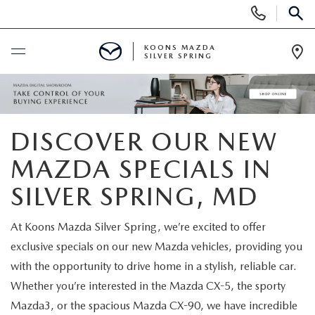
Display
Phone
SEAR
Numbers
KOONS MAZDA
SILVER SPRING
Op
Dir
BUY ONLINE
SCHEDULE SERVICE
DISCOVER OUR NEW
MAZDA SPECIALS IN
NEW
SILVER SPRING, MD
NEW
USED
At Koons Mazda Silver Spring, we’re excited to offer
SEARCH NEW INVENTORY
exclusive specials on our new Mazda vehicles, providing you
USED
SPECIALS
with the opportunity to drive home in a stylish, reliable car.
SCHEDULE TEST DRIVE
Whether you’re interested in the Mazda CX-5, the sporty
2026 MAZDA CX-30
NEW SPECIALS
SELL/TRADE
Mazda3, or the spacious Mazda CX-90, we have incredible