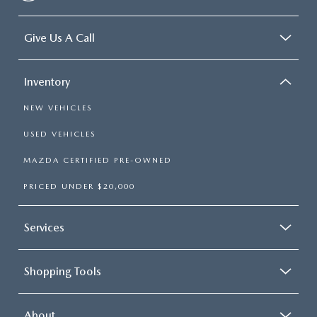
Give Us A Call
Inventory
NEW VEHICLES
USED VEHICLES
MAZDA CERTIFIED PRE-OWNED
PRICED UNDER $20,000
Services
Shopping Tools
About