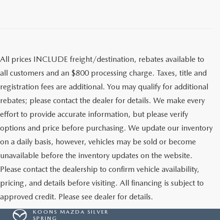
All prices INCLUDE freight/destination, rebates available to
all customers and an $800 processing charge. Taxes, title and
registration fees are additional. You may qualify for additional
rebates; please contact the dealer for details. We make every
effort to provide accurate information, but please verify
options and price before purchasing. We update our inventory
on a daily basis, however, vehicles may be sold or become
unavailable before the inventory updates on the website.
Please contact the dealership to confirm vehicle availability,
pricing, and details before visiting. All financing is subject to
approved credit. Please see dealer for details.
KOONS MAZDA SILVER
SPRING