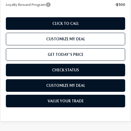
Loyalty Reward Program
-$500
CLICK TO CALL
CUSTOMIZE MY DEAL
GET TODAY'S PRICE
CHECK STATUS
CUSTOMIZE MY DEAL
VALUE YOUR TRADE