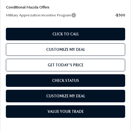
Conditional Mazda Offers
Military Appreciation Incentive Program
-$500
CLICK TO CALL
CUSTOMIZE MY DEAL
GET TODAY'S PRICE
CHECK STATUS
CUSTOMIZE MY DEAL
VALUE YOUR TRADE