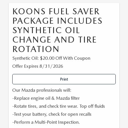
KOONS FUEL SAVER
PACKAGE INCLUDES
SYNTHETIC OIL
CHANGE AND TIRE
ROTATION
Synthetic Oil: $20.00 Off With Coupon
Offer Expires 8/31/2026
Print
Our Mazda professionals will:
-Replace engine oil & Mazda filter
-Rotate tires, and check tire wear. Top off fluids
-Test your battery, check for open recalls
-Perform a Multi-Point Inspection.