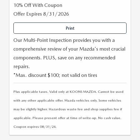
10% Off With Coupon
Offer Expires 8/31/2026
Print
Our Multi-Point Inspection provides you with a
comprehensive review of your Mazda's most crucial
components. PLUS, save on any recommended
repairs.
*Max. discount $100; not valid on tires
Plus applicable taxes. Valid only at KOONS MAZDA. Cannot be used
with any other applicable offer. Mazda vehicles only. Some vehicles
may be slightly higher. Hazardous waste fee and shop supplies fee if
applicable. Please present offer at time of write-up. No cash value.
Coupon expires 08/31/26.