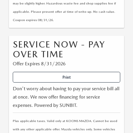
may be slightly higher. Hazardous waste fee and shop supplies fee if
applicable. Please present offer at time of write-up. No cash value.
Coupon expires 08/31/26.
SERVICE NOW - PAY
OVER TIME
Offer Expires 8/31/2026
Print
Don't worry about having to pay your service bill all
at once. We now offer financing for service
expenses. Powered by SUNBIT.
Plus applicable taxes. Valid only at KOONS MAZDA. Cannot be used
with any other applicable offer. Mazda vehicles only. Some vehicles