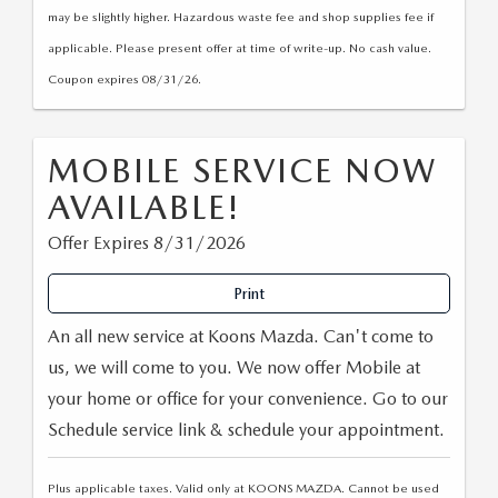
may be slightly higher. Hazardous waste fee and shop supplies fee if
applicable. Please present offer at time of write-up. No cash value.
Coupon expires 08/31/26.
MOBILE SERVICE NOW
AVAILABLE!
Offer Expires 8/31/2026
Print
An all new service at Koons Mazda. Can't come to
us, we will come to you. We now offer Mobile at
your home or office for your convenience. Go to our
Schedule service link & schedule your appointment.
Plus applicable taxes. Valid only at KOONS MAZDA. Cannot be used