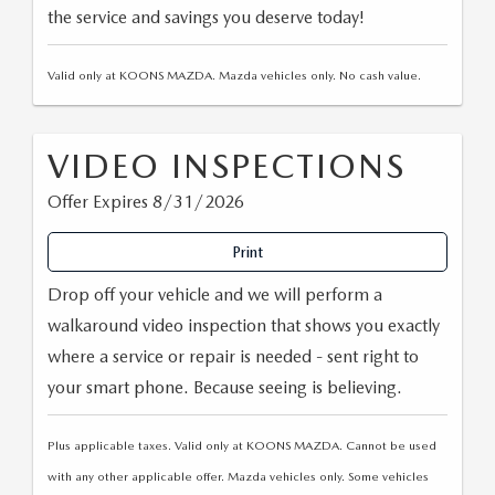
the service and savings you deserve today!
Valid only at KOONS MAZDA. Mazda vehicles only. No cash value.
VIDEO INSPECTIONS
Offer Expires 8/31/2026
Print
Drop off your vehicle and we will perform a
walkaround video inspection that shows you exactly
where a service or repair is needed - sent right to
your smart phone. Because seeing is believing.
Plus applicable taxes. Valid only at KOONS MAZDA. Cannot be used
with any other applicable offer. Mazda vehicles only. Some vehicles