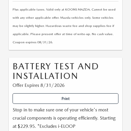
Plus applicable taxes. Valid only at KOONS MAZDA. Cannot be used
with any other applicable offer. Mazda vehicles only. Some vehicles
may be slightly higher. Hazardous waste fee and shop supplies fee if
applicable. Please present offer at time of write-up. No cash value.
Coupon expires 08/31/26.
BATTERY TEST AND
INSTALLATION
Offer Expires 8/31/2026
Print
Stop in to make sure one of your vehicle's most
crucial components is operating efficiently. Starting
at $229.95. *Excludes i-ELOOP