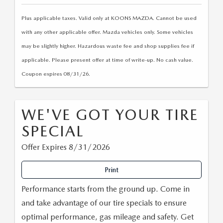
Plus applicable taxes. Valid only at KOONS MAZDA. Cannot be used
with any other applicable offer. Mazda vehicles only. Some vehicles
may be slightly higher. Hazardous waste fee and shop supplies fee if
applicable. Please present offer at time of write-up. No cash value.
Coupon expires 08/31/26.
WE'VE GOT YOUR TIRE
SPECIAL
Offer Expires 8/31/2026
Print
Performance starts from the ground up. Come in
and take advantage of our tire specials to ensure
optimal performance, gas mileage and safety. Get