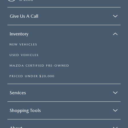
Give Us A Call
Inventory
NEW VEHICLES
USED VEHICLES
MAZDA CERTIFIED PRE-OWNED
PRICED UNDER $20,000
Services
Shopping Tools