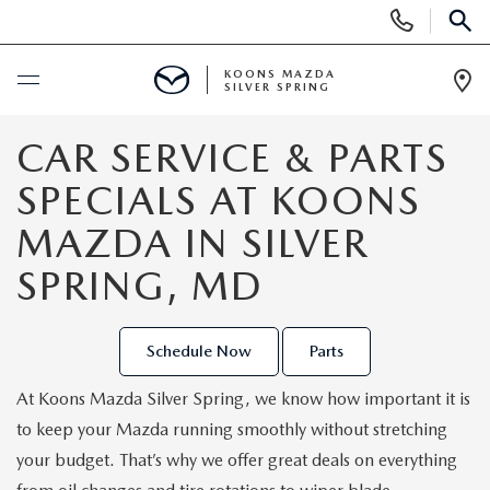
Display
Phone
SEAR
Numbers
KOONS MAZDA
SILVER SPRING
Op
Dir
BUY ONLINE
CAR SERVICE & PARTS
SPECIALS AT KOONS
SCHEDULE SERVICE
MAZDA IN SILVER
NEW
SPRING, MD
NEW
USED
Schedule Now
Parts
SEARCH NEW INVENTORY
USED
SPECIALS
At Koons Mazda Silver Spring, we know how important it is
to keep your Mazda running smoothly without stretching
SCHEDULE TEST DRIVE
2026 MAZDA CX-30
NEW SPECIALS
SELL/TRADE
your budget. That’s why we offer great deals on everything