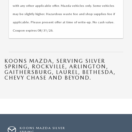
with any other applicable offer. Mazda vehicles only. Some vehicles
may be slightly higher. Hazardous waste fee and shop supplies fee if
applicable. Please present offer at time of write-up. No cash value.
Coupon expires 08/31/26.
KOONS MAZDA, SERVING SILVER
SPRING, ROCKVILLE, ARLINGTON,
GAITHERSBURG, LAUREL, BETHESDA,
CHEVY CHASE AND BEYOND.
KOONS MAZDA SILVER
SPRING