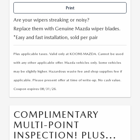
OUR BLOG
2026 MAZDA CX-50 FAQ'S
Print
CAREERS
Are your wipers streaking or noisy?
Replace them with Genuine Mazda wiper blades.
VIDEO HUB
*Easy and fast installation, sold per pair
KOONS MOTORS
Plus applicable taxes. Valid only at KOONS MAZDA. Cannot be used
with any other applicable offer. Mazda vehicles only. Some vehicles
TERMS OF USE
may be slightly higher. Hazardous waste fee and shop supplies fee if
applicable. Please present offer at time of write-up. No cash value.
Coupon expires 08/31/26.
COMPLIMENTARY
MULTI-POINT
INSPECTION! PLUS...