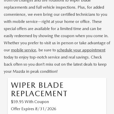
from oil changes and tire rotations to wiper blade
PRE-ORDER
SEARCH USED INVENTORY
MAZDA SPECIALS
FINANCING
replacements and full vehicle inspections. Plus, for added
convenience, we even bring our certified technicians to you
EXPLORE MAZDA MODELS
VEHICLES UNDER $20K
PRE-OWNED SPECIALS
APPLY FOR FINANCING
SERVICE & PARTS
with mobile service—right at your home or office. These
DISCOVER SKYACTIV® TECHNOLOGY
special offers are available for a limited time and can be
TOTAL CONFIDENCE CERTIFIED
TOTAL CONFIDENCE PLUS
PAYMENT CALCULATOR
SERVICE DEPARTMENT
easily redeemed by showing the coupon when you come in.
ABOUT US
MAZDA IACTIVSENSE
CERTIFIED PRE-OWNED VEHICLES
Whether you prefer to visit us in person or take advantage of
SERVICE & PARTS SPECIALS
SELL/TRADE
MOBILE SERVICE
our
mobile service
, be sure to
schedule your appointment
HOURS & DIRECTIONS
EXPLORE VEHICLE MODELS
SELL/TRADE
SCHEDULE TEST DRIVE
today to enjoy top-notch service and real savings. Check
MAZDA RECALL INFORMATION
CONTACT US
back often so you don’t miss out on the latest deals to keep
EXPLORE VEHICLE MODELS
MAZDA RESOURCES
HYBRIDS & PLUG-IN HYBRIDS
ABOUT OPEN RECALLS ON USED VEHICLES
your Mazda in peak condition!
PARTS
OUR DEALERSHIP
2026 MAZDA3 HATCHBACK
MAZDA CX-30 FOR SALE IN SILVER SPRING, MD
WHY BUY MAZDA CERTIFIED PRE-OWNED
WIPER BLADE
TAKATA AIRBAG RECALL
OUR MISSION
REPLACEMENT
2026 MAZDA MODEL RESEARCH
MAZDA TIRE CENTER
$59.95 With Coupon
MEET OUR STAFF
2026 MAZDA CX-50
Offer Expires 8/31/2026