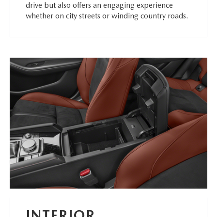
drive but also offers an engaging experience
whether on city streets or winding country roads.
INTERIOR