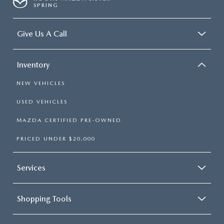
SPRING
Give Us A Call
Inventory
NEW VEHICLES
USED VEHICLES
MAZDA CERTIFIED PRE-OWNED
PRICED UNDER $20,000
Services
Shopping Tools