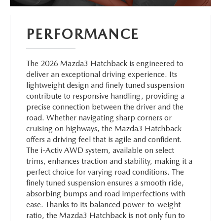
PERFORMANCE
The 2026 Mazda3 Hatchback is engineered to
deliver an exceptional driving experience. Its
lightweight design and finely tuned suspension
contribute to responsive handling, providing a
precise connection between the driver and the
road. Whether navigating sharp corners or
cruising on highways, the Mazda3 Hatchback
offers a driving feel that is agile and confident.
The i-Activ AWD system, available on select
trims, enhances traction and stability, making it a
perfect choice for varying road conditions. The
finely tuned suspension ensures a smooth ride,
absorbing bumps and road imperfections with
ease. Thanks to its balanced power-to-weight
ratio, the Mazda3 Hatchback is not only fun to