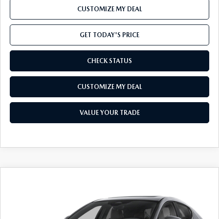
CUSTOMIZE MY DEAL
GET TODAY'S PRICE
CHECK STATUS
CUSTOMIZE MY DEAL
VALUE YOUR TRADE
COMPARE VEHICLE
Window Sticker
2026
MAZDA3 HATCHBACK
2.5 S
$33,330
PREMIUM
TOTAL CONFIDENCE PRICE
VIN:
JM1BPAML2T1897643
Stock:
T1897643*O
Model:
M3H PR 2P