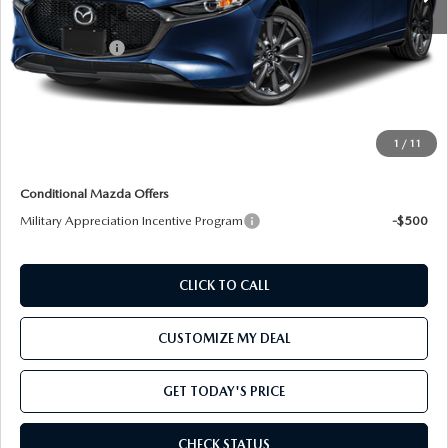
MSRP:
$30,150
Customer Cash
-$1,500
Processing Charge:
+$800
Total Confidence Price:
$29,450
Price includes freight
1
/
11
Conditional Mazda Offers
Military Appreciation Incentive Program
-$500
CLICK TO CALL
CUSTOMIZE MY DEAL
GET TODAY'S PRICE
CHECK STATUS