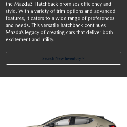
the Mazda3 Hatchback promises efficiency and
style. With a variety of trim options and advanced
features, it caters to a wide range of preferences
and needs. This versatile hatchback continues
Mazda’s legacy of creating cars that deliver both
excitement and utility.
Search New Inventory