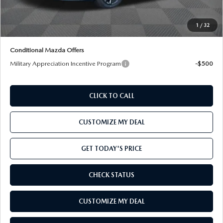
Total Confidence Price:
$39,895
Price includes freight
1
/
32
Conditional Mazda Offers
Military Appreciation Incentive Program
-$500
CLICK TO CALL
CUSTOMIZE MY DEAL
GET TODAY'S PRICE
CHECK STATUS
CUSTOMIZE MY DEAL