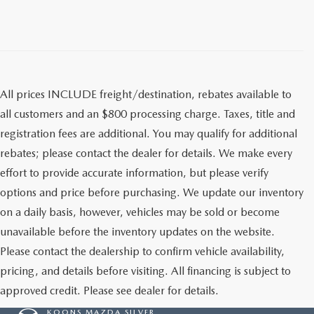
All prices INCLUDE freight/destination, rebates available to
all customers and an $800 processing charge. Taxes, title and
registration fees are additional. You may qualify for additional
rebates; please contact the dealer for details. We make every
effort to provide accurate information, but please verify
options and price before purchasing. We update our inventory
on a daily basis, however, vehicles may be sold or become
unavailable before the inventory updates on the website.
Please contact the dealership to confirm vehicle availability,
pricing, and details before visiting. All financing is subject to
approved credit. Please see dealer for details.
KOONS MAZDA SILVER