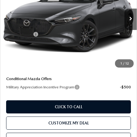
Ext.
Int.
In Transit
LESS
MSRP:
$34,030
Customer Cash
-$1,500
Processing Charge:
+$800
Total Confidence Price:
$33,330
Price includes freight
1
/
12
Conditional Mazda Offers
Military Appreciation Incentive Program
-$500
CLICK TO CALL
CUSTOMIZE MY DEAL