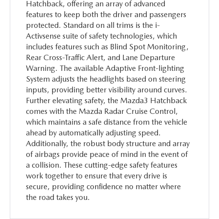
Hatchback, offering an array of advanced
features to keep both the driver and passengers
protected. Standard on all trims is the i-
Activsense suite of safety technologies, which
includes features such as Blind Spot Monitoring,
Rear Cross-Traffic Alert, and Lane Departure
Warning. The available Adaptive Front-lighting
System adjusts the headlights based on steering
inputs, providing better visibility around curves.
Further elevating safety, the Mazda3 Hatchback
comes with the Mazda Radar Cruise Control,
which maintains a safe distance from the vehicle
ahead by automatically adjusting speed.
Additionally, the robust body structure and array
of airbags provide peace of mind in the event of
a collision. These cutting-edge safety features
work together to ensure that every drive is
secure, providing confidence no matter where
the road takes you.