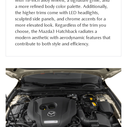
with 18-inch alloy wheels, a signature grille, and
a more refined body color palette. Additionally,
the higher trims come with LED headlights,
sculpted side panels, and chrome accents for a
more elevated look. Regardless of the trim you
choose, the Mazda3 Hatchback radiates a
modern aesthetic with aerodynamic features that
contribute to both style and efficiency.