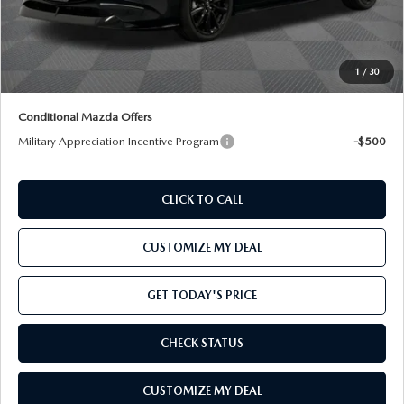
Processing Charge:
+$800
Total Confidence Price:
$29,275
Price includes freight
1
/
30
Conditional Mazda Offers
Military Appreciation Incentive Program
-$500
CLICK TO CALL
CUSTOMIZE MY DEAL
GET TODAY'S PRICE
CHECK STATUS
CUSTOMIZE MY DEAL