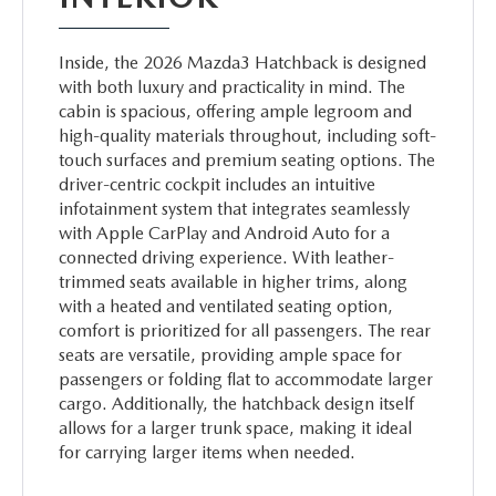
Inside, the 2026 Mazda3 Hatchback is designed
with both luxury and practicality in mind. The
cabin is spacious, offering ample legroom and
high-quality materials throughout, including soft-
touch surfaces and premium seating options. The
driver-centric cockpit includes an intuitive
infotainment system that integrates seamlessly
with Apple CarPlay and Android Auto for a
connected driving experience. With leather-
trimmed seats available in higher trims, along
with a heated and ventilated seating option,
comfort is prioritized for all passengers. The rear
seats are versatile, providing ample space for
passengers or folding flat to accommodate larger
cargo. Additionally, the hatchback design itself
allows for a larger trunk space, making it ideal
for carrying larger items when needed.