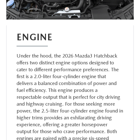
ENGINE
Under the hood, the 2026 Mazda3 Hatchback
offers two distinct engine options designed to
cater to different performance preferences. The
first is a 2.0-liter four-cylinder engine that
delivers a balanced combination of power and
fuel efficiency. This engine produces a
respectable output that is perfect for city driving
and highway cruising. For those seeking more
power, the 2.5-liter four-cylinder engine found in
higher trims provides an exhilarating driving
experience, offering a greater horsepower
output for those who crave performance. Both
engines are paired with a precise six-speed