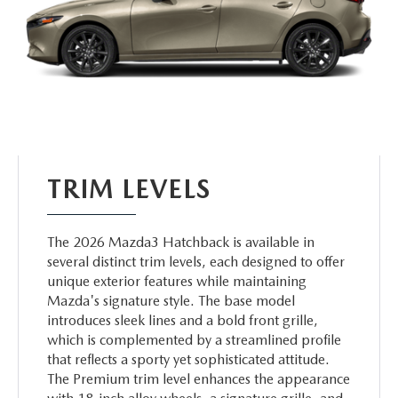
TRIM LEVELS
The 2026 Mazda3 Hatchback is available in
several distinct trim levels, each designed to offer
unique exterior features while maintaining
Mazda's signature style. The base model
introduces sleek lines and a bold front grille,
which is complemented by a streamlined profile
that reflects a sporty yet sophisticated attitude.
The Premium trim level enhances the appearance