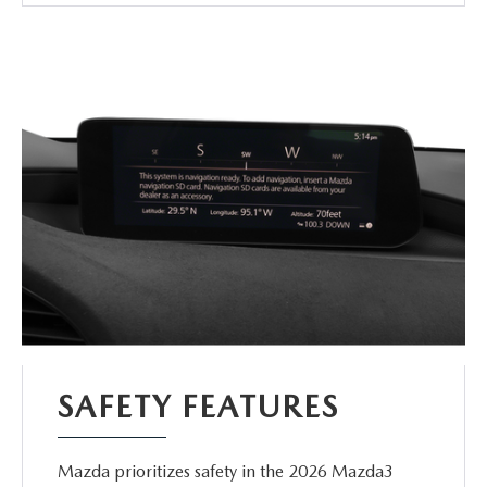
SAFETY FEATURES
Mazda prioritizes safety in the 2026 Mazda3