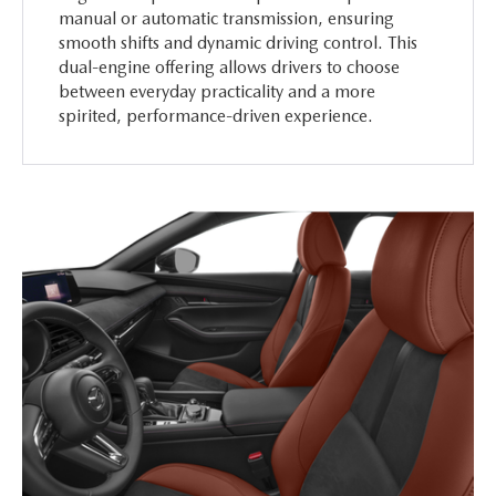
manual or automatic transmission, ensuring
smooth shifts and dynamic driving control. This
dual-engine offering allows drivers to choose
between everyday practicality and a more
spirited, performance-driven experience.