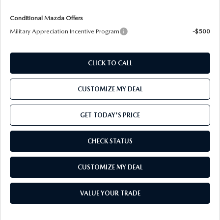
Conditional Mazda Offers
Military Appreciation Incentive Program
-$500
CLICK TO CALL
CUSTOMIZE MY DEAL
GET TODAY'S PRICE
CHECK STATUS
CUSTOMIZE MY DEAL
VALUE YOUR TRADE