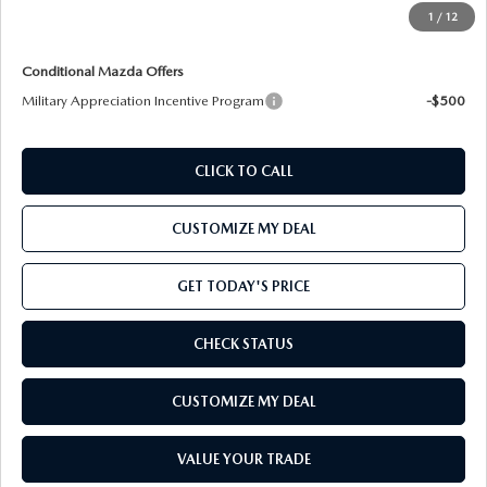
Price includes freight
1
/
12
Conditional Mazda Offers
Military Appreciation Incentive Program
-$500
CLICK TO CALL
CUSTOMIZE MY DEAL
GET TODAY'S PRICE
CHECK STATUS
CUSTOMIZE MY DEAL
VALUE YOUR TRADE