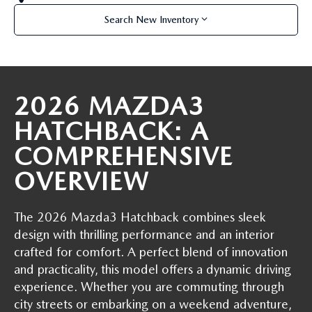
OUR BLOG
2026 MAZDA CX-50 FAQ'S
Search New Inventory
CAREERS
VIDEO HUB
2026 MAZDA3
KOONS MOTORS
HATCHBACK: A
COMPREHENSIVE
TERMS OF USE
OVERVIEW
The 2026 Mazda3 Hatchback combines sleek
design with thrilling performance and an interior
crafted for comfort. A perfect blend of innovation
and practicality, this model offers a dynamic driving
experience. Whether you are commuting through
city streets or embarking on a weekend adventure,