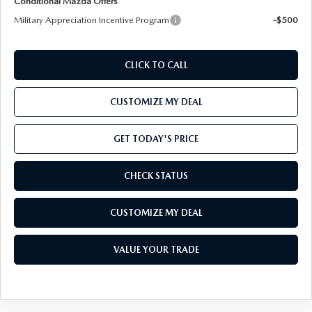
Conditional Mazda Offers
Military Appreciation Incentive Program
-$500
CLICK TO CALL
CUSTOMIZE MY DEAL
GET TODAY'S PRICE
CHECK STATUS
CUSTOMIZE MY DEAL
VALUE YOUR TRADE