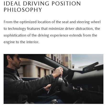
IDEAL DRIVING POSITION
PHILOSOPHY
From the optimized location of the seat and steering wheel
to technology features that minimize driver distraction, the
sophistication of the driving experience extends from the
engine to the interior.