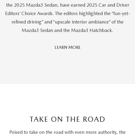
the 2025 Mazda3 Sedan, have earned 2025 Car and Driver
Editors’ Choice Awards. The editors highlighted the “fun-yet-
refined driving” and “upscale interior ambiance” of the
Mazda3 Sedan and the Mazda3 Hatchback.
Car
LEARN MORE
And
Driver
Editors'
Choice
TAKE ON THE ROAD
Poised to take on the road with even more authority, the