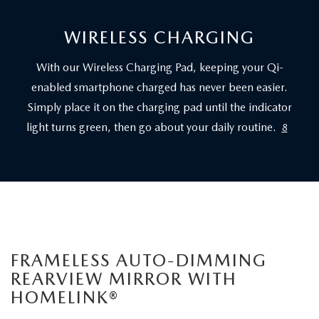
WIRELESS CHARGING
With our Wireless Charging Pad, keeping your Qi-
enabled smartphone charged has never been easier.
Simply place it on the charging pad until the indicator
light turns green, then go about your daily routine.
8
FRAMELESS AUTO-DIMMING
REARVIEW MIRROR WITH
HOMELINK®