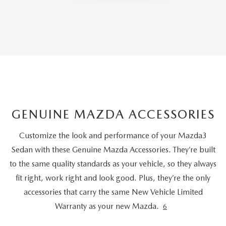
GENUINE MAZDA ACCESSORIES
Customize the look and performance of your Mazda3
Sedan with these Genuine Mazda Accessories. They’re built
to the same quality standards as your vehicle, so they always
fit right, work right and look good. Plus, they’re the only
accessories that carry the same New Vehicle Limited
Warranty as your new Mazda.
6