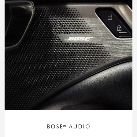
BOSE® AUDIO