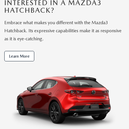
INTERESTED IN A MAZDA3
HATCHBACK?
Embrace what makes you different with the Mazda3
Hatchback. Its expressive capabilities make it as responsive
as it is eye-catching.
Learn More