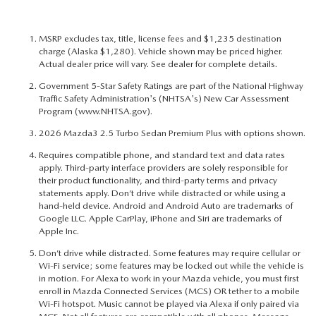
MSRP excludes tax, title, license fees and $1,235 destination
charge (Alaska $1,280). Vehicle shown may be priced higher.
Actual dealer price will vary. See dealer for complete details.
Government 5-Star Safety Ratings are part of the National Highway
Traffic Safety Administration's (NHTSA's) New Car Assessment
Program (
www.NHTSA.gov
).
2026 Mazda3 2.5 Turbo Sedan Premium Plus with options shown.
Requires compatible phone, and standard text and data rates
apply. Third-party interface providers are solely responsible for
their product functionality, and third-party terms and privacy
statements apply. Don’t drive while distracted or while using a
hand-held device. Android and Android Auto are trademarks of
Google LLC. Apple CarPlay, iPhone and Siri are trademarks of
Apple Inc.
Don’t drive while distracted. Some features may require cellular or
Wi-Fi service; some features may be locked out while the vehicle is
in motion. For Alexa to work in your Mazda vehicle, you must first
enroll in Mazda Connected Services (MCS) OR tether to a mobile
Wi-Fi hotspot. Music cannot be played via Alexa if only paired via