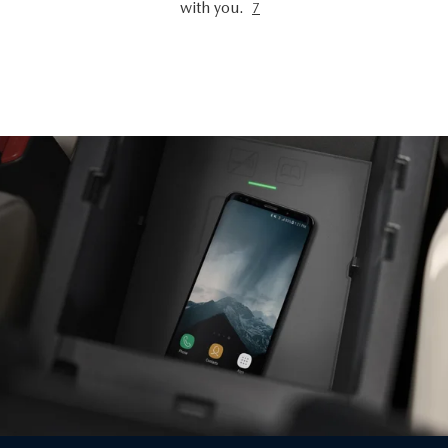
with you.
7