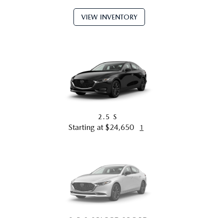
VIEW INVENTORY
2.5 S
Starting at $24,650
1