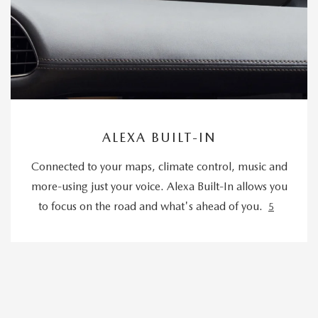
ALEXA BUILT-IN
Connected to your maps, climate control, music and
more-using just your voice. Alexa Built-In allows you
to focus on the road and what's ahead of you.
5