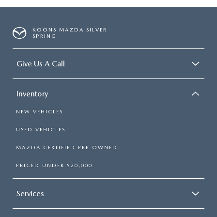
KOONS MAZDA SILVER
SPRING
Give Us A Call
Inventory
NEW VEHICLES
USED VEHICLES
MAZDA CERTIFIED PRE-OWNED
PRICED UNDER $20,000
Services