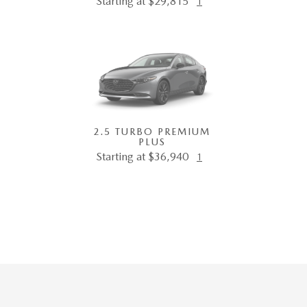
Starting at $29,815
1
2.5 TURBO PREMIUM
PLUS
Starting at $36,940
1