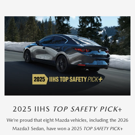
2025 IIHS
TOP SAFETY PICK
+
We’re proud that eight Mazda vehicles, including the 2026
Mazda3 Sedan, have won a 2025
TOP SAFETY PICK
+