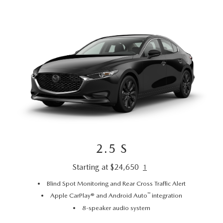
2.5 S
Starting at $24,650
1
Blind Spot Monitoring and Rear Cross Traffic Alert
™
Apple CarPlay® and Android Auto
integration
8-speaker audio system