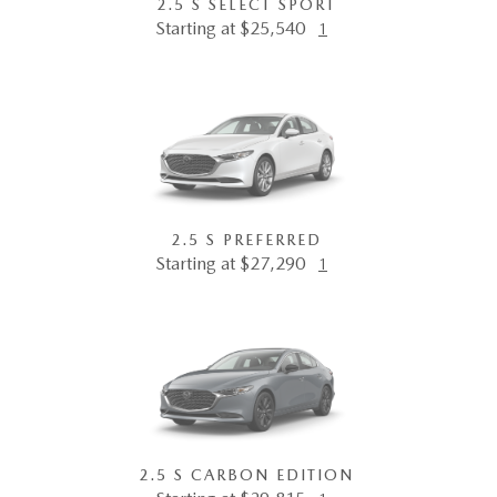
2.5 S SELECT SPORT
Starting at $25,540
1
2.5 S PREFERRED
Starting at $27,290
1
2.5 S CARBON EDITION