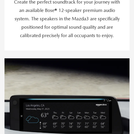
Create the perfect soundtrack for your journey with
an available Bose® 12-speaker premium audio
system. The speakers in the Mazda3 are specifically
positioned for optimal sound quality and are
calibrated precisely for all occupants to enjoy.