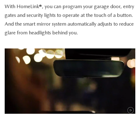
With HomeLink®, you can program your garage door, entry
gates and security lights to operate at the touch of a button.
And the smart mirror system automatically adjusts to reduce
glare from headlights behind you.