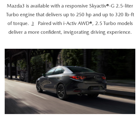
Mazda3 is available with a responsive Skyactiv®-G 2.5-liter
Turbo engine that delivers up to 250 hp and up to 320 lb-ft
of torque.
Paired with i-Activ AWD®, 2.5 Turbo models
3
deliver a more confident, invigorating driving experience.