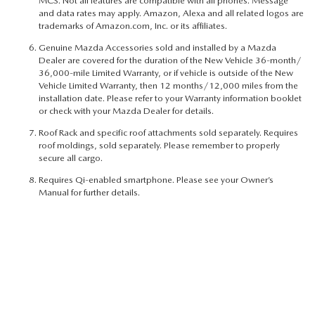
MCS. Not all features are compatible with all phones. Message
and data rates may apply. Amazon, Alexa and all related logos are
trademarks of Amazon.com, Inc. or its affiliates.
Genuine Mazda Accessories sold and installed by a Mazda
Dealer are covered for the duration of the New Vehicle 36-month/
36,000-mile Limited Warranty, or if vehicle is outside of the New
Vehicle Limited Warranty, then 12 months/12,000 miles from the
installation date. Please refer to your Warranty information booklet
or check with your Mazda Dealer for details.
Roof Rack and specific roof attachments sold separately. Requires
roof moldings, sold separately. Please remember to properly
secure all cargo.
Requires Qi-enabled smartphone. Please see your Owner’s
Manual for further details.