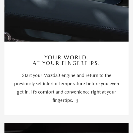
YOUR WORLD.
AT YOUR FINGERTIPS.
Start your Mazda3 engine and return to the
previously set interior temperature before you even
get in. It’s comfort and convenience right at your
fingertips.
4