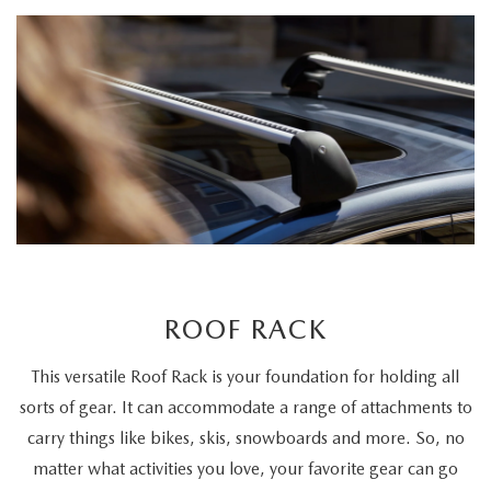
ROOF RACK
This versatile Roof Rack is your foundation for holding all
sorts of gear. It can accommodate a range of attachments to
carry things like bikes, skis, snowboards and more. So, no
matter what activities you love, your favorite gear can go