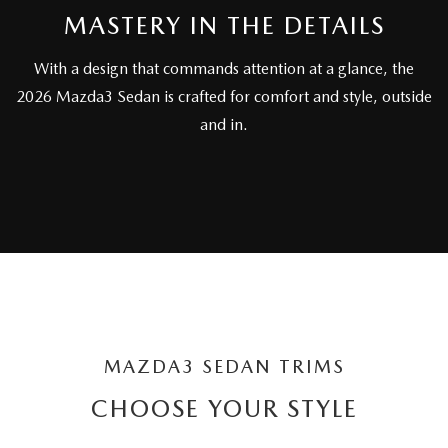
OUR BLOG
2026 MAZDA CX-50 FAQ'S
MASTERY IN THE DETAILS
CAREERS
With a design that commands attention at a glance, the
2026 Mazda3 Sedan is crafted for comfort and style, outside
VIDEO HUB
and in.
KOONS MOTORS
TERMS OF USE
MAZDA3 SEDAN TRIMS
CHOOSE YOUR STYLE