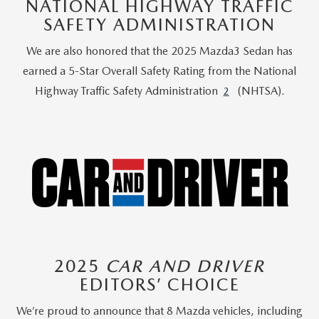
NATIONAL HIGHWAY TRAFFIC
SAFETY ADMINISTRATION
We are also honored that the 2025 Mazda3 Sedan has
earned a 5-Star Overall Safety Rating from the National
Highway Traffic Safety Administration
(NHTSA).
2
2025
CAR AND DRIVER
EDITORS’ CHOICE
We’re proud to announce that 8 Mazda vehicles, including