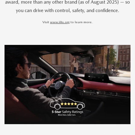
award, more than any other brand (as of August 2025) — so
you can drive with control, safety, and confidence.
Visit
www.iihs.org
to learn more.