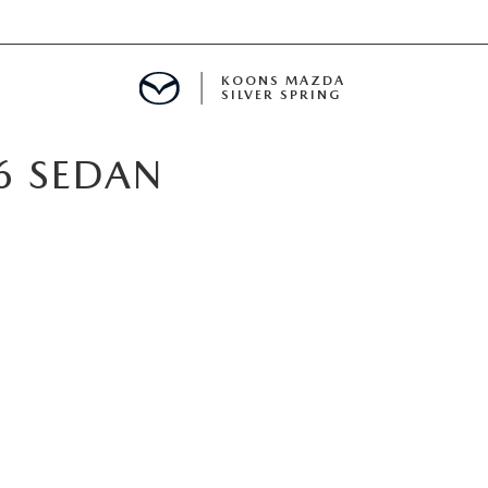
KOONS MAZDA
SILVER SPRING
6 SEDAN