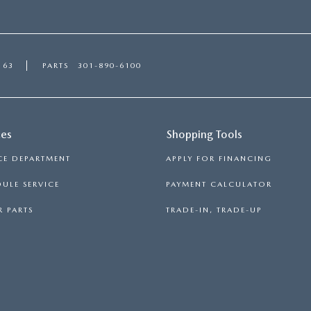
163
PARTS
301-890-6100
ces
Shopping Tools
CE DEPARTMENT
APPLY FOR FINANCING
ULE SERVICE
PAYMENT CALCULATOR
 PARTS
TRADE-IN, TRADE-UP