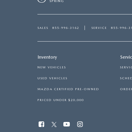
SPRING
SALES
855-996-3162
SERVICE
855-996-3
Inventory
Servi
NEW VEHICLES
SERVI
USED VEHICLES
SCHED
MAZDA CERTIFIED PRE-OWNED
ORDER
PRICED UNDER $20,000