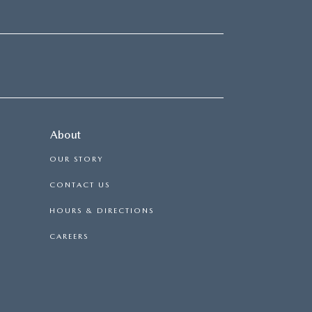
About
OUR STORY
CONTACT US
HOURS & DIRECTIONS
CAREERS