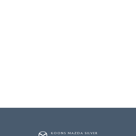
KOONS MAZDA SILVER