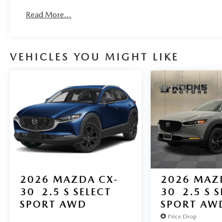
Read More...
VEHICLES YOU MIGHT LIKE
2026
MAZDA CX-
2026
MAZ
30
2.5 S SELECT
30
2.5 S 
SPORT AWD
SPORT AW
Price Drop