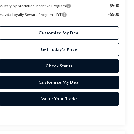
-$500
Military Appreciation Incentive Program
-$500
Mazda Loyalty Reward Program - LYT
Customize My Deal
Get Today's Price
Check Status
Customize My Deal
Value Your Trade