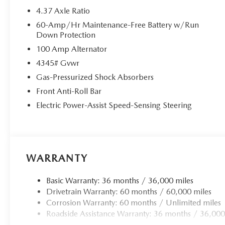
4.37 Axle Ratio
60-Amp/Hr Maintenance-Free Battery w/Run
Down Protection
100 Amp Alternator
4345# Gvwr
Gas-Pressurized Shock Absorbers
Front Anti-Roll Bar
Electric Power-Assist Speed-Sensing Steering
WARRANTY
Basic Warranty: 36 months / 36,000 miles
Drivetrain Warranty: 60 months / 60,000 miles
Corrosion Warranty: 60 months / Unlimited miles
Roadside Assistance Warranty: 36 months / 36,000