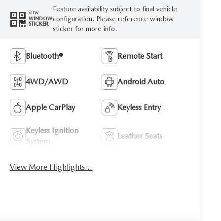
Feature availability subject to final vehicle
VIEW
configuration. Please reference window
WINDOW
STICKER
sticker for more info.
Bluetooth®
Remote Start
4WD/AWD
Android Auto
Apple CarPlay
Keyless Entry
Keyless Ignition
Leather Seats
System
View More Highlights...