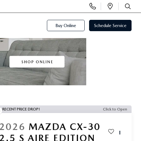
Display
Open
Phone
Directi
SEARCH
Numbers
Buy Online
Schedule Service
RECENT PRICE DROP!
Click to Open
2026
MAZDA CX-30
2.5 S AIRE EDITION