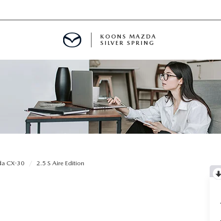
KOONS MAZDA
SILVER SPRING
a CX-30
2.5 S Aire Edition