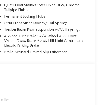
Quasi-Dual Stainless Steel Exhaust w/Chrome
Tailpipe Finisher
Permanent Locking Hubs
Strut Front Suspension w/Coil Springs
Torsion Beam Rear Suspension w/Coil Springs
4-Wheel Disc Brakes w/4-Wheel ABS, Front
Vented Discs, Brake Assist, Hill Hold Control and
Electric Parking Brake
Brake Actuated Limited Slip Differential
 miles