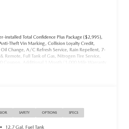
-installed Total Confidence Plus Package ($2,995),
 Anti-Theft Vin Marking, Collision Loyalty Credit,
st Oil Change, A/C Refresh Service, Rain Repellent, 7-
& Remote, Full Tank of Gas, Nitrogen Tire Service,
00 Coupon, Additional 1 Month/1,000 Mile Warranty
th Customer Mobile App . This package is optional,
ice. It may be purchased separately at the time of
RIOR
SAFETY
OPTIONS
SPECS
12.7 Gal. Fuel Tank