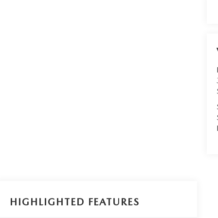
HIGHLIGHTED FEATURES