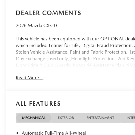
DEALER COMMENTS
2026 Mazda CX-30
This vehicle has been equipped with our OPTIONAL dealer
which includes: Loaner for Life, Digital Fraud Protection,
Stolen Vehicle Assistance, Paint and Fabric Protection, 1
Day Exchange (used only),Headlight Protection, 2nd Key 
Door Edge & Cup Guards, Roadside Assistance Plan, $5
(non-CPO used vehicles), and a Customer Welcome Kit wi
Read More...
not required by law, and not included in the advertised pr
sale.
ALL FEATURES
MECHANICAL
EXTERIOR
ENTERTAINMENT
INTE
Automatic Full-Time All-Wheel