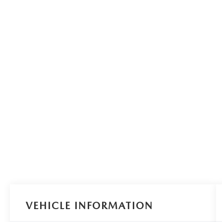
VEHICLE INFORMATION