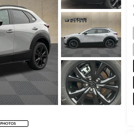
 PHOTOS