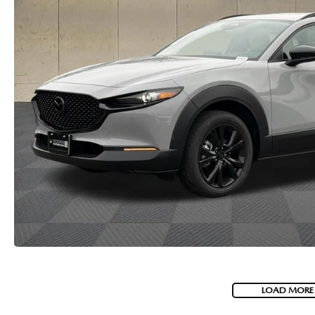
LOAD MORE