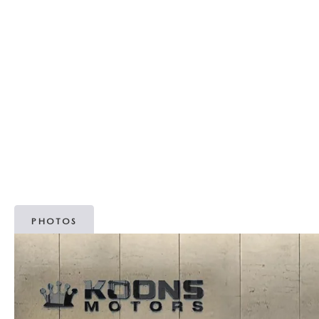
MAZDA RECALL INFORMATION
OUR DEALERSHIP
2026 MAZDA3 HATCHBACK
MAZDA IACTIVSENSE
SCHEDULE TEST DRIVE
PARTS
OUR MISSION
2026 MAZDA MODEL RESEARCH
SELL/TRADE
ABOUT OPEN RECALLS ON USED VEHICLES
TAKATA AIRBAG RECALL
MEET OUR STAFF
2026 MAZDA CX-50
HYBRIDS & PLUG-IN HYBRIDS
WHY BUY MAZDA CERTIFIED PRE-OWNED
MAZDA TIRE CENTER
OUR BLOG
2026 MAZDA CX-50 FAQ'S
MAZDA CX-30 FOR SALE IN SILVER SPRING, MD
CAREERS
VIDEO HUB
PHOTOS
KOONS MOTORS
TERMS OF USE