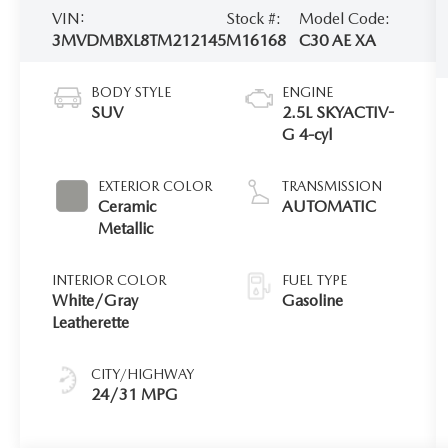
VIN:
Stock #:
Model Code:
3MVDMBXL8TM212145
M16168
C30 AE XA
BODY STYLE
ENGINE
SUV
2.5L SKYACTIV-
G 4-cyl
EXTERIOR COLOR
TRANSMISSION
Ceramic
AUTOMATIC
Metallic
INTERIOR COLOR
FUEL TYPE
White/Gray
Gasoline
Leatherette
CITY/HIGHWAY
24/31 MPG