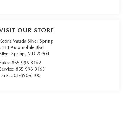
VISIT OUR STORE
Koons Mazda Silver Spring
3111 Automobile Blvd
Silver Spring
,
MD
20904
Sales:
855-996-3162
Service:
855-996-3163
Parts:
301-890-6100