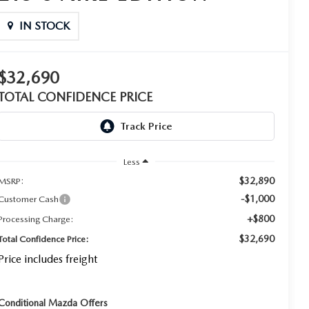
IN STOCK
$32,690
TOTAL CONFIDENCE PRICE
Less
$32,890
MSRP:
-$1,000
Customer Cash
+$800
Processing Charge:
$32,690
Total Confidence Price:
Price includes freight
Conditional Mazda Offers