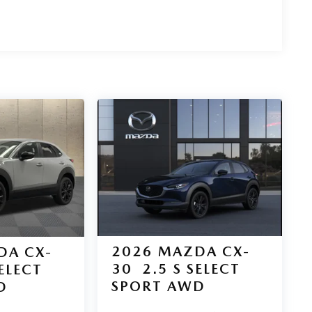
2026
MAZDA CX-
DA CX-
30
2.5 S SELECT
SELECT
SPORT AWD
D