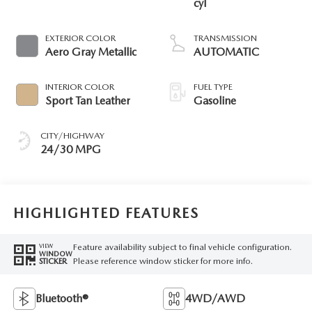
cyl
EXTERIOR COLOR
TRANSMISSION
Aero Gray Metallic
AUTOMATIC
INTERIOR COLOR
FUEL TYPE
Sport Tan Leather
Gasoline
CITY/HIGHWAY
24/30 MPG
HIGHLIGHTED FEATURES
Feature availability subject to final vehicle configuration.
VIEW
WINDOW
Please reference window sticker for more info.
STICKER
Bluetooth®
4WD/AWD