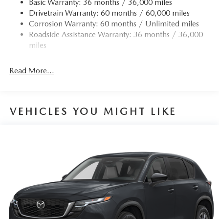
Basic Warranty: 36 months / 36,000 miles
Drivetrain Warranty: 60 months / 60,000 miles
Corrosion Warranty: 60 months / Unlimited miles
Roadside Assistance Warranty: 36 months / 36,000
miles
Read More...
VEHICLES YOU MIGHT LIKE