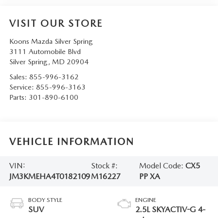
VISIT OUR STORE
Koons Mazda Silver Spring
3111 Automobile Blvd
Silver Spring
,
MD
20904
Sales:
855-996-3162
Service:
855-996-3163
Parts:
301-890-6100
VEHICLE INFORMATION
VIN:
Stock #:
Model Code:
CX5
JM3KMEHA4T0182109
M16227
PP XA
BODY STYLE
ENGINE
SUV
2.5L SKYACTIV-G 4-