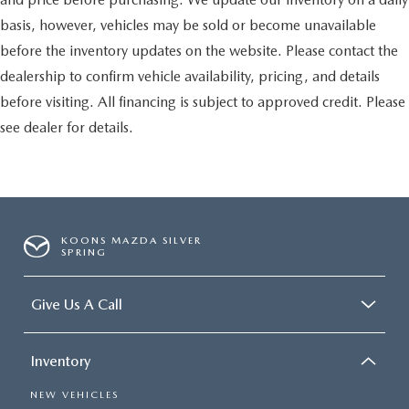
basis, however, vehicles may be sold or become unavailable
before the inventory updates on the website. Please contact the
dealership to confirm vehicle availability, pricing, and details
before visiting. All financing is subject to approved credit. Please
see dealer for details.
KOONS MAZDA SILVER
SPRING
Give Us A Call
Inventory
NEW VEHICLES