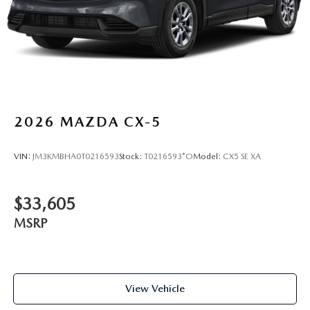
2026
MAZDA CX-5
VIN:
JM3KMBHA0T0216593
Stock:
T0216593*O
Model:
CX5 SE XA
$33,605
MSRP
View Vehicle