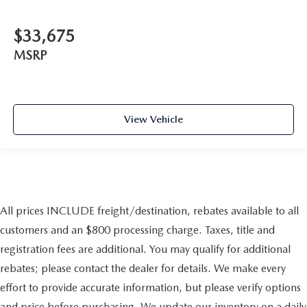
$33,675
MSRP
View Vehicle
All prices INCLUDE freight/destination, rebates available to all
customers and an $800 processing charge. Taxes, title and
registration fees are additional. You may qualify for additional
rebates; please contact the dealer for details. We make every
effort to provide accurate information, but please verify options
and price before purchasing. We update our inventory on a daily