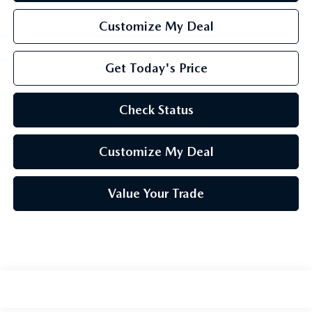
Customize My Deal
Get Today's Price
Check Status
Customize My Deal
Value Your Trade