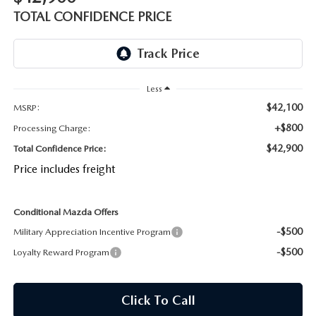
OUR BLOG
2026 MAZDA CX-50 FAQ'S
TOTAL CONFIDENCE PRICE
CAREERS
VIDEO HUB
Less
$42,100
MSRP:
KOONS MOTORS
+$800
Processing Charge:
$42,900
Total Confidence Price:
TERMS OF USE
Price includes freight
Conditional Mazda Offers
-$500
Military Appreciation Incentive Program
-$500
Loyalty Reward Program
Click To Call