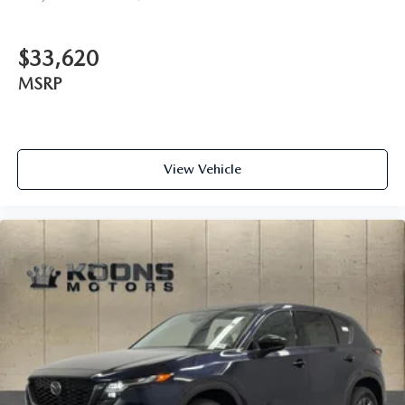
$33,620
MSRP
View Vehicle