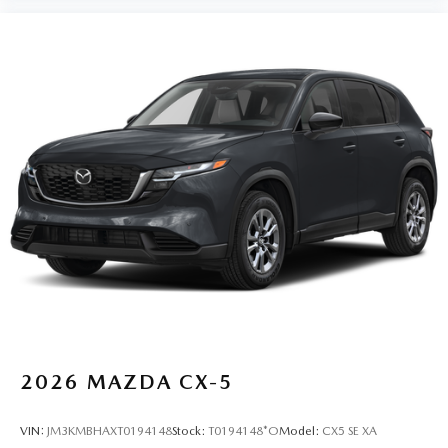
2026
MAZDA CX-5
VIN:
JM3KMBHAXT0194148
Stock:
T0194148*O
Model:
CX5 SE XA