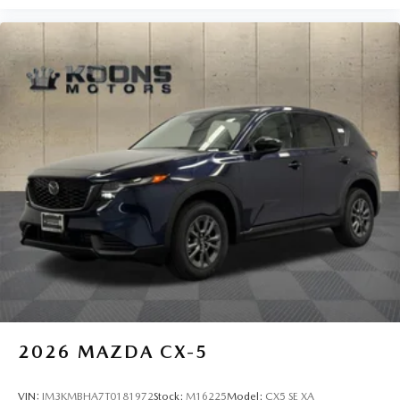
2026
MAZDA CX-5
VIN:
JM3KMBHA7T0181972
Stock:
M16225
Model:
CX5 SE XA