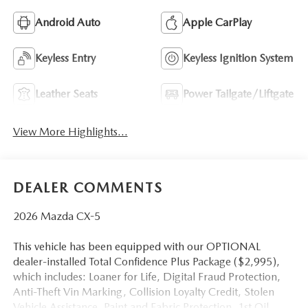
Android Auto
Apple CarPlay
Keyless Entry
Keyless Ignition System
Leather Seats
Power Tailgate/Liftgate
View More Highlights...
DEALER COMMENTS
2026 Mazda CX-5
This vehicle has been equipped with our OPTIONAL
dealer-installed Total Confidence Plus Package ($2,995),
which includes: Loaner for Life, Digital Fraud Protection,
Anti-Theft Vin Marking, Collision Loyalty Credit, Stolen
Vehicle Assistance, Paint and Fabric Protection, 1st Oil