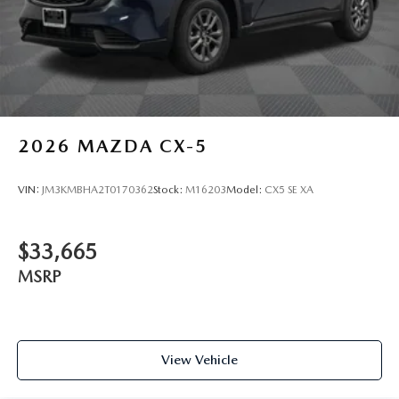
2026
MAZDA CX-5
VIN:
JM3KMBHA2T0170362
Stock:
M16203
Model:
CX5 SE XA
$33,665
MSRP
View Vehicle