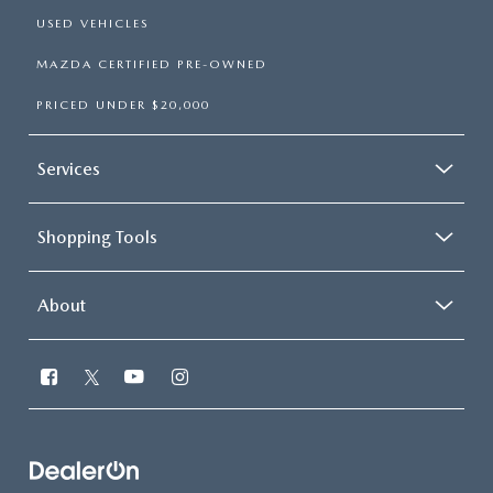
USED VEHICLES
MAZDA CERTIFIED PRE-OWNED
PRICED UNDER $20,000
Services
Shopping Tools
About