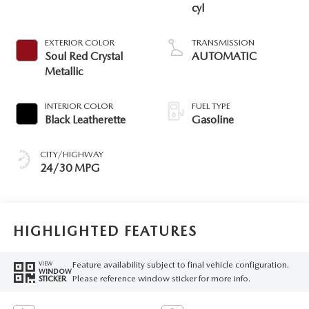
cyl
EXTERIOR COLOR
TRANSMISSION
Soul Red Crystal
AUTOMATIC
Metallic
INTERIOR COLOR
FUEL TYPE
Black Leatherette
Gasoline
CITY/HIGHWAY
24/30 MPG
HIGHLIGHTED FEATURES
Feature availability subject to final vehicle configuration.
VIEW
WINDOW
Please reference window sticker for more info.
STICKER