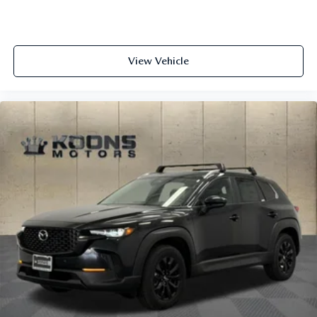
View Vehicle