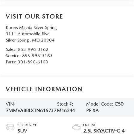
VISIT OUR STORE
Koons Mazda Silver Spring
3111 Automobile Blvd
Silver Spring
,
MD
20904
Sales:
855-996-3162
Service:
855-996-3163
Parts:
301-890-6100
VEHICLE INFORMATION
VIN:
Stock #:
Model Code:
C50
7MMVABBLXTN616737
M16244
PF XA
BODY STYLE
ENGINE
SUV
2.5L SKYACTIV-G 4-