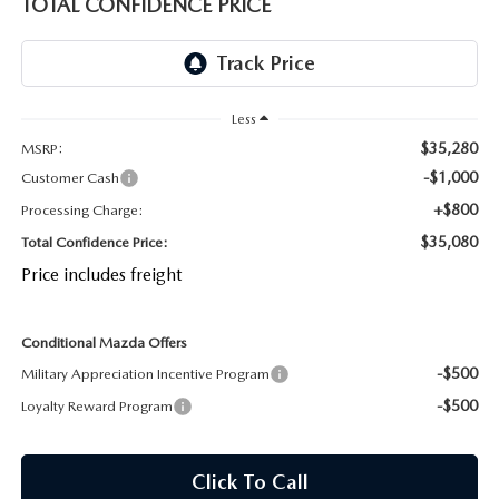
TOTAL CONFIDENCE PRICE
OUR BLOG
2026 MAZDA CX-50 FAQ'S
CAREERS
Less
VIDEO HUB
$35,280
MSRP:
-$1,000
Customer Cash
KOONS MOTORS
+$800
Processing Charge:
TERMS OF USE
$35,080
Total Confidence Price:
Price includes freight
Conditional Mazda Offers
-$500
Military Appreciation Incentive Program
-$500
Loyalty Reward Program
Click To Call