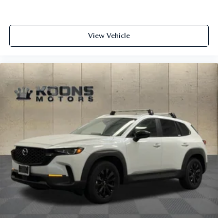
View Vehicle