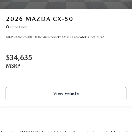
2026
MAZDA CX-50
Price Drop
VIN:
7MMVABBL6TN614628
Stock:
M16214
Model:
C50 PF XA
$34,635
MSRP
View Vehicle