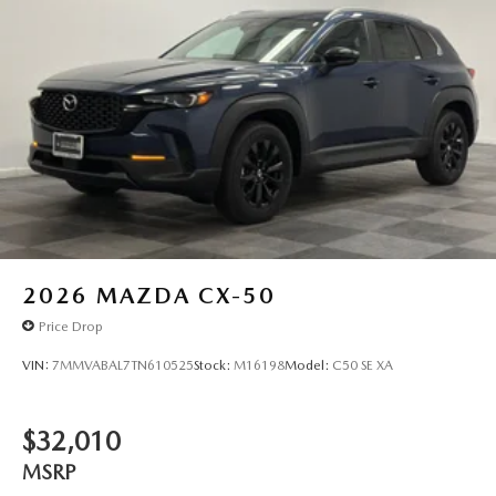
2026
MAZDA CX-50
Price Drop
VIN:
7MMVABAL7TN610525
Stock:
M16198
Model:
C50 SE XA
$32,010
MSRP