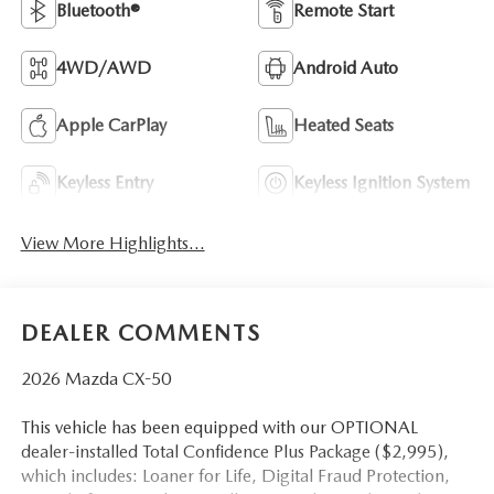
Bluetooth®
Remote Start
4WD/AWD
Android Auto
Apple CarPlay
Heated Seats
Keyless Entry
Keyless Ignition System
View More Highlights...
DEALER COMMENTS
2026 Mazda CX-50
This vehicle has been equipped with our OPTIONAL
dealer-installed Total Confidence Plus Package ($2,995),
which includes: Loaner for Life, Digital Fraud Protection,