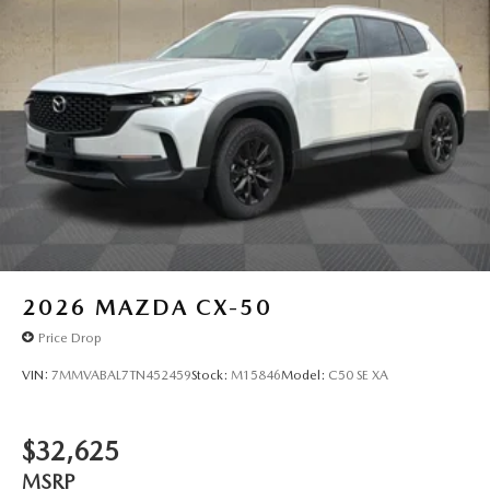
2026
MAZDA CX-50
Price Drop
VIN:
7MMVABAL7TN452459
Stock:
M15846
Model:
C50 SE XA
$32,625
MSRP