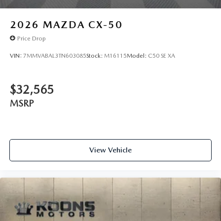
2026
MAZDA CX-50
Price Drop
VIN:
7MMVABAL3TN603085
Stock:
M16115
Model:
C50 SE XA
$32,565
MSRP
View Vehicle