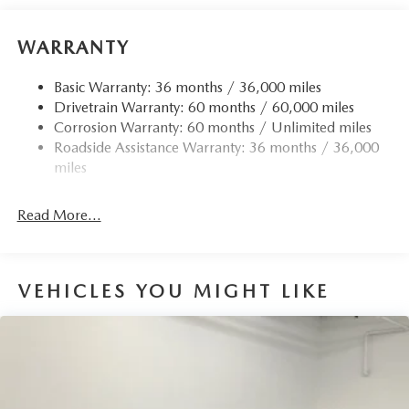
Electric Power-Assist Speed-Sensing Steering
15.9 Gal. Fuel Tank
WARRANTY
Quasi-Dual Stainless Steel Exhaust w/Chrome Tailpipe
Finisher
Basic Warranty: 36 months / 36,000 miles
Drivetrain Warranty: 60 months / 60,000 miles
Permanent Locking Hubs
Corrosion Warranty: 60 months / Unlimited miles
Strut Front Suspension w/Coil Springs
Roadside Assistance Warranty: 36 months / 36,000
Torsion Beam Rear Suspension w/Coil Springs
miles
4-Wheel Disc Brakes w/4-Wheel ABS, Front Vented
Discs, Brake Assist, Hill Hold Control and Electric
Read More...
Parking Brake
Brake Actuated Limited Slip Differential
VEHICLES YOU MIGHT LIKE