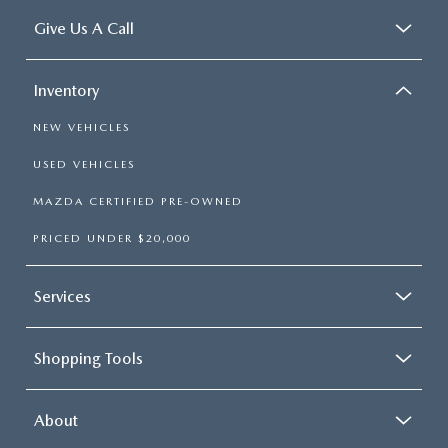
Give Us A Call
Inventory
NEW VEHICLES
USED VEHICLES
MAZDA CERTIFIED PRE-OWNED
PRICED UNDER $20,000
Services
Shopping Tools
About