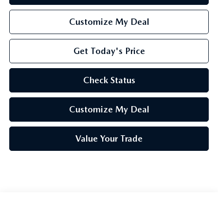
Customize My Deal
Get Today's Price
Check Status
Customize My Deal
Value Your Trade