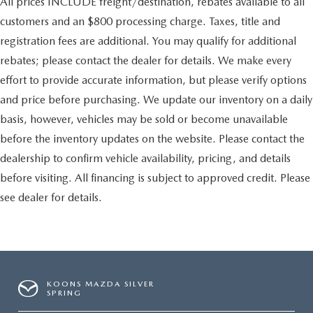
All prices INCLUDE freight/destination, rebates available to all
customers and an $800 processing charge. Taxes, title and
registration fees are additional. You may qualify for additional
rebates; please contact the dealer for details. We make every
effort to provide accurate information, but please verify options
and price before purchasing. We update our inventory on a daily
basis, however, vehicles may be sold or become unavailable
before the inventory updates on the website. Please contact the
dealership to confirm vehicle availability, pricing, and details
before visiting. All financing is subject to approved credit. Please
see dealer for details.
KOONS MAZDA SILVER
SPRING