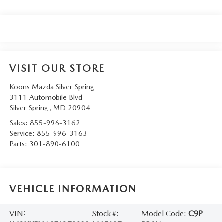
VISIT OUR STORE
Koons Mazda Silver Spring
3111 Automobile Blvd
Silver Spring
,
MD
20904
Sales:
855-996-3162
Service:
855-996-3163
Parts:
301-890-6100
VEHICLE INFORMATION
VIN:
Stock #:
Model Code:
C9P