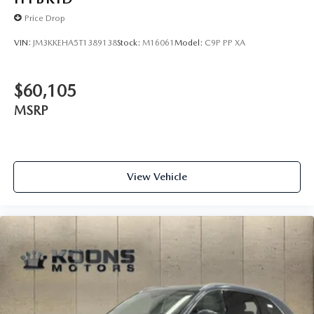
Price Drop
VIN:
JM3KKEHA5T1389138
Stock:
M16061
Model:
C9P PP XA
$60,105
MSRP
View Vehicle