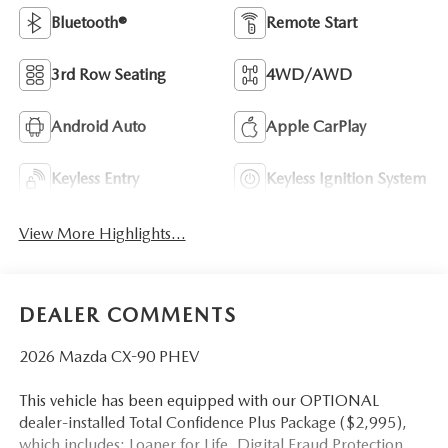
Bluetooth®
Remote Start
3rd Row Seating
4WD/AWD
Android Auto
Apple CarPlay
Keyless Entry
Keyless Ignition System
View More Highlights...
DEALER COMMENTS
2026 Mazda CX-90 PHEV
This vehicle has been equipped with our OPTIONAL
dealer-installed Total Confidence Plus Package ($2,995),
which includes: Loaner for Life, Digital Fraud Protection,