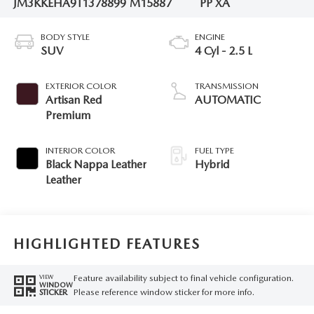
JM3KKEHA9T1378899
M15887
PP XA
BODY STYLE
ENGINE
SUV
4 Cyl - 2.5 L
EXTERIOR COLOR
TRANSMISSION
Artisan Red
AUTOMATIC
Premium
INTERIOR COLOR
FUEL TYPE
Black Nappa Leather
Hybrid
Leather
HIGHLIGHTED FEATURES
Feature availability subject to final vehicle configuration.
VIEW
WINDOW
Please reference window sticker for more info.
STICKER