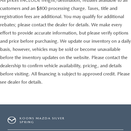
All prices INCLUDE freight/destination, rebates available to all
customers and an $800 processing charge. Taxes, title and
registration fees are additional. You may qualify for additional
rebates; please contact the dealer for details. We make every
effort to provide accurate information, but please verify options
and price before purchasing. We update our inventory on a daily
basis, however, vehicles may be sold or become unavailable
before the inventory updates on the website. Please contact the
dealership to confirm vehicle availability, pricing, and details
before visiting. All financing is subject to approved credit. Please
see dealer for details.
KOONS MAZDA SILVER
SPRING