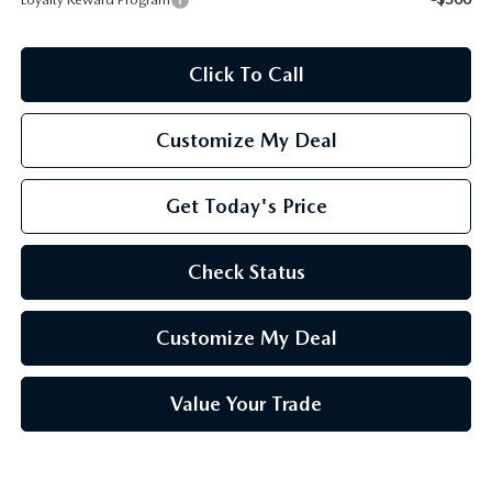
Click To Call
Customize My Deal
Get Today's Price
Check Status
Customize My Deal
Value Your Trade