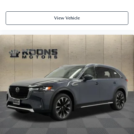
View Vehicle