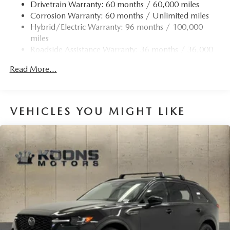
Drivetrain Warranty: 60 months / 60,000 miles
Corrosion Warranty: 60 months / Unlimited miles
Hybrid/Electric Warranty: 96 months / 100,000
miles
Roadside Assistance Warranty: 36 months / 36,000
miles
Read More...
VEHICLES YOU MIGHT LIKE