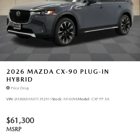
2026
MAZDA CX-90 PLUG-IN
HYBRID
Price Drop
VIN:
JM3KKEHAXT1392911
Stock:
M16096
Model:
C9P PP XA
$61,300
MSRP