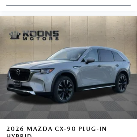
2026
MAZDA CX-90 PLUG-IN
HYBRID