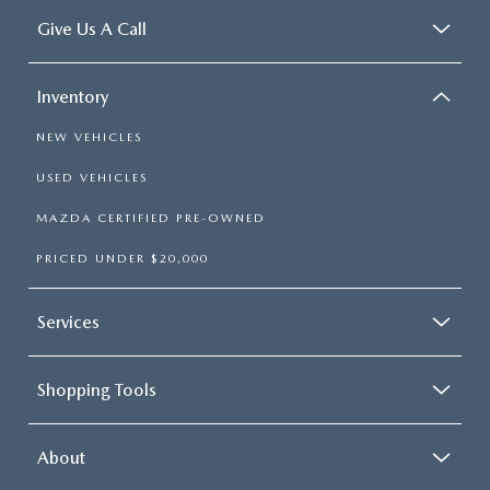
Give Us A Call
Inventory
NEW VEHICLES
USED VEHICLES
MAZDA CERTIFIED PRE-OWNED
PRICED UNDER $20,000
Services
Shopping Tools
About