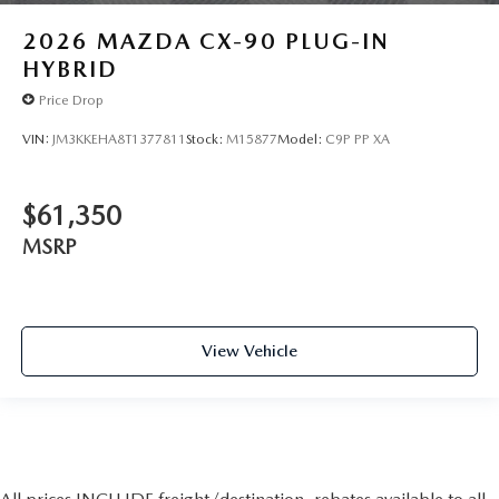
2026
MAZDA CX-90 PLUG-IN
HYBRID
Price Drop
VIN:
JM3KKEHA8T1377811
Stock:
M15877
Model:
C9P PP XA
$61,350
MSRP
View Vehicle