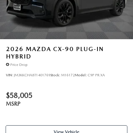
2026
MAZDA CX-90 PLUG-IN
HYBRID
Price Drop
VIN:
JM3KKCHA8T1401769
Stock:
M16172
Model:
C9P PR XA
$58,005
MSRP
View Vehicle