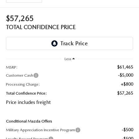
OUR BLOG
2026 MAZDA CX-50 FAQ'S
$57,265
CAREERS
TOTAL CONFIDENCE PRICE
VIDEO HUB
KOONS MOTORS
Less
TERMS OF USE
$61,465
MSRP:
-$5,000
Customer Cash
+$800
Processing Charge:
$57,265
Total Confidence Price:
Price includes freight
Conditional Mazda Offers
-$500
Military Appreciation Incentive Program
-$500
Loyalty Reward Program