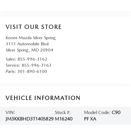
VISIT OUR STORE
Koons Mazda Silver Spring
3111 Automobile Blvd
Silver Spring
,
MD
20904
Sales:
855-996-3162
Service:
855-996-3163
Parts:
301-890-6100
VEHICLE INFORMATION
VIN:
Stock #:
Model Code:
C90
JM3KKBHD3T1405829
M16240
PF XA