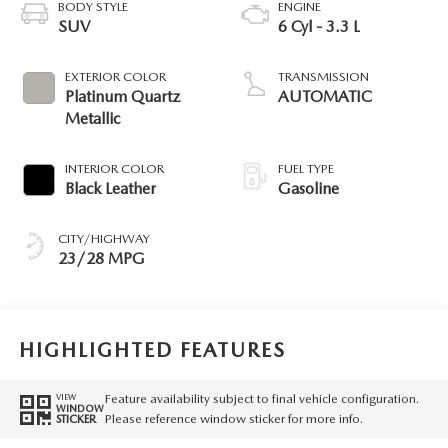
BODY STYLE
ENGINE
SUV
6 Cyl - 3.3 L
EXTERIOR COLOR
TRANSMISSION
Platinum Quartz
AUTOMATIC
Metallic
INTERIOR COLOR
FUEL TYPE
Black Leather
Gasoline
CITY/HIGHWAY
23/28 MPG
HIGHLIGHTED FEATURES
Feature availability subject to final vehicle configuration.
VIEW
WINDOW
Please reference window sticker for more info.
STICKER