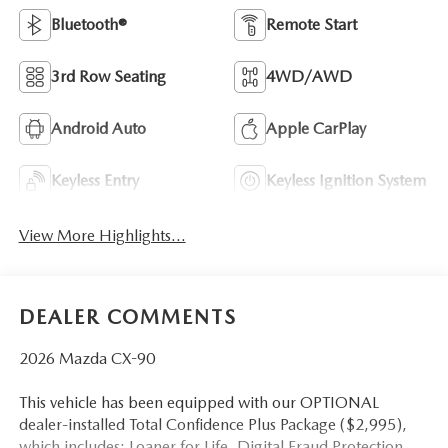
Bluetooth®
Remote Start
3rd Row Seating
4WD/AWD
Android Auto
Apple CarPlay
Keyless Entry
Keyless Ignition System
View More Highlights...
DEALER COMMENTS
2026 Mazda CX-90
This vehicle has been equipped with our OPTIONAL
dealer-installed Total Confidence Plus Package ($2,995),
which includes: Loaner for Life, Digital Fraud Protection,