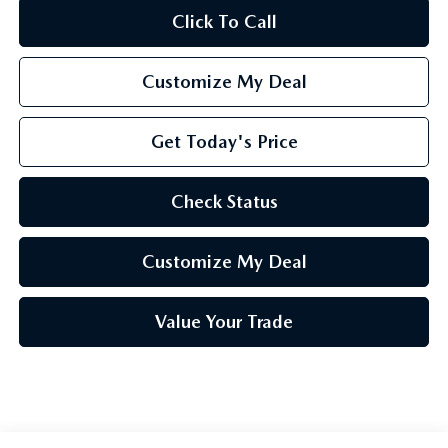
Click To Call
Customize My Deal
Get Today's Price
Check Status
Customize My Deal
Value Your Trade