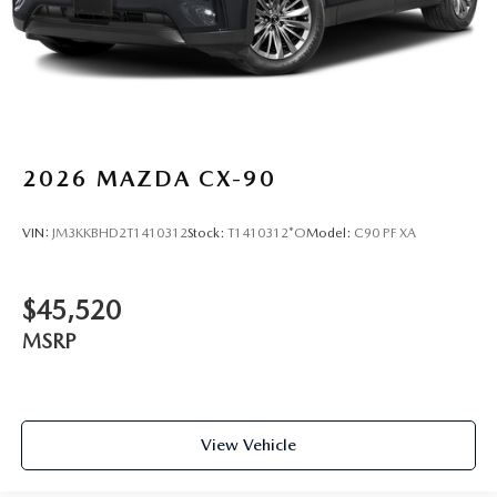
2026
MAZDA CX-90
VIN:
JM3KKBHD2T1410312
Stock:
T1410312*O
Model:
C90 PF XA
$45,520
MSRP
View Vehicle