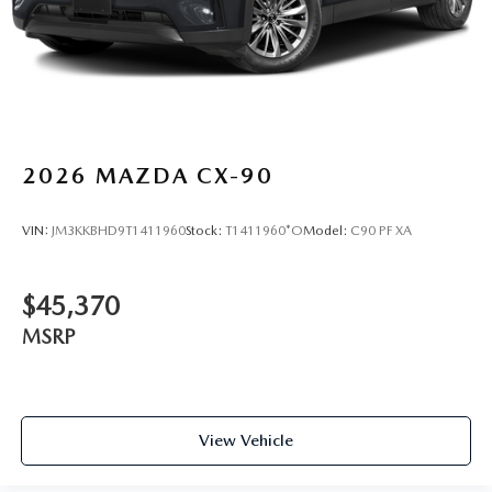
2026
MAZDA CX-90
VIN:
JM3KKBHD9T1411960
Stock:
T1411960*O
Model:
C90 PF XA
$45,370
MSRP
View Vehicle