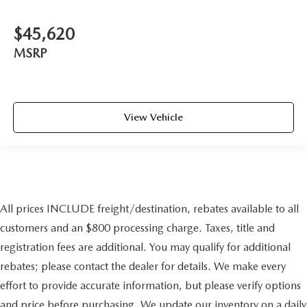
$45,620
MSRP
View Vehicle
All prices INCLUDE freight/destination, rebates available to all
customers and an $800 processing charge. Taxes, title and
registration fees are additional. You may qualify for additional
rebates; please contact the dealer for details. We make every
effort to provide accurate information, but please verify options
and price before purchasing. We update our inventory on a daily