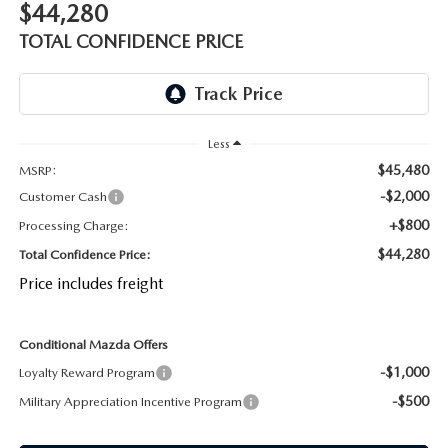
$44,280
OUR BLOG
2026 MAZDA CX-50 FAQ'S
TOTAL CONFIDENCE PRICE
CAREERS
VIDEO HUB
Less
KOONS MOTORS
$45,480
MSRP:
-$2,000
Customer Cash
TERMS OF USE
+$800
Processing Charge:
$44,280
Total Confidence Price:
Price includes freight
Conditional Mazda Offers
-$1,000
Loyalty Reward Program
-$500
Military Appreciation Incentive Program