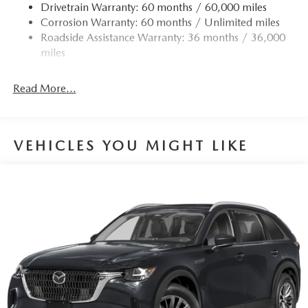
Drivetrain Warranty: 60 months / 60,000 miles
Corrosion Warranty: 60 months / Unlimited miles
Roadside Assistance Warranty: 36 months / 36,000
miles
Read More...
VEHICLES YOU MIGHT LIKE