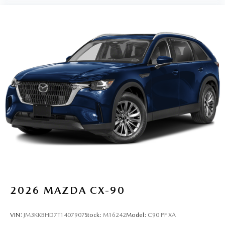
2026
MAZDA CX-90
VIN:
JM3KKBHD7T1407907
Stock:
M16242
Model:
C90 PF XA