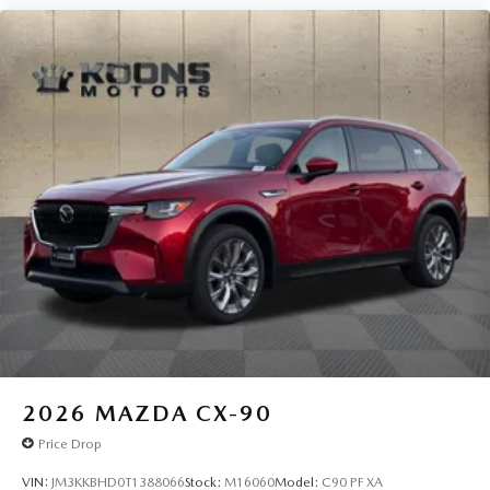
2026
MAZDA CX-90
Price Drop
VIN:
JM3KKBHD0T1388066
Stock:
M16060
Model:
C90 PF XA