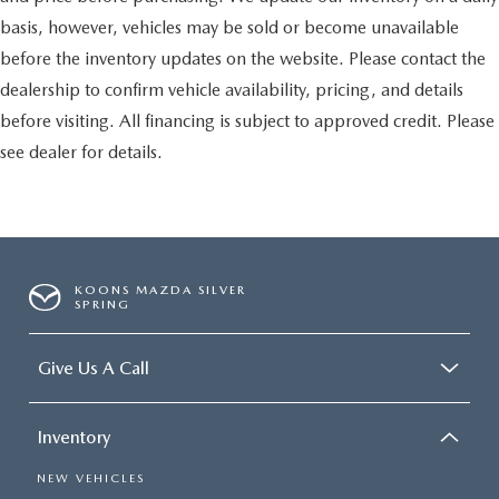
basis, however, vehicles may be sold or become unavailable
before the inventory updates on the website. Please contact the
dealership to confirm vehicle availability, pricing, and details
before visiting. All financing is subject to approved credit. Please
see dealer for details.
KOONS MAZDA SILVER
SPRING
Give Us A Call
Inventory
NEW VEHICLES