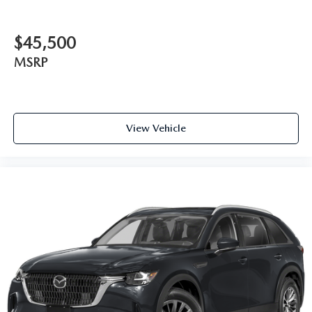
$45,500
MSRP
View Vehicle