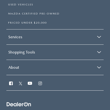
USED VEHICLES
MAZDA CERTIFIED PRE-OWNED
PRICED UNDER $20,000
Services
Shopping Tools
About