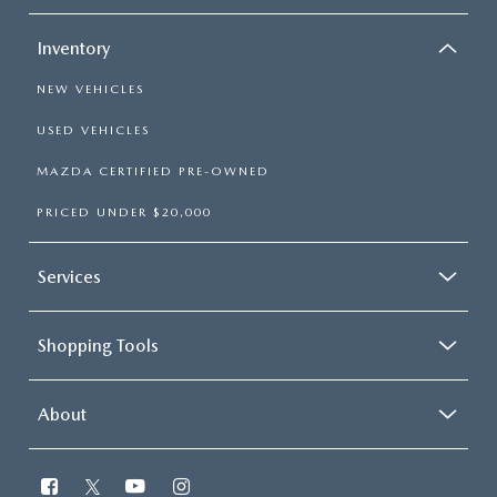
Inventory
NEW VEHICLES
USED VEHICLES
MAZDA CERTIFIED PRE-OWNED
PRICED UNDER $20,000
Services
Shopping Tools
About