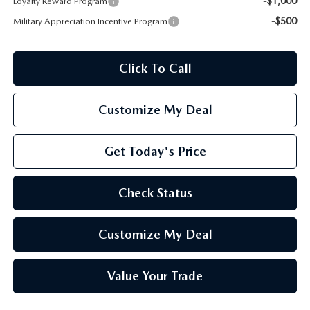
-$1,000
Loyalty Reward Program
-$500
Military Appreciation Incentive Program
Click To Call
Customize My Deal
Get Today's Price
Check Status
Customize My Deal
Value Your Trade