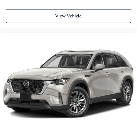
View Vehicle