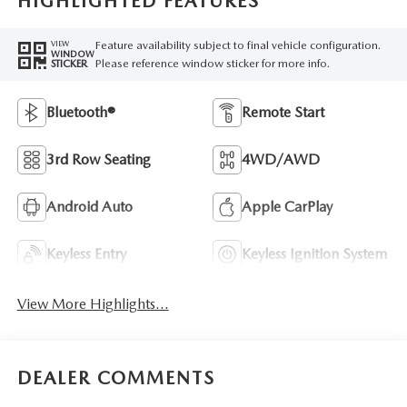
HIGHLIGHTED FEATURES
Feature availability subject to final vehicle configuration.
VIEW
WINDOW
Please reference window sticker for more info.
STICKER
Bluetooth®
Remote Start
3rd Row Seating
4WD/AWD
Android Auto
Apple CarPlay
Keyless Entry
Keyless Ignition System
View More Highlights...
DEALER COMMENTS