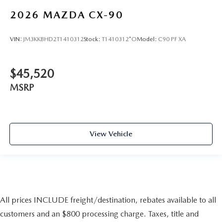
2026
MAZDA CX-90
VIN:
JM3KKBHD2T1410312
Stock:
T1410312*O
Model:
C90 PF XA
$45,520
MSRP
View Vehicle
All prices INCLUDE freight/destination, rebates available to all
customers and an $800 processing charge. Taxes, title and