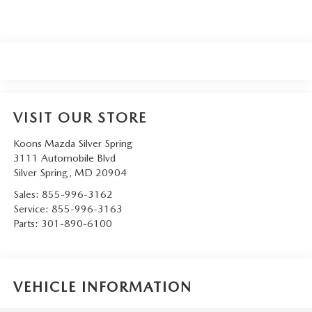
VISIT OUR STORE
Koons Mazda Silver Spring
3111 Automobile Blvd
Silver Spring
,
MD
20904
Sales:
855-996-3162
Service:
855-996-3163
Parts:
301-890-6100
VEHICLE INFORMATION