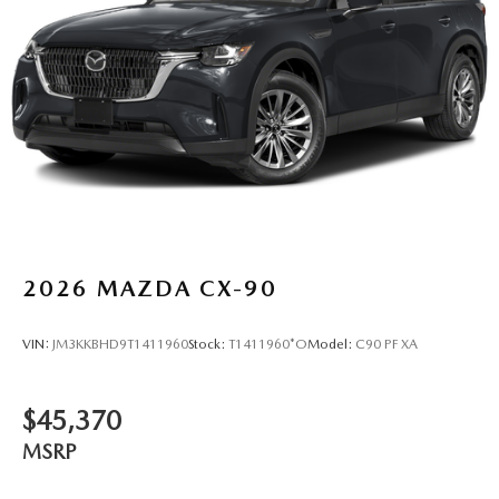
2026
MAZDA CX-90
VIN:
JM3KKBHD9T1411960
Stock:
T1411960*O
Model:
C90 PF XA
$45,370
MSRP