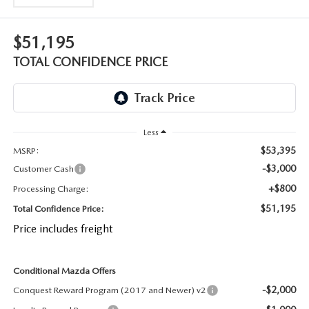
OUR BLOG
2026 MAZDA CX-50 FAQ'S
$51,195
CAREERS
TOTAL CONFIDENCE PRICE
VIDEO HUB
KOONS MOTORS
Less
TERMS OF USE
$53,395
MSRP:
-$3,000
Customer Cash
+$800
Processing Charge:
$51,195
Total Confidence Price:
Price includes freight
Conditional Mazda Offers
-$2,000
Conquest Reward Program (2017 and Newer) v2