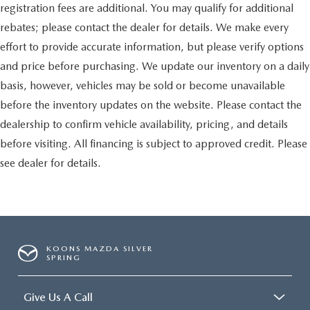
registration fees are additional. You may qualify for additional
rebates; please contact the dealer for details. We make every
effort to provide accurate information, but please verify options
and price before purchasing. We update our inventory on a daily
basis, however, vehicles may be sold or become unavailable
before the inventory updates on the website. Please contact the
dealership to confirm vehicle availability, pricing, and details
before visiting. All financing is subject to approved credit. Please
see dealer for details.
KOONS MAZDA SILVER
SPRING
Give Us A Call