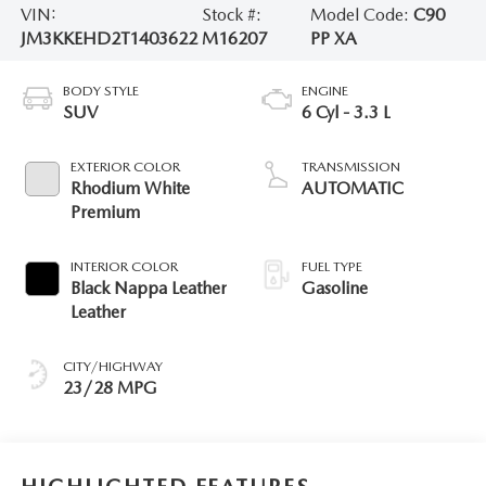
VIN:
Stock #:
Model Code:
C90
JM3KKEHD2T1403622
M16207
PP XA
BODY STYLE
ENGINE
SUV
6 Cyl - 3.3 L
EXTERIOR COLOR
TRANSMISSION
Rhodium White
AUTOMATIC
Premium
INTERIOR COLOR
FUEL TYPE
Black Nappa Leather
Gasoline
Leather
CITY/HIGHWAY
23/28 MPG