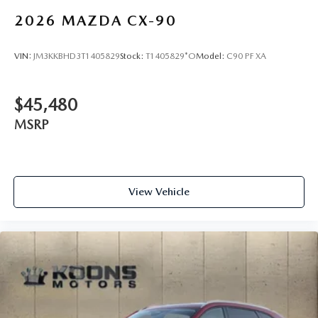
2026
MAZDA CX-90
VIN:
JM3KKBHD3T1405829
Stock:
T1405829*O
Model:
C90 PF XA
$45,480
MSRP
View Vehicle