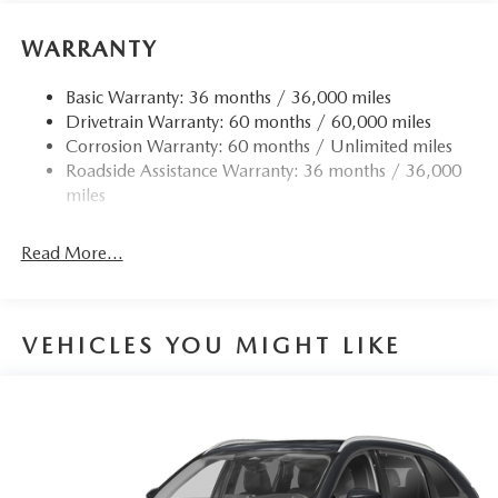
WARRANTY
Basic Warranty: 36 months / 36,000 miles
Drivetrain Warranty: 60 months / 60,000 miles
Corrosion Warranty: 60 months / Unlimited miles
Roadside Assistance Warranty: 36 months / 36,000
miles
Read More...
VEHICLES YOU MIGHT LIKE