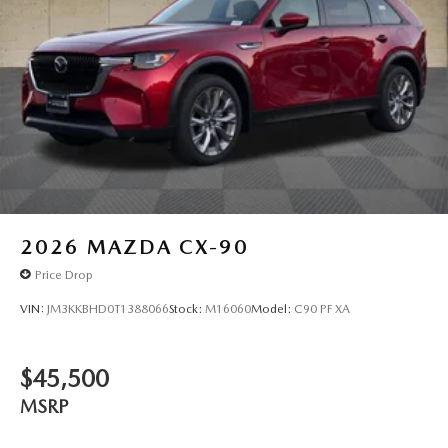
2026
MAZDA CX-90
Price Drop
VIN:
JM3KKBHD0T1388066
Stock:
M16060
Model:
C90 PF XA
$45,500
MSRP