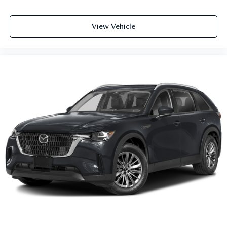
View Vehicle