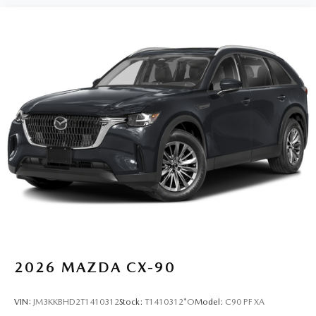
2026
MAZDA CX-90
VIN:
JM3KKBHD2T1410312
Stock:
T1410312*O
Model:
C90 PF XA