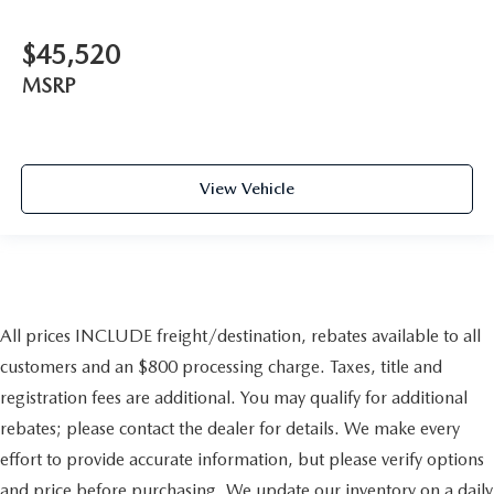
$45,520
MSRP
View Vehicle
All prices INCLUDE freight/destination, rebates available to all
customers and an $800 processing charge. Taxes, title and
registration fees are additional. You may qualify for additional
rebates; please contact the dealer for details. We make every
effort to provide accurate information, but please verify options
and price before purchasing. We update our inventory on a daily