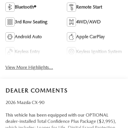
Bluetooth®
Remote Start
3rd Row Seating
4WD/AWD
Android Auto
Apple CarPlay
Keyless Entry
Keyless Ignition System
View More Highlights...
DEALER COMMENTS
2026 Mazda CX-90
This vehicle has been equipped with our OPTIONAL
dealer-installed Total Confidence Plus Package ($2,995),
which includes: Loaner for Life, Digital Fraud Protection,