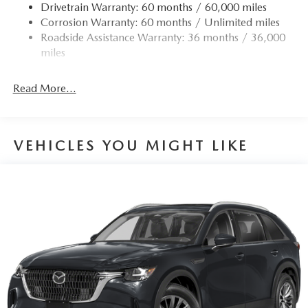
Drivetrain Warranty: 60 months / 60,000 miles
Corrosion Warranty: 60 months / Unlimited miles
Roadside Assistance Warranty: 36 months / 36,000
miles
Read More...
VEHICLES YOU MIGHT LIKE