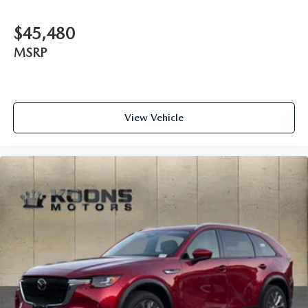
$45,480
MSRP
View Vehicle