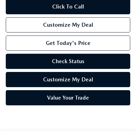
Click To Call
Customize My Deal
Get Today's Price
Check Status
Customize My Deal
Value Your Trade