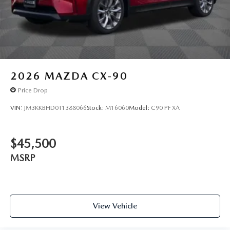
2026
MAZDA CX-90
Price Drop
VIN:
JM3KKBHD0T1388066
Stock:
M16060
Model:
C90 PF XA
$45,500
MSRP
View Vehicle