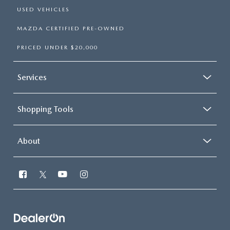
USED VEHICLES
MAZDA CERTIFIED PRE-OWNED
PRICED UNDER $20,000
Services
Shopping Tools
About