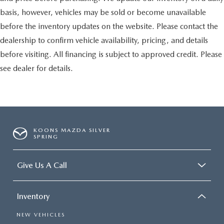
basis, however, vehicles may be sold or become unavailable
before the inventory updates on the website. Please contact the
dealership to confirm vehicle availability, pricing, and details
before visiting. All financing is subject to approved credit. Please
see dealer for details.
KOONS MAZDA SILVER
SPRING
Give Us A Call
Inventory
NEW VEHICLES