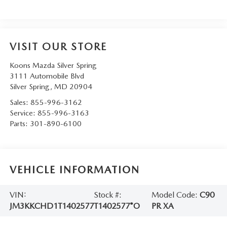
VISIT OUR STORE
Koons Mazda Silver Spring
3111 Automobile Blvd
Silver Spring
,
MD
20904
Sales:
855-996-3162
Service:
855-996-3163
Parts:
301-890-6100
VEHICLE INFORMATION
VIN:
Stock #:
Model Code:
C90
JM3KKCHD1T1402577
T1402577*O
PR XA