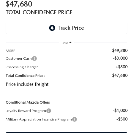
$47,680
OUR BLOG
2026 MAZDA CX-50 FAQ'S
TOTAL CONFIDENCE PRICE
CAREERS
VIDEO HUB
Less
KOONS MOTORS
$49,880
MSRP:
-$3,000
Customer Cash
TERMS OF USE
+$800
Processing Charge:
$47,680
Total Confidence Price:
Price includes freight
Conditional Mazda Offers
-$1,000
Loyalty Reward Program
-$500
Military Appreciation Incentive Program