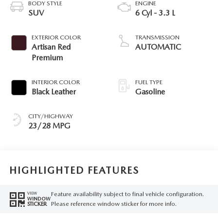
BODY STYLE
ENGINE
SUV
6 Cyl - 3.3 L
EXTERIOR COLOR
TRANSMISSION
Artisan Red
AUTOMATIC
Premium
INTERIOR COLOR
FUEL TYPE
Black Leather
Gasoline
CITY/HIGHWAY
23/28 MPG
HIGHLIGHTED FEATURES
Feature availability subject to final vehicle configuration.
VIEW
WINDOW
Please reference window sticker for more info.
STICKER