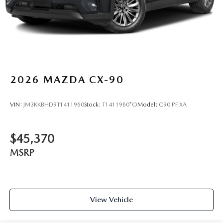
2026
MAZDA CX-90
VIN:
JM3KKBHD9T1411960
Stock:
T1411960*O
Model:
C90 PF XA
$45,370
MSRP
View Vehicle