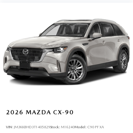
2026
MAZDA CX-90
VIN:
JM3KKBHD3T1405829
Stock:
M16240
Model:
C90 PF XA