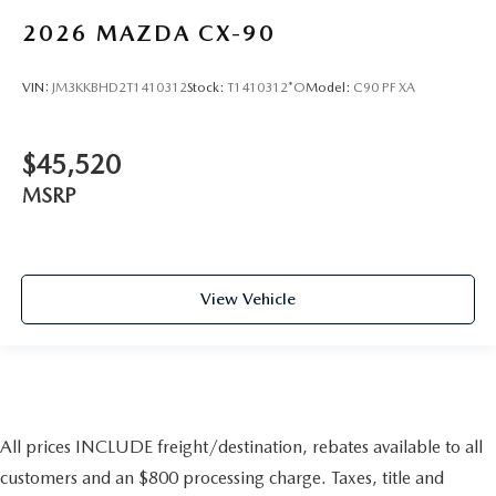
2026
MAZDA CX-90
VIN:
JM3KKBHD2T1410312
Stock:
T1410312*O
Model:
C90 PF XA
$45,520
MSRP
View Vehicle
All prices INCLUDE freight/destination, rebates available to all
customers and an $800 processing charge. Taxes, title and