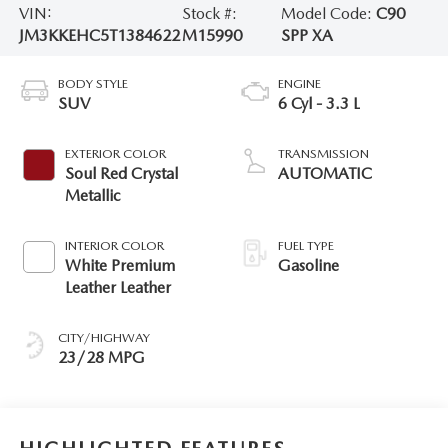
VIN:
Stock #:
Model Code:
C90
JM3KKEHC5T1384622
M15990
SPP XA
BODY STYLE
ENGINE
SUV
6 Cyl - 3.3 L
EXTERIOR COLOR
TRANSMISSION
Soul Red Crystal
AUTOMATIC
Metallic
INTERIOR COLOR
FUEL TYPE
White Premium
Gasoline
Leather Leather
CITY/HIGHWAY
23/28 MPG