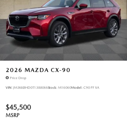
2026
MAZDA CX-90
Price Drop
VIN:
JM3KKBHD0T1388066
Stock:
M16060
Model:
C90 PF XA
$45,500
MSRP