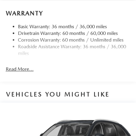
WARRANTY
Basic Warranty: 36 months / 36,000 miles
Drivetrain Warranty: 60 months / 60,000 miles
Corrosion Warranty: 60 months / Unlimited miles
Roadside Assistance Warranty: 36 months / 36,000
miles
Read More...
VEHICLES YOU MIGHT LIKE