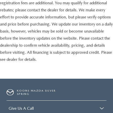
registration fees are additional. You may qualify for additional
rebates; please contact the dealer for details. We make every
effort to provide accurate information, but please verify options
and price before purchasing. We update our inventory on a daily
basis, however, vehicles may be sold or become unavailable
before the inventory updates on the website. Please contact the
dealership to confirm vehicle availability, pricing, and details
before visiting. All financing is subject to approved credit. Please
see dealer for details.
KOONS MAZDA SILVER
SPRING
Give Us A Call