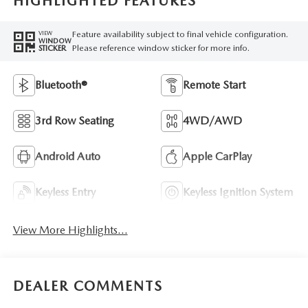
HIGHLIGHTED FEATURES
Feature availability subject to final vehicle configuration.
VIEW
WINDOW
Please reference window sticker for more info.
STICKER
Bluetooth®
Remote Start
3rd Row Seating
4WD/AWD
Android Auto
Apple CarPlay
Keyless Entry
Keyless Ignition System
View More Highlights...
DEALER COMMENTS