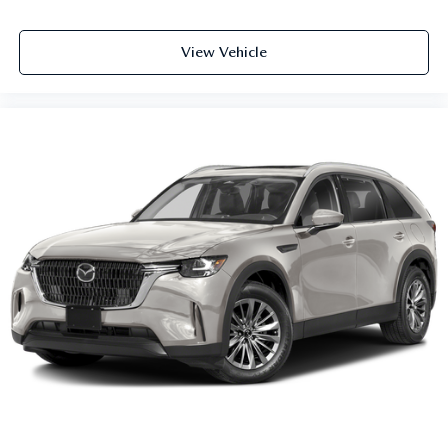
View Vehicle