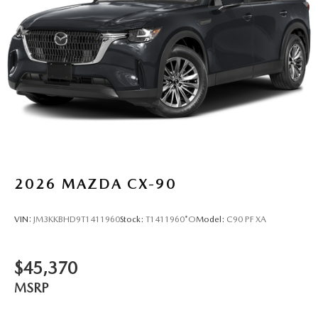
2026
MAZDA CX-90
VIN:
JM3KKBHD9T1411960
Stock:
T1411960*O
Model:
C90 PF XA
$45,370
MSRP