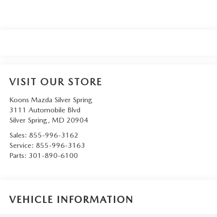
VISIT OUR STORE
Koons Mazda Silver Spring
3111 Automobile Blvd
Silver Spring
,
MD
20904
Sales:
855-996-3162
Service:
855-996-3163
Parts:
301-890-6100
VEHICLE INFORMATION