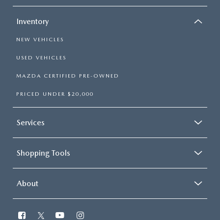
Inventory
NEW VEHICLES
USED VEHICLES
MAZDA CERTIFIED PRE-OWNED
PRICED UNDER $20,000
Services
Shopping Tools
About