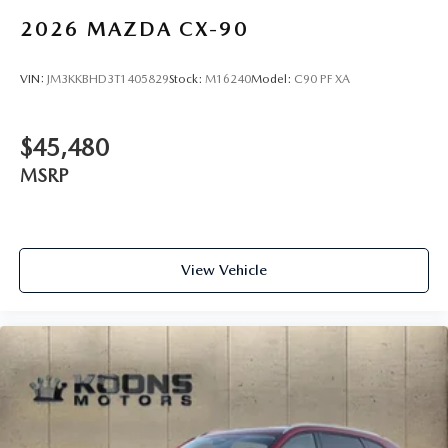
2026
MAZDA CX-90
VIN:
JM3KKBHD3T1405829
Stock:
M16240
Model:
C90 PF XA
$45,480
MSRP
View Vehicle