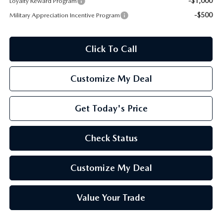
-$1,000
Loyalty Reward Program
-$500
Military Appreciation Incentive Program
Click To Call
Customize My Deal
Get Today's Price
Check Status
Customize My Deal
Value Your Trade