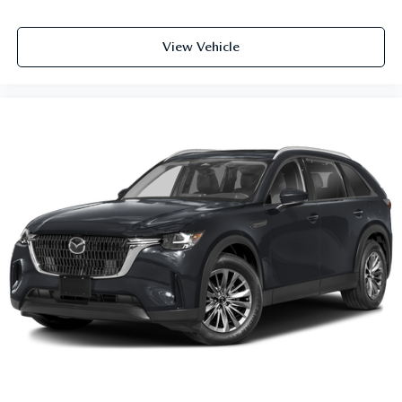
View Vehicle