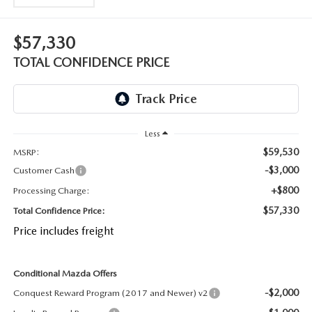
OUR BLOG
2026 MAZDA CX-50 FAQ'S
$57,330
CAREERS
TOTAL CONFIDENCE PRICE
VIDEO HUB
KOONS MOTORS
Less
TERMS OF USE
$59,530
MSRP:
-$3,000
Customer Cash
+$800
Processing Charge:
$57,330
Total Confidence Price:
Price includes freight
Conditional Mazda Offers
-$2,000
Conquest Reward Program (2017 and Newer) v2