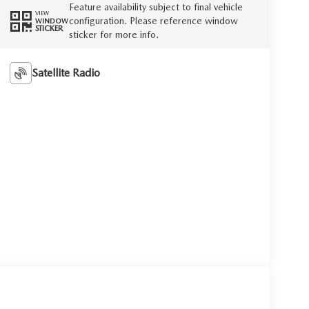
Feature availability subject to final vehicle
VIEW
configuration. Please reference window
WINDOW
STICKER
sticker for more info.
Satellite Radio