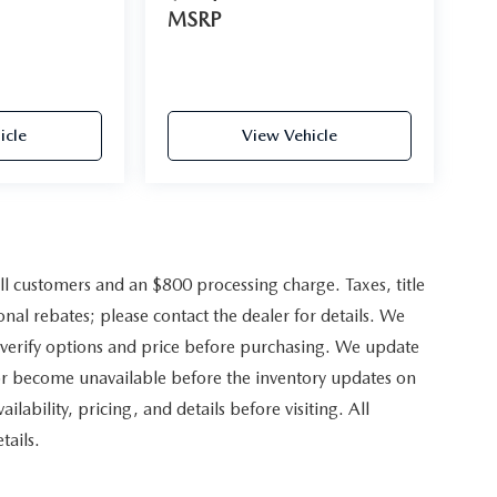
MSRP
icle
View Vehicle
ll customers and an $800 processing charge. Taxes, title
onal rebates; please contact the dealer for details. We
 verify options and price before purchasing. We update
 or become unavailable before the inventory updates on
ilability, pricing, and details before visiting. All
tails.