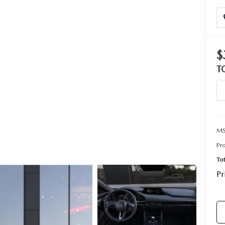
$
T
MS
Pr
To
Pr