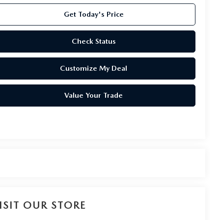
Get Today's Price
Check Status
Customize My Deal
Value Your Trade
ISIT OUR STORE