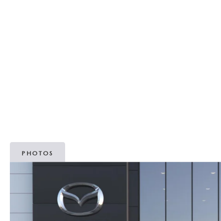
MAZDA RECALL INFORMATION
OUR DEALERSHIP
2026 MAZDA3 HATCHBACK
MAZDA IACTIVSENSE
SCHEDULE TEST DRIVE
PARTS
OUR MISSION
2026 MAZDA MODEL RESEARCH
SELL/TRADE
ABOUT OPEN RECALLS ON USED VEHICLES
TAKATA AIRBAG RECALL
MEET OUR STAFF
2026 MAZDA CX-50
HYBRIDS & PLUG-IN HYBRIDS
WHY BUY MAZDA CERTIFIED PRE-OWNED
MAZDA TIRE CENTER
OUR BLOG
2026 MAZDA CX-50 FAQ'S
MAZDA CX-30 FOR SALE IN SILVER SPRING, MD
CAREERS
VIDEO HUB
PHOTOS
KOONS MOTORS
TERMS OF USE