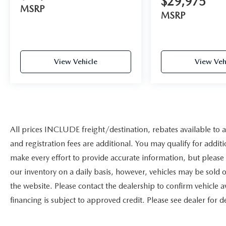
$29,975
MSRP
MSRP
View Vehicle
View Veh
All prices INCLUDE freight/destination, rebates available to a
and registration fees are additional. You may qualify for additi
make every effort to provide accurate information, but please
our inventory on a daily basis, however, vehicles may be sold
the website. Please contact the dealership to confirm vehicle ava
financing is subject to approved credit. Please see dealer for de