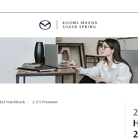
KOONS MAZDA
SILVER SPRING
a3 Hatchback
2.5 S Premium