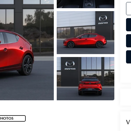
PHOTOS
V