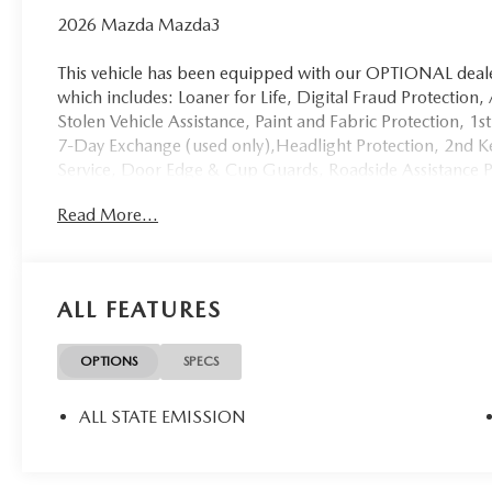
2026 Mazda Mazda3
This vehicle has been equipped with our OPTIONAL dealer
which includes: Loaner for Life, Digital Fraud Protection,
Stolen Vehicle Assistance, Paint and Fabric Protection, 1
7-Day Exchange (used only),Headlight Protection, 2nd Ke
Service, Door Edge & Cup Guards, Roadside Assistance
Mile Warranty (non-CPO used vehicles), and a Customer
Read More...
package is optional, not required by law, and not include
separately at the time of sale.
ALL FEATURES
OPTIONS
SPECS
ALL STATE EMISSION