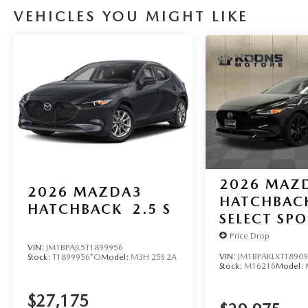
VEHICLES YOU MIGHT LIKE
2026
MAZ
2026
MAZDA3
HATCHBAC
HATCHBACK
2.5 S
SELECT SP
Price Drop
VIN:
JM1BPAJL5T1899956
VIN:
JM1BPAKLXT1890
Stock:
T1899956*O
Model:
M3H 25S 2A
Stock:
M16216
Model:
$27,175