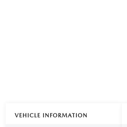
VEHICLE INFORMATION