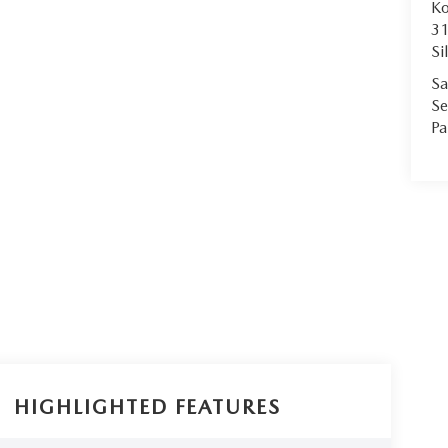
Ko
31
Si
Sa
Se
Pa
HIGHLIGHTED FEATURES