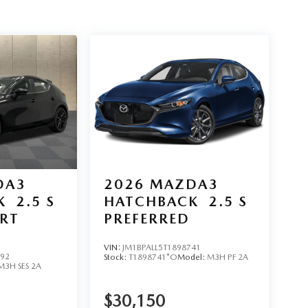
DA3
2026
MAZDA3
K
2.5 S
HATCHBACK
2.5 S
ORT
PREFERRED
VIN:
JM1BPALL5T1898741
992
Stock:
T1898741*O
Model:
M3H PF 2A
M3H SES 2A
$30,150