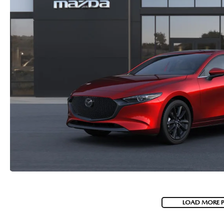
LOAD MORE 