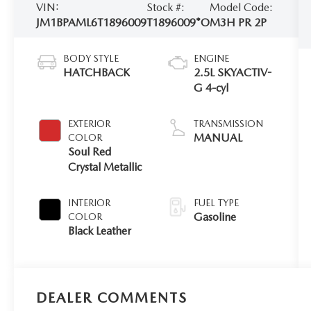
VIN:
Stock #:
Model Code:
JM1BPAML6T1896009
T1896009*O
M3H PR 2P
BODY STYLE
ENGINE
HATCHBACK
2.5L SKYACTIV-
G 4-cyl
EXTERIOR
TRANSMISSION
MANUAL
COLOR
Soul Red
Crystal Metallic
INTERIOR
FUEL TYPE
Gasoline
COLOR
Black Leather
DEALER COMMENTS