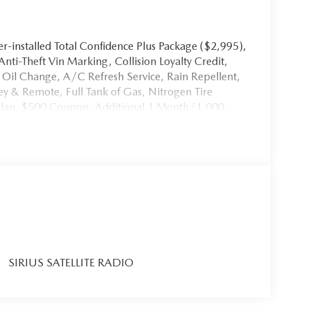
-installed Total Confidence Plus Package ($2,995),
 Anti-Theft Vin Marking, Collision Loyalty Credit,
st Oil Change, A/C Refresh Service, Rain Repellent,
y & Remote, Full Tank of Gas, Nitrogen Tire
 Plan, $500 Coupon, Additional 1 Month/1,000
 Welcome Kit with Customer Mobile App . This
d in the advertised price. It may be purchased
SIRIUS SATELLITE RADIO