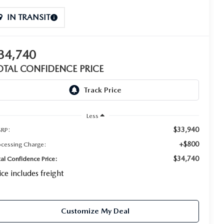
IN TRANSIT
34,740
OTAL CONFIDENCE PRICE
Less
$33,940
RP:
+$800
ocessing Charge:
$34,740
tal Confidence Price:
ice includes freight
Customize My Deal