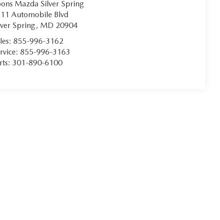
ons Mazda Silver Spring
11 Automobile Blvd
lver Spring
,
MD
20904
les:
855-996-3162
rvice:
855-996-3163
rts:
301-890-6100