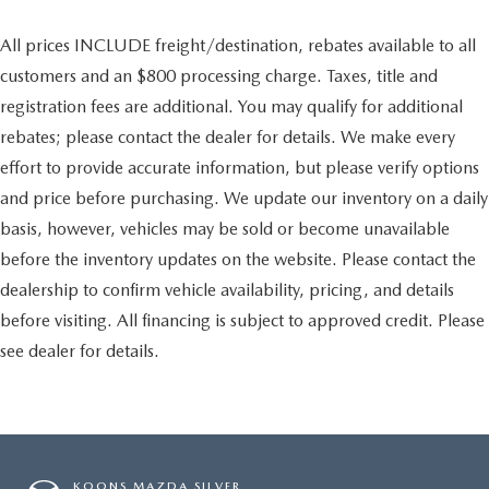
All prices INCLUDE freight/destination, rebates available to all
customers and an $800 processing charge. Taxes, title and
registration fees are additional. You may qualify for additional
rebates; please contact the dealer for details. We make every
effort to provide accurate information, but please verify options
and price before purchasing. We update our inventory on a daily
basis, however, vehicles may be sold or become unavailable
before the inventory updates on the website. Please contact the
dealership to confirm vehicle availability, pricing, and details
before visiting. All financing is subject to approved credit. Please
see dealer for details.
KOONS MAZDA SILVER