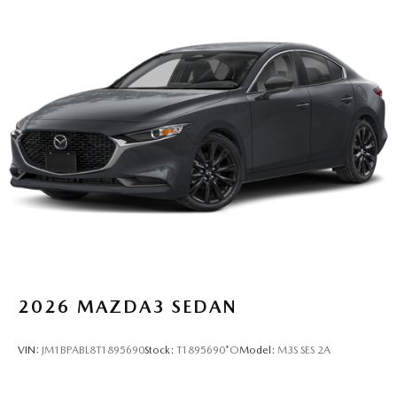
2026
MAZDA3 SEDAN
VIN:
JM1BPABL8T1895690
Stock:
T1895690*O
Model:
M3S SES 2A