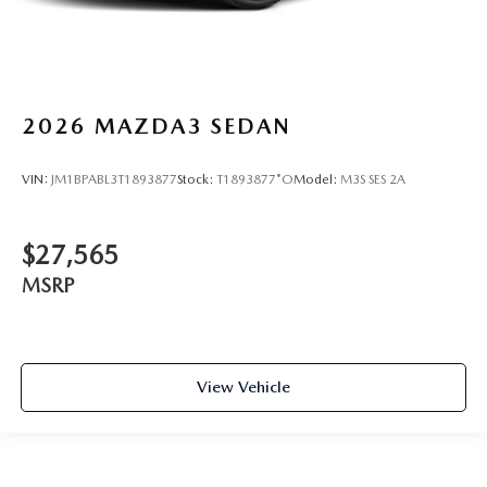
2026
MAZDA3 SEDAN
VIN:
JM1BPABL3T1893877
Stock:
T1893877*O
Model:
M3S SES 2A
$27,565
MSRP
View Vehicle