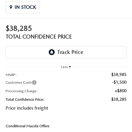
OUR BLOG
2026 MAZDA CX-50 FAQ'S
IN STOCK
CAREERS
$38,285
VIDEO HUB
TOTAL CONFIDENCE PRICE
KOONS MOTORS
TERMS OF USE
Less
$38,985
MSRP:
-$1,500
Customer Cash
+$800
Processing Charge:
$38,285
Total Confidence Price:
Price includes freight
Conditional Mazda Offers