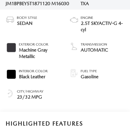
JM1BPBEY5T1871120
M16030
TXA
BODY STYLE
ENGINE
SEDAN
2.5T SKYACTIV-G 4-
cyl
EXTERIOR COLOR
TRANSMISSION
Machine Gray
AUTOMATIC
Metallic
INTERIOR COLOR
FUEL TYPE
Black Leather
Gasoline
CITY/HIGHWAY
23/32 MPG
HIGHLIGHTED FEATURES