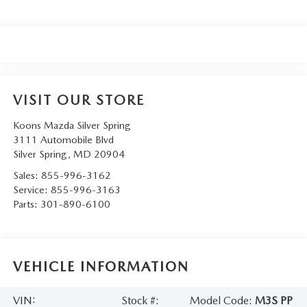
VISIT OUR STORE
Koons Mazda Silver Spring
3111 Automobile Blvd
Silver Spring
,
MD
20904
Sales:
855-996-3162
Service:
855-996-3163
Parts:
301-890-6100
VEHICLE INFORMATION
VIN:
Stock #:
Model Code:
M3S PP