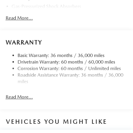
Gas-Pressurized Shock Absorbers
Front Anti-Roll Bar
Read More...
Electric Power-Assist Speed-Sensing Steering
Quasi-Dual Stainless Steel Exhaust w/Chrome Tailpipe
Finisher
WARRANTY
12.7 Gal. Fuel Tank
Strut Front Suspension w/Coil Springs
Basic Warranty: 36 months / 36,000 miles
Drivetrain Warranty: 60 months / 60,000 miles
Torsion Beam Rear Suspension w/Coil Springs
Corrosion Warranty: 60 months / Unlimited miles
4-Wheel Disc Brakes w/4-Wheel ABS, Front Vented
Roadside Assistance Warranty: 36 months / 36,000
Discs, Brake Assist, Hill Hold Control and Electric
miles
Parking Brake
Read More...
VEHICLES YOU MIGHT LIKE