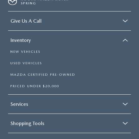
SPRING
Give Us A Call
Inventory
NEW VEHICLES
USED VEHICLES
MAZDA CERTIFIED PRE-OWNED
PRICED UNDER $20,000
Services
Shopping Tools