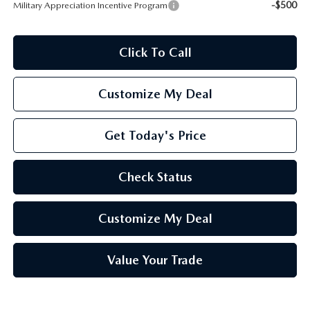
-$500
Military Appreciation Incentive Program
Click To Call
Customize My Deal
Get Today's Price
Check Status
Customize My Deal
Value Your Trade