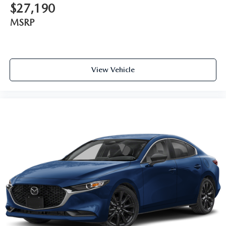
$27,190
MSRP
View Vehicle