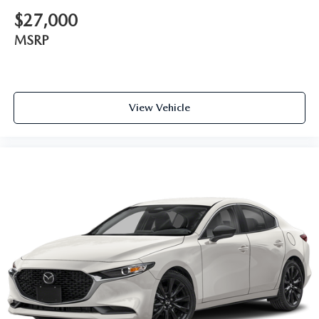
$27,000
MSRP
View Vehicle