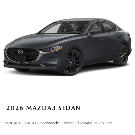
2026
MAZDA3 SEDAN
VIN:
JM1BPABL0T1895599
Stock:
T1895599*O
Model:
M3S SES 2A