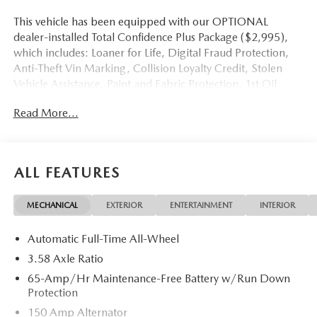
This vehicle has been equipped with our OPTIONAL
dealer-installed Total Confidence Plus Package ($2,995),
which includes: Loaner for Life, Digital Fraud Protection,
Anti-Theft Vin Marking, Collision Loyalty Credit, Stolen
Vehicle Assistance, Paint and Fabric Protection, 1st Oil
Change, A/C Refresh Service, Rain Repellent, 7-Day
Read More...
Exchange (used only),Headlight Protection, 2nd Key &
Remote, Full Tank of Gas, Nitrogen Tire Service, Door
Edge & Cup Guards, Roadside Assistance Plan, $500
Coupon, Additional 1 Month/1,000 Mile Warranty (non-
ALL FEATURES
CPO used vehicles), and a Customer Welcome Kit with
Customer Mobile App . This package is optional, not
MECHANICAL
EXTERIOR
ENTERTAINMENT
INTERIOR
required by law, and not included in the advertised price. It
may be purchased separately at the time of sale.
Automatic Full-Time All-Wheel
3.58 Axle Ratio
65-Amp/Hr Maintenance-Free Battery w/Run Down
Protection
150 Amp Alternator