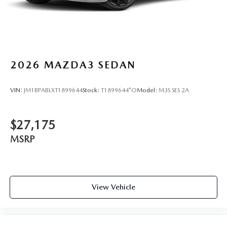
2026
MAZDA3 SEDAN
VIN:
JM1BPABLXT1899644
Stock:
T1899644*O
Model:
M3S SES 2A
$27,175
MSRP
View Vehicle