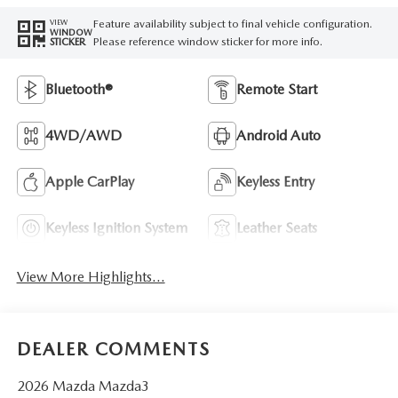
Feature availability subject to final vehicle configuration.
VIEW
WINDOW
Please reference window sticker for more info.
STICKER
Bluetooth®
Remote Start
4WD/AWD
Android Auto
Apple CarPlay
Keyless Entry
Keyless Ignition System
Leather Seats
View More Highlights...
DEALER COMMENTS
2026 Mazda Mazda3