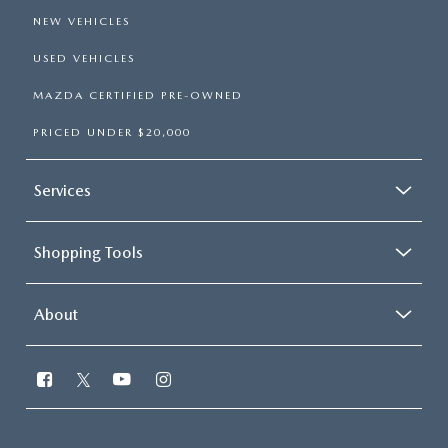
NEW VEHICLES
USED VEHICLES
MAZDA CERTIFIED PRE-OWNED
PRICED UNDER $20,000
Services
Shopping Tools
About