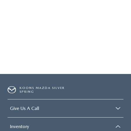
KOONS MAZDA SILVER
SPRING
Give Us A Call
Inventory