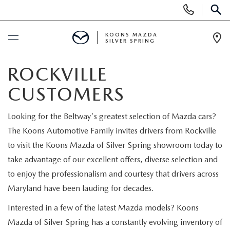
Display
Phone
SEAR
Numbers
KOONS MAZDA
SILVER SPRING
Op
Dir
BUY ONLINE
ROCKVILLE
CUSTOMERS
SCHEDULE SERVICE
Looking for the Beltway's greatest selection of Mazda cars?
NEW
The Koons Automotive Family invites drivers from Rockville
to visit the Koons Mazda of Silver Spring showroom today to
NEW
USED
take advantage of our excellent offers, diverse selection and
to enjoy the professionalism and courtesy that drivers across
SEARCH NEW INVENTORY
USED
SPECIALS
Maryland have been lauding for decades.
SCHEDULE TEST DRIVE
Interested in a few of the latest Mazda models? Koons
2026 MAZDA CX-30
NEW SPECIALS
SELL/TRADE
Mazda of Silver Spring has a constantly evolving inventory of