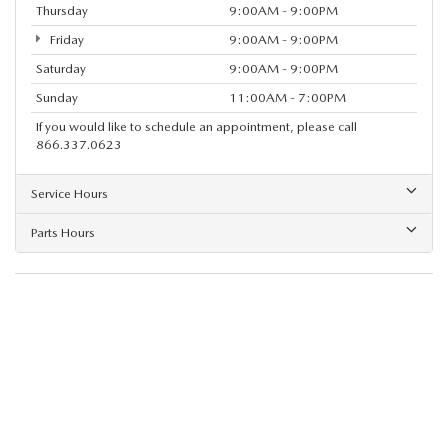
Thursday
9:00AM - 9:00PM
Friday
9:00AM - 9:00PM
Saturday
9:00AM - 9:00PM
Sunday
11:00AM - 7:00PM
If you would like to schedule an appointment, please call
866.337.0623
Service Hours
Parts Hours