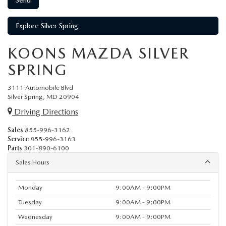
Explore Silver Spring
KOONS MAZDA SILVER
SPRING
3111 Automobile Blvd
Silver Spring, MD 20904
Driving Directions
Sales
855-996-3162
Service
855-996-3163
Parts
301-890-6100
Sales Hours
Monday
9:00AM - 9:00PM
Tuesday
9:00AM - 9:00PM
Wednesday
9:00AM - 9:00PM