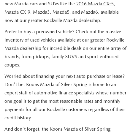
PRE-ORDER
SEARCH USED INVENTORY
new Mazda cars and SUVs like the
2016 Mazda CX-5
,
MAZDA SPECIALS
FINANCING
Mazda CX-9
,
Mazda3
,
Mazda5
, and
Mazda6
, available
EXPLORE MAZDA MODELS
VEHICLES UNDER $20K
now at our greater Rockville Mazda dealership.
PRE-OWNED SPECIALS
APPLY FOR FINANCING
SERVICE & PARTS
Prefer to buy a preowned vehicle? Check out the massive
DISCOVER SKYACTIV® TECHNOLOGY
TOTAL CONFIDENCE CERTIFIED
TOTAL CONFIDENCE PLUS
PAYMENT CALCULATOR
inventory of
used vehicles
available at our greater Rockville
SERVICE DEPARTMENT
ABOUT US
MAZDA IACTIVSENSE
Mazda dealership for incredible deals on our entire array of
CERTIFIED PRE-OWNED VEHICLES
SERVICE & PARTS SPECIALS
SELL/TRADE
brands, from pickups, family SUVS and sport-enthused
MOBILE SERVICE
HOURS & DIRECTIONS
EXPLORE VEHICLE MODELS
SELL/TRADE
coupes.
SCHEDULE TEST DRIVE
MAZDA RECALL INFORMATION
CONTACT US
EXPLORE VEHICLE MODELS
Worried about financing your next auto purchase or lease?
MAZDA RESOURCES
HYBRIDS & PLUG-IN HYBRIDS
ABOUT OPEN RECALLS ON USED VEHICLES
Don't be. Koons Mazda of Silver Spring is home to an
PARTS
OUR DEALERSHIP
2026 MAZDA3 HATCHBACK
expert staff of automotive
finance
specialists whose number
MAZDA CX-30 FOR SALE IN SILVER SPRING, MD
WHY BUY MAZDA CERTIFIED PRE-OWNED
one goal is to get the most reasonable rates and monthly
TAKATA AIRBAG RECALL
OUR MISSION
2026 MAZDA MODEL RESEARCH
payments for all our Rockville customers regardless of their
credit history.
MAZDA TIRE CENTER
MEET OUR STAFF
2026 MAZDA CX-50
And don't forget, the Koons Mazda of Silver Spring