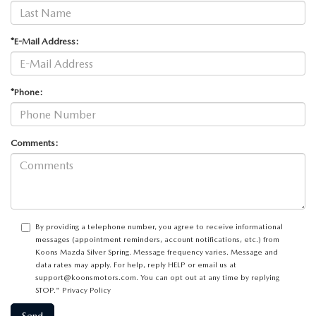
*E-Mail Address:
*Phone:
Comments:
By providing a telephone number, you agree to receive informational
messages (appointment reminders, account notifications, etc.) from
Koons Mazda Silver Spring. Message frequency varies. Message and
data rates may apply. For help, reply HELP or email us at
support@koonsmotors.com. You can opt out at any time by replying
STOP."
Privacy Policy