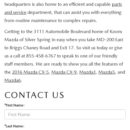
OUR BLOG
headquarters is also home to an efficient and capable
parts
2026 MAZDA CX-50 FAQ'S
and service
department, that can assist you with everything
CAREERS
from routine maintenance to complex repairs.
Getting to the 3111 Automobile Boulevard home of Koons
VIDEO HUB
Mazda of Silver Spring in easy when you take MD-200 East
to Briggs Chaney Road and Exit 17. So visit us today or give
KOONS MOTORS
us a call at 855-458-6767 to speak to one of our friendly
TERMS OF USE
staff members. We are ready to show you all the features of
the
2016 Mazda CX-5
,
Mazda CX-9
,
Mazda3
,
Mazda5
, and
Mazda6
.
CONTACT US
*First Name:
*Last Name: