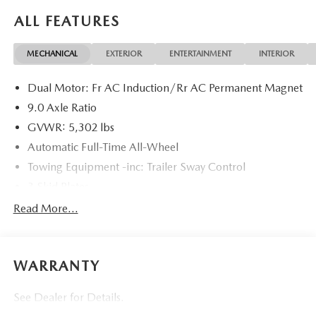
required by law, and not included in the advertised price. It
ALL FEATURES
may be purchased separately at the time of sale.
MECHANICAL
EXTERIOR
ENTERTAINMENT
INTERIOR
Dual Motor: Fr AC Induction/Rr AC Permanent Magnet
9.0 Axle Ratio
GVWR: 5,302 lbs
Automatic Full-Time All-Wheel
Towing Equipment -inc: Trailer Sway Control
3 Skid Plates
Gas-Pressurized Shock Absorbers
Read More...
Front Anti-Roll Bar
Sport Tuned Suspension
WARRANTY
Electric Power-Assist Speed-Sensing Steering
Double Wishbone Front Suspension w/Coil Springs
See Dealer for Details.
Multi-Link Rear Suspension w/Coil Springs