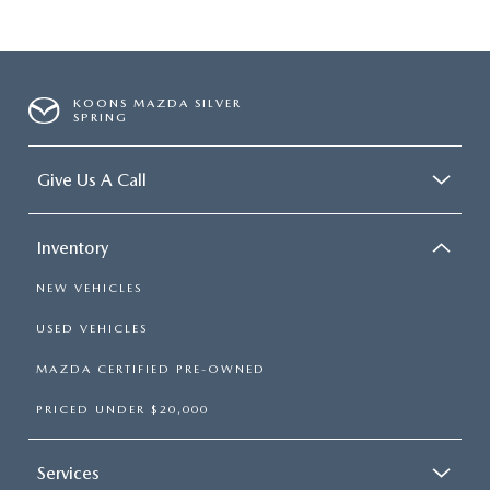
KOONS MAZDA SILVER
SPRING
Give Us A Call
Inventory
NEW VEHICLES
USED VEHICLES
MAZDA CERTIFIED PRE-OWNED
PRICED UNDER $20,000
Services