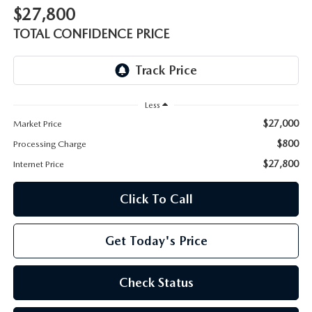
OUR BLOG
2026 MAZDA CX-50 FAQ'S
$27,800
TOTAL CONFIDENCE PRICE
CAREERS
VIDEO HUB
Less
KOONS MOTORS
$27,000
Market Price
$800
Processing Charge
TERMS OF USE
$27,800
Internet Price
Click To Call
Get Today's Price
Check Status