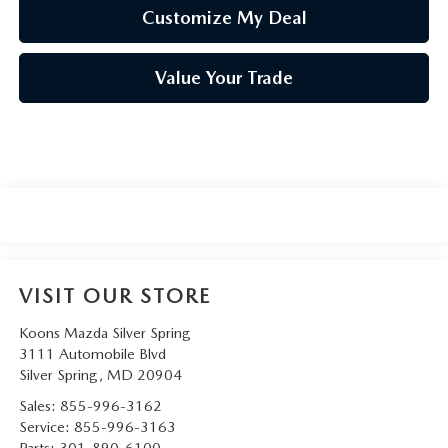
Customize My Deal
Value Your Trade
VISIT OUR STORE
Koons Mazda Silver Spring
3111 Automobile Blvd
Silver Spring
,
MD
20904
Sales:
855-996-3162
Service:
855-996-3163
Parts:
301-890-6100