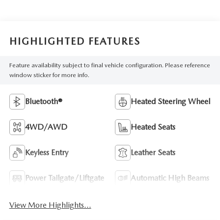
HIGHLIGHTED FEATURES
Feature availability subject to final vehicle configuration. Please reference
window sticker for more info.
Bluetooth®
Heated Steering Wheel
4WD/AWD
Heated Seats
Keyless Entry
Leather Seats
Power Tailgate/Liftgate
Automatic High Beams
View More Highlights...