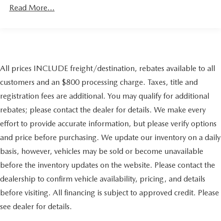
Regenerative 4-Wheel Disc Brakes w/4-Wheel ABS,
Read More...
Front And Rear Vented Discs, Brake Assist, Hill Hold
Control and Electric Parking Brake
Lithium Ion (li-Ion) Traction Battery w/11.5 kW
Onboard Charger, 50 Hrs Charge Time @ 110/120V,
11.8 Hrs Charge Time @ 220/240V and 81 kWh
All prices INCLUDE freight/destination, rebates available to all
Capacity
customers and an $800 processing charge. Taxes, title and
registration fees are additional. You may qualify for additional
rebates; please contact the dealer for details. We make every
effort to provide accurate information, but please verify options
and price before purchasing. We update our inventory on a daily
basis, however, vehicles may be sold or become unavailable
before the inventory updates on the website. Please contact the
dealership to confirm vehicle availability, pricing, and details
before visiting. All financing is subject to approved credit. Please
see dealer for details.