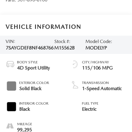
VEHICLE INFORMATION
VIN:
Stock #:
Model Code:
7SAYGDEF8NF468766
M15562B
MODELYP
BODY STYLE
CITY/HIGHWAY
4D Sport Utility
115/106 MPG
EXTERIOR COLOR
TRANSMISSION
Solid Black
1-Speed Automatic
INTERIOR COLOR
FUEL TYPE
Black
Electric
MILEAGE
99,295