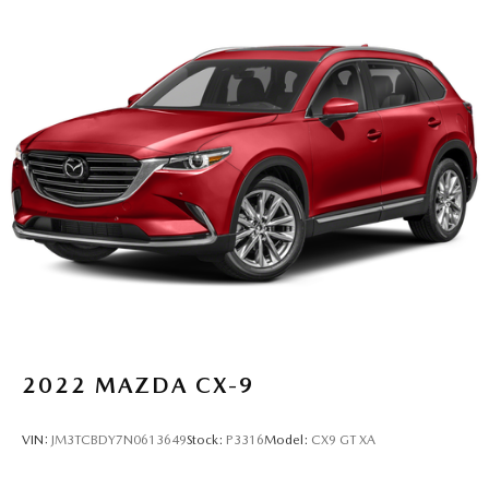
2022
MAZDA CX-9
VIN:
JM3TCBDY7N0613649
Stock:
P3316
Model:
CX9 GT XA