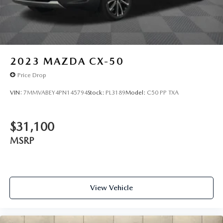
2023
MAZDA CX-50
Price Drop
VIN:
7MMVABEY4PN145794
Stock:
PL3189
Model:
C50 PP TXA
$31,100
MSRP
View Vehicle