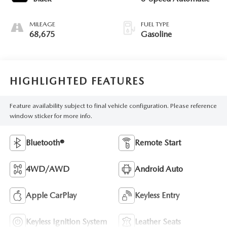
MILEAGE
FUEL TYPE
68,675
Gasoline
HIGHLIGHTED FEATURES
Feature availability subject to final vehicle configuration. Please reference
window sticker for more info.
Bluetooth®
Remote Start
4WD/AWD
Android Auto
Apple CarPlay
Keyless Entry
Keyless Ignition System
Leather Seats