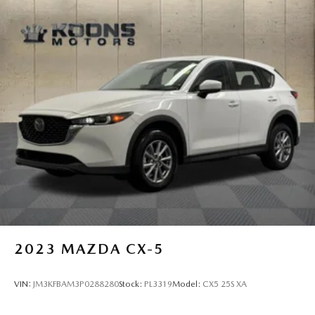
2023
MAZDA CX-5
VIN:
JM3KFBAM3P0288280
Stock:
PL3319
Model:
CX5 25S XA