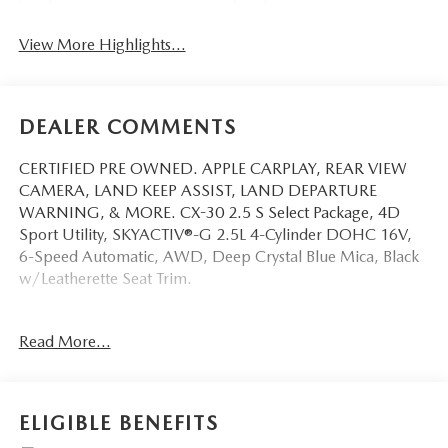
View More Highlights...
DEALER COMMENTS
CERTIFIED PRE OWNED. APPLE CARPLAY, REAR VIEW
CAMERA, LAND KEEP ASSIST, LAND DEPARTURE
WARNING, & MORE. CX-30 2.5 S Select Package, 4D
Sport Utility, SKYACTIV®-G 2.5L 4-Cylinder DOHC 16V,
6-Speed Automatic, AWD, Deep Crystal Blue Mica, Black
w/Leatherette Seat Trim.
This vehicle has been equipped with our OPTIONAL
Read More...
dealer-installed Total Confidence Plus Package ($2,995),
which includes: Loaner for Life, Digital Fraud Protection,
Anti-Theft Vin Marking, Collision Loyalty Credit, Stolen
Vehicle Assistance, Paint and Fabric Protection, 1st Oil
ELIGIBLE BENEFITS
Change, A/C Refresh Service, Rain Repellent, 7-Day