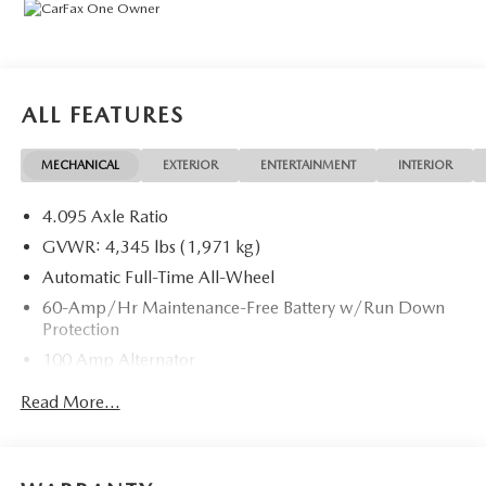
Exchange (used only),Headlight Protection, 2nd Key &
Remote, Full Tank of Gas, Nitrogen Tire Service, Door
Edge & Cup Guards, Roadside Assistance Plan, $500
Coupon, Additional 1 Month/1,000 Mile Warranty (non-
CPO used vehicles), and a Customer Welcome Kit with
ALL FEATURES
Customer Mobile App . This package is optional, not
required by law, and not included in the advertised price. It
MECHANICAL
EXTERIOR
ENTERTAINMENT
INTERIOR
may be purchased separately at the time of sale.
4.095 Axle Ratio
GVWR: 4,345 lbs (1,971 kg)
Automatic Full-Time All-Wheel
60-Amp/Hr Maintenance-Free Battery w/Run Down
Protection
100 Amp Alternator
Gas-Pressurized Shock Absorbers
Read More...
Front Anti-Roll Bar
Electric Power-Assist Speed-Sensing Steering
12.7 Gal. Fuel Tank