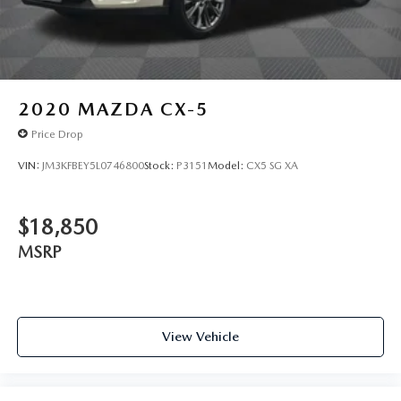
2020
MAZDA CX-5
Price Drop
VIN:
JM3KFBEY5L0746800
Stock:
P3151
Model:
CX5 SG XA
$18,850
MSRP
View Vehicle