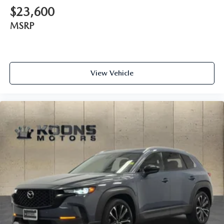
$23,600
MSRP
View Vehicle