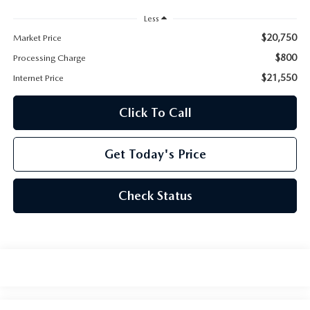
Less
$20,750
Market Price
$800
Processing Charge
$21,550
Internet Price
Click To Call
Get Today's Price
Check Status