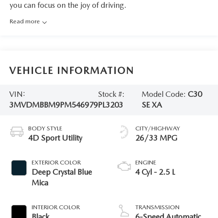
you can focus on the joy of driving.
Read more
VEHICLE INFORMATION
VIN:
Stock #:
Model Code:
C30
3MVDMBBM9PM546979
PL3203
SE XA
BODY STYLE
CITY/HIGHWAY
4D Sport Utility
26/33 MPG
EXTERIOR COLOR
ENGINE
Deep Crystal Blue
4 Cyl - 2.5 L
Mica
INTERIOR COLOR
TRANSMISSION
Black
6-Speed Automatic