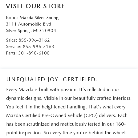
VISIT OUR STORE
Koons Mazda Silver Spring
3111 Automobile Blvd
Silver Spring
,
MD
20904
Sales:
855-996-3162
Service:
855-996-3163
Parts:
301-890-6100
UNEQUALED JOY. CERTIFIED.
Every Mazda is built with passion. It's reflected in our
dynamic designs. Visible in our beautifully crafted interiors.
You feel it in the heightened handling. That's what every
Mazda Certified Pre-Owned Vehicle (CPO) delivers. Each
has been scrutinized and meticulously tested in our 160-
point inspection. So every time you're behind the wheel,