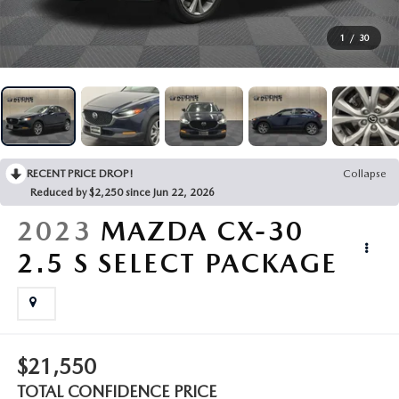
FINANCING
1
/
30
BUY ONLINE
SERVICE & PARTS
RECENT PRICE DROP!
Collapse
ABOUT US
Reduced by $2,250 since Jun 22, 2026
2023
MAZDA CX-30
EXPLORE VEHICLE MODELS
2.5 S SELECT PACKAGE
MAZDA RESOURCES
$21,550
TOTAL CONFIDENCE PRICE