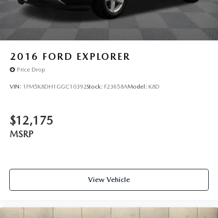
2016
FORD EXPLORER
Price Drop
VIN:
1FM5K8DH1GGC10392
Stock:
F23658A
Model:
K8D
$12,175
MSRP
View Vehicle