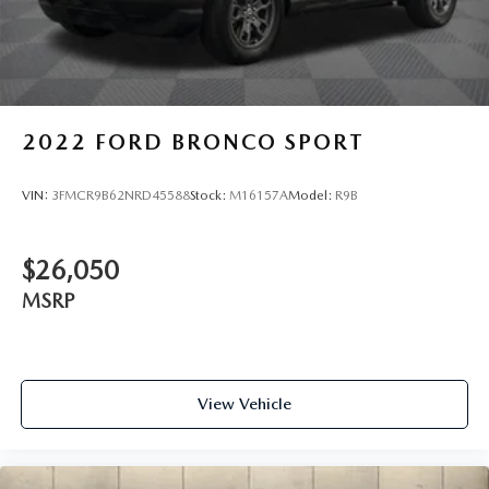
2022
FORD BRONCO SPORT
VIN:
3FMCR9B62NRD45588
Stock:
M16157A
Model:
R9B
$26,050
MSRP
View Vehicle