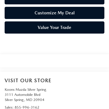
Customize My Deal
Value Your Trade
VISIT OUR STORE
Koons Mazda Silver Spring
3111 Automobile Blvd
Silver Spring
,
MD
20904
Sales:
855-996-3162