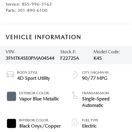
Service:
855-996-3163
Parts:
301-890-6100
VEHICLE INFORMATION
VIN:
Stock #:
Model Code:
3FMTK4SE0PMA04544
F22725A
K4S
BODY STYLE
CITY/HIGHWAY
4D Sport Utility
90/77 MPG
EXTERIOR COLOR
TRANSMISSION
Vapor Blue Metallic
Single-Speed
Automatic
INTERIOR COLOR
FUEL TYPE
Black Onyx/Copper
Electric