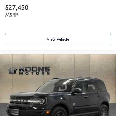
$27,450
MSRP
View Vehicle