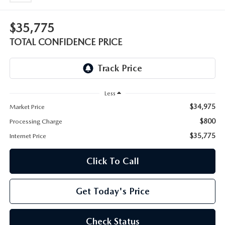
OUR BLOG
2026 MAZDA CX-50 FAQ'S
$35,775
CAREERS
TOTAL CONFIDENCE PRICE
VIDEO HUB
KOONS MOTORS
Less
$34,975
Market Price
TERMS OF USE
$800
Processing Charge
$35,775
Internet Price
Click To Call
Get Today's Price
Check Status