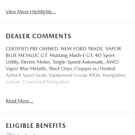
View More Highlights...
DEALER COMMENTS
CERTIFIED PRE OWNED. NEW FORD TRADE. VAPOR
BLUE METALLIC GT. Mustang Mach-E GT, 4D Sport
Utility, Electric Motor, Single-Speed Automatic, AWD,
Vapor Blue Metallic, Black Onyx/Copper w/Heated
ActiveX Sport Seats, Equipment Group 400A, Navigation
system: Connected Navigation.
This vehicle has been equipped with our OPTIONAL
Read More...
dealer-installed Total Confidence Plus Package ($2,995),
which includes: Loaner for Life, Digital Fraud Protection,
Anti-Theft Vin Marking, Collision Loyalty Credit, Stolen
Vehicle Assistance, Paint and Fabric Protection, 1st Oil
ELIGIBLE BENEFITS
Change, A/C Refresh Service, Rain Repellent, 7-Day
Exchange (used only),Headlight Protection, 2nd Key &