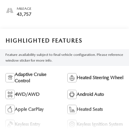
MILEAGE
43,757
HIGHLIGHTED FEATURES
Feature availability subject to final vehicle configuration. Please reference
window sticker for more info.
Adaptive Cruise
Heated Steering Wheel
Control
4WD/AWD
Android Auto
Apple CarPlay
Heated Seats
Keyless Entry
Keyless Ignition System