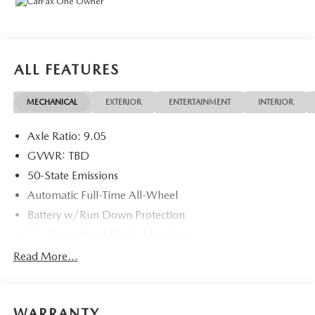
Remote, Full Tank of Gas, Nitrogen Tire Service, Door
Edge & Cup Guards, Roadside Assistance Plan, $500
Coupon, Additional 1 Month/1,000 Mile Warranty (non-
CPO used vehicles), and a Customer Welcome Kit with
ALL FEATURES
Customer Mobile App . This package is optional, not
required by law, and not included in the advertised price. It
MECHANICAL
EXTERIOR
ENTERTAINMENT
INTERIOR
may be purchased separately at the time of sale.
Axle Ratio: 9.05
GVWR: TBD
50-State Emissions
Automatic Full-Time All-Wheel
Battery w/Run Down Protection
Gas-Pressurized Shock Absorbers
Front And Rear Anti-Roll Bars
Read More...
Electric Power-Assist Speed-Sensing Steering
Permanent Locking Hubs
WARRANTY
Strut Front Suspension w/Coil Springs