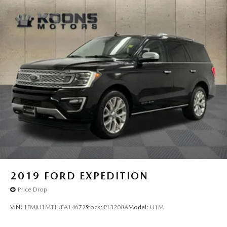
2019
FORD EXPEDITION
Price Drop
VIN:
1FMJU1MT1KEA14672
Stock:
PL3208A
Model:
U1M