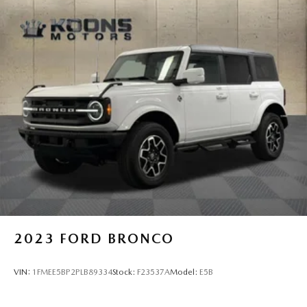
2023
FORD BRONCO
VIN:
1FMEE5BP2PLB89334
Stock:
F23537A
Model:
E5B