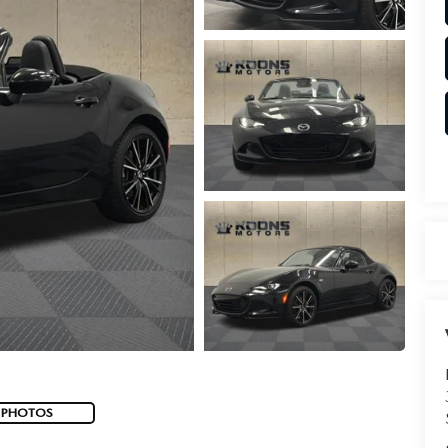
 PHOTOS