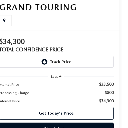
GRAND TOURING
$34,300
TOTAL CONFIDENCE PRICE
Less
$33,500
Market Price
$800
Processing Charge
$34,300
Internet Price
Get Today's Price