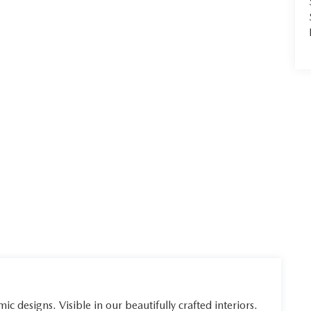
ic designs. Visible in our beautifully crafted interiors.