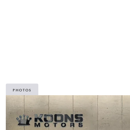
MAZDA RECALL INFORMATION
OUR DEALERSHIP
2026 MAZDA3 HATCHBACK
MAZDA IACTIVSENSE
SCHEDULE TEST DRIVE
PARTS
OUR MISSION
2026 MAZDA MODEL RESEARCH
SELL/TRADE
ABOUT OPEN RECALLS ON USED VEHICLES
TAKATA AIRBAG RECALL
MEET OUR STAFF
2026 MAZDA CX-50
HYBRIDS & PLUG-IN HYBRIDS
WHY BUY MAZDA CERTIFIED PRE-OWNED
MAZDA TIRE CENTER
OUR BLOG
2026 MAZDA CX-50 FAQ'S
MAZDA CX-30 FOR SALE IN SILVER SPRING, MD
CAREERS
VIDEO HUB
PHOTOS
KOONS MOTORS
TERMS OF USE