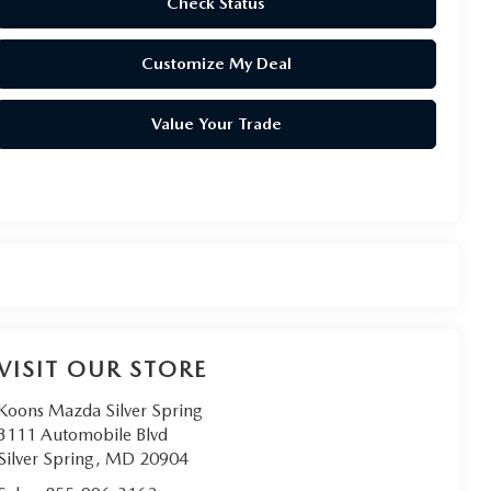
Check Status
Customize My Deal
Value Your Trade
VISIT OUR STORE
Koons Mazda Silver Spring
3111 Automobile Blvd
Silver Spring
,
MD
20904