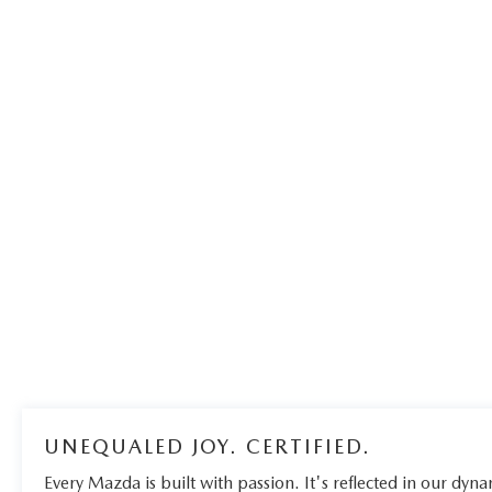
UNEQUALED JOY. CERTIFIED.
Every Mazda is built with passion. It's reflected in our dynam