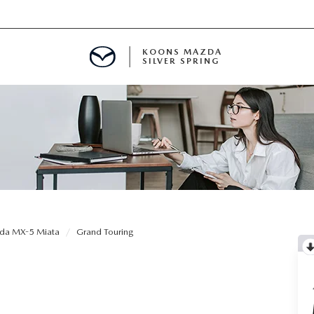
KOONS MAZDA
SILVER SPRING
da MX-5 Miata
Grand Touring