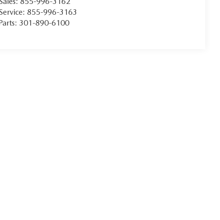
Sales:
855-996-3162
Service:
855-996-3163
Parts:
301-890-6100