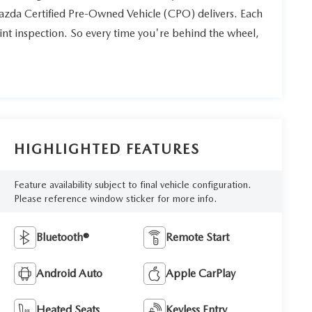
Mazda Certified Pre-Owned Vehicle (CPO) delivers. Each
int inspection. So every time you're behind the wheel,
HIGHLIGHTED FEATURES
Feature availability subject to final vehicle configuration.
Please reference window sticker for more info.
Bluetooth®
Remote Start
Android Auto
Apple CarPlay
Heated Seats
Keyless Entry