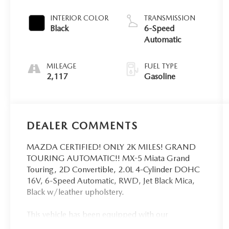
INTERIOR COLOR
TRANSMISSION
Black
6-Speed
Automatic
MILEAGE
FUEL TYPE
2,117
Gasoline
DEALER COMMENTS
MAZDA CERTIFIED! ONLY 2K MILES! GRAND
TOURING AUTOMATIC!! MX-5 Miata Grand
Touring, 2D Convertible, 2.0L 4-Cylinder DOHC
16V, 6-Speed Automatic, RWD, Jet Black Mica,
Black w/leather upholstery.
This vehicle has been equipped with our
OPTIONAL dealer-installed Total Confidence Plus