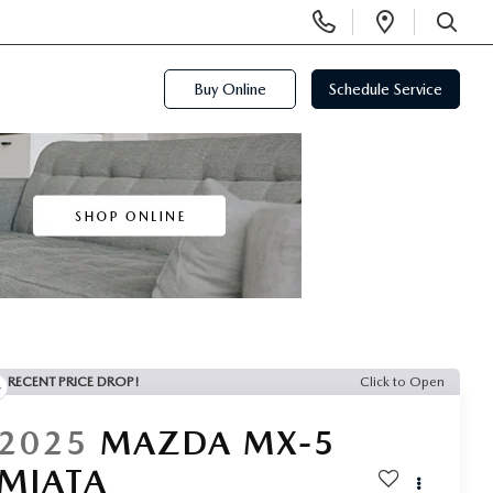
Display
Open
Phone
Directi
SEARCH
Numbers
Buy Online
Schedule Service
RECENT PRICE DROP!
Click to Open
2025
MAZDA MX-5
MIATA