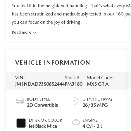
You feel it in the heightened handling. That's what every 
has been scrutinized and meticulously tested in our 160-po
you can focus on the joy of driving.
Read more
VEHICLE INFORMATION
VIN:
Stock #:
Model Code:
JM1NDAD73S0652444
PM3180
MX5 GT A
BODY STYLE
CITY/HIGHWAY
2D Convertible
26/35 MPG
EXTERIOR COLOR
ENGINE
Jet Black Mica
4 Cyl - 2 L