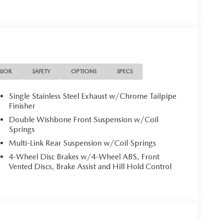
RIOR
SAFETY
OPTIONS
SPECS
Single Stainless Steel Exhaust w/Chrome Tailpipe
Finisher
Double Wishbone Front Suspension w/Coil
Springs
Multi-Link Rear Suspension w/Coil Springs
4-Wheel Disc Brakes w/4-Wheel ABS, Front
Vented Discs, Brake Assist and Hill Hold Control