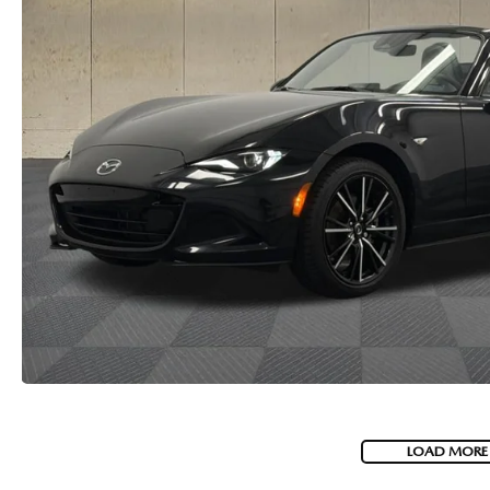
LOAD MORE