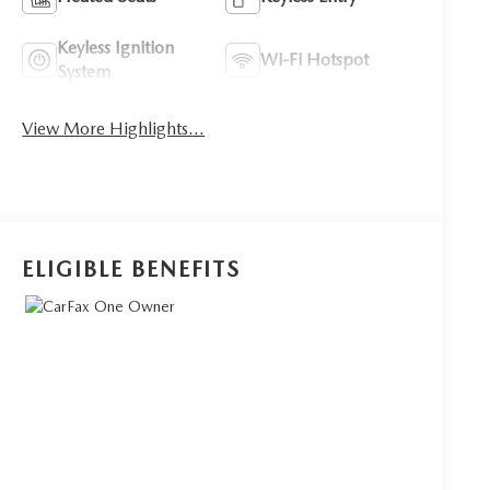
Keyless Ignition
Wi-Fi Hotspot
System
View More Highlights...
ELIGIBLE BENEFITS