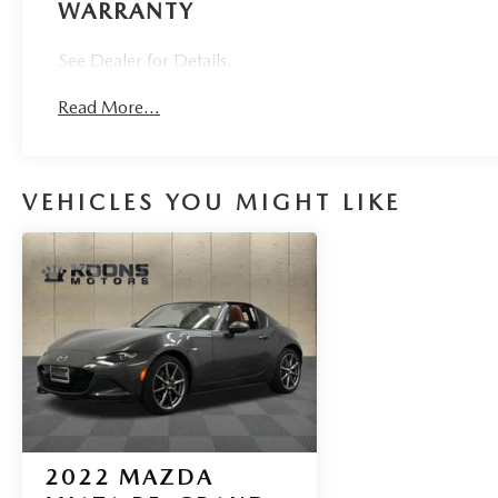
WARRANTY
See Dealer for Details.
Read More...
VEHICLES YOU MIGHT LIKE
2022
MAZDA