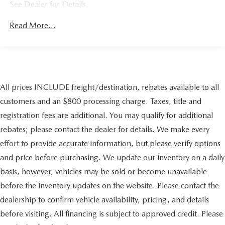
See Dealer for Details.
Gas-Pressurized Shock Absorbers
Front And Rear Anti-Roll Bars
Read More...
Electric Power-Assist Speed-Sensing Steering
17.9 Gal. Fuel Tank
Single Stainless Steel Exhaust
Permanent Locking Hubs
All prices INCLUDE freight/destination, rebates available to all
Double Wishbone Front Suspension w/Coil Springs
customers and an $800 processing charge. Taxes, title and
Solid Axle Rear Suspension w/Coil Springs
registration fees are additional. You may qualify for additional
Regenerative 4-Wheel Disc Brakes w/4-Wheel ABS,
Front Vented Discs, Brake Assist, Hill Descent Control,
rebates; please contact the dealer for details. We make every
Hill Hold Control and Electric Parking Brake
effort to provide accurate information, but please verify options
Tv Tuner Pre-Wiring
and price before purchasing. We update our inventory on a daily
Nickel Metal Hydride (nimh) Traction Battery 1.87 kWh
basis, however, vehicles may be sold or become unavailable
Capacity
before the inventory updates on the website. Please contact the
dealership to confirm vehicle availability, pricing, and details
before visiting. All financing is subject to approved credit. Please