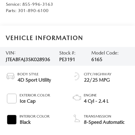
Service:
855-996-3163
Parts:
301-890-6100
VEHICLE INFORMATION
VIN:
Stock #:
Model Code:
JTEABFAJ3SK028936
PE3191
6165
BODY STYLE
CITY/HIGHWAY
4D Sport Utility
22/25 MPG
EXTERIOR COLOR
ENGINE
Ice Cap
4 Cyl - 2.4 L
INTERIOR COLOR
TRANSMISSION
Black
8-Speed Automatic