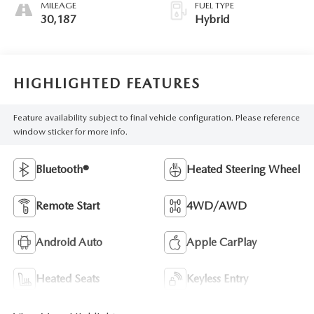
MILEAGE
FUEL TYPE
30,187
Hybrid
HIGHLIGHTED FEATURES
Feature availability subject to final vehicle configuration. Please reference
window sticker for more info.
Bluetooth®
Heated Steering Wheel
Remote Start
4WD/AWD
Android Auto
Apple CarPlay
Heated Seats
Keyless Entry