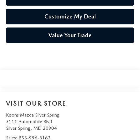
Customize My Deal
Value Your Trade
VISIT OUR STORE
Koons Mazda Silver Spring
3111 Automobile Blvd
Silver Spring
,
MD
20904
Sales:
855-996-3162