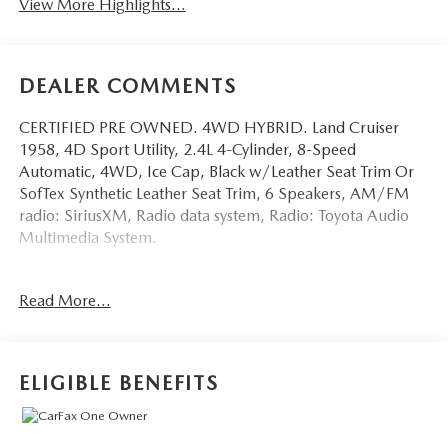
View More Highlights...
DEALER COMMENTS
CERTIFIED PRE OWNED. 4WD HYBRID. Land Cruiser
1958, 4D Sport Utility, 2.4L 4-Cylinder, 8-Speed
Automatic, 4WD, Ice Cap, Black w/Leather Seat Trim Or
SofTex Synthetic Leather Seat Trim, 6 Speakers, AM/FM
radio: SiriusXM, Radio data system, Radio: Toyota Audio
Multimedia System.
This vehicle has been equipped with our OPTIONAL
Read More...
dealer-installed Total Confidence Plus Package ($2,995),
which includes: Loaner for Life, Digital Fraud Protection,
Anti-Theft Vin Marking, Collision Loyalty Credit, Stolen
Vehicle Assistance, Paint and Fabric Protection, 1st Oil
ELIGIBLE BENEFITS
Change, A/C Refresh Service, Rain Repellent, 7-Day
Exchange (used only),Headlight Protection, 2nd Key &
Remote, Full Tank of Gas, Nitrogen Tire Service, Door