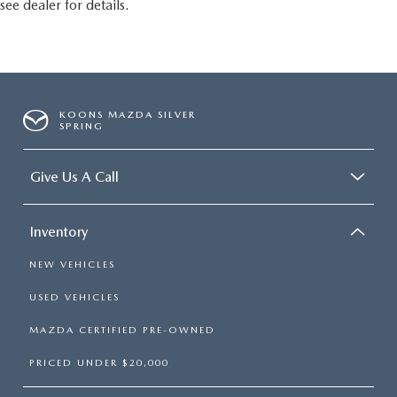
see dealer for details.
KOONS MAZDA SILVER
SPRING
Give Us A Call
Inventory
NEW VEHICLES
USED VEHICLES
MAZDA CERTIFIED PRE-OWNED
PRICED UNDER $20,000