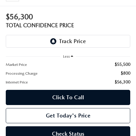
OUR BLOG
2026 MAZDA CX-50 FAQ'S
$56,300
CAREERS
TOTAL CONFIDENCE PRICE
VIDEO HUB
KOONS MOTORS
Less
$55,500
Market Price
TERMS OF USE
$800
Processing Charge
$56,300
Internet Price
Click To Call
Get Today's Price
Check Status