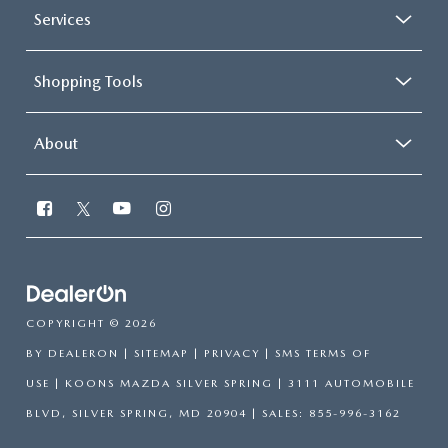
Services
Shopping Tools
About
COPYRIGHT © 2026
BY
DEALERON
|
SITEMAP
|
PRIVACY
|
SMS TERMS OF
USE
| KOONS MAZDA SILVER SPRING
|
3111 AUTOMOBILE
BLVD,
SILVER SPRING,
MD
20904
| SALES:
855-996-3162